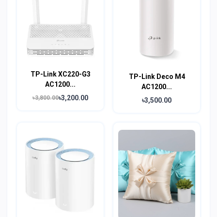
TP-Link XC220-G3
TP-Link Deco M4
AC1200...
AC1200...
৳3,200.00
৳3,800.00
৳3,500.00