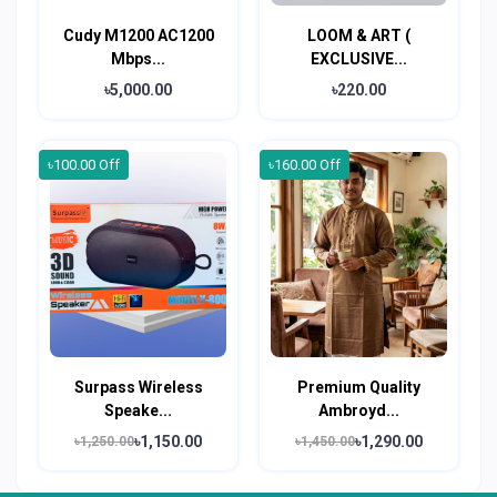
Cudy M1200 AC1200
LOOM & ART (
Mbps...
EXCLUSIVE...
৳5,000.00
৳220.00
৳100.00 Off
৳160.00 Off
Surpass Wireless
Premium Quality
Speake...
Ambroyd...
৳1,150.00
৳1,290.00
৳1,250.00
৳1,450.00