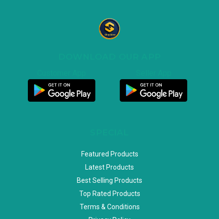
DOWNLOAD OUR APP
Customer App
Seller App
SPECIAL
Featured Products
Latest Products
Best Selling Products
Top Rated Products
Terms & Conditions