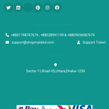
Start a conversation
+8801748747674 , +88028991199 & +8809696087674
support@shopmatebd.com
Support Ticket
Address
Sector 11,Road-05,Uttara,Dhaka-1230
OUR PAYMENT METHOD