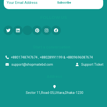
Subscribe
FOLLOW US
Start a conversation
+8801748747674 , +88028991199 & +8809696087674
support@shopmatebd.com
Support Ticket
Address
Sector 11,Road-05,Uttara,Dhaka-1230