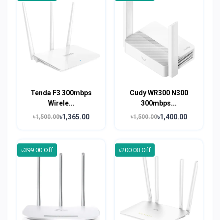
Tenda F3 300mbps
Cudy WR300 N300
Wirele...
300mbps...
৳1,365.00
৳1,400.00
৳1,500.00
৳1,500.00
৳399.00 Off
৳200.00 Off