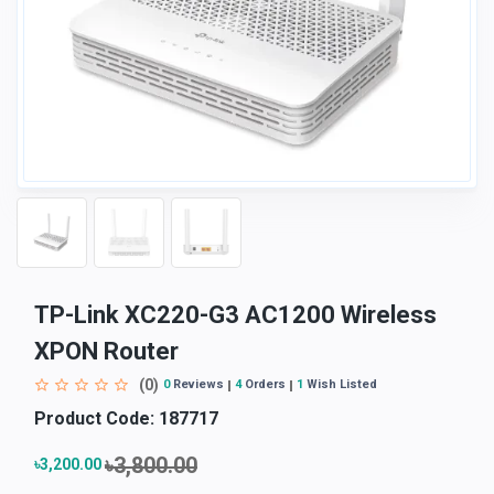
TP-Link XC220-G3 AC1200 Wireless
XPON Router
(0)
0
Reviews
4
Orders
1
Wish Listed
Product Code:
187717
৳3,800.00
৳3,200.00