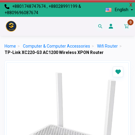
X
+8801748747674 , +88028991199 &
English
+8809696087674
0
Home
>
Computer & Computer Accessories
>
Wifi Router
>
TP-Link XC220-G3 AC1200 Wireless XPON Router