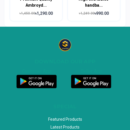
Ambroyd...
handba...
৳1,290.00
৳990.00
৳1,450.00
৳1,249.00
DOWNLOAD OUR APP
Customer App
Seller App
SPECIAL
Featured Products
Latest Products