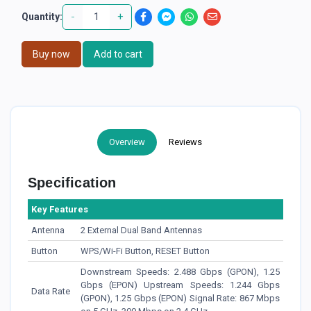
-
+
Quantity:
Buy now
Add to cart
Overview
Reviews
Specification
Key Features
Antenna
2 External Dual Band Antennas
Button
WPS/Wi-Fi Button, RESET Button
Downstream Speeds: 2.488 Gbps (GPON), 1.25
Gbps (EPON) Upstream Speeds: 1.244 Gbps
Data Rate
(GPON), 1.25 Gbps (EPON) Signal Rate: 867 Mbps