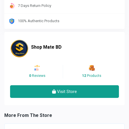
7 Days Return Policy
100% Authentic Products
Shop Mate BD
0
Reviews
12
Products
Visit Store
More From The Store