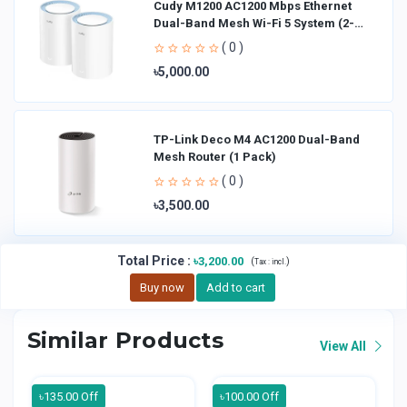
Cudy M1200 AC1200 Mbps Ethernet
Dual-Band Mesh Wi-Fi 5 System (2-
Pack)
( 0 )
৳5,000.00
TP-Link Deco M4 AC1200 Dual-Band
Mesh Router (1 Pack)
( 0 )
৳3,500.00
Total Price
:
৳3,200.00
(
)
Tax :
incl.
Buy now
Add to cart
Similar Products
View All
৳135.00 Off
৳100.00 Off