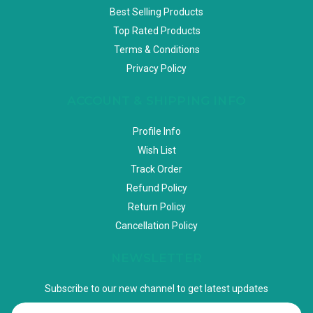
Best Selling Products
Top Rated Products
Terms & Conditions
Privacy Policy
ACCOUNT & SHIPPING INFO
Profile Info
Wish List
Track Order
Refund Policy
Return Policy
Cancellation Policy
NEWSLETTER
Subscribe to our new channel to get latest updates