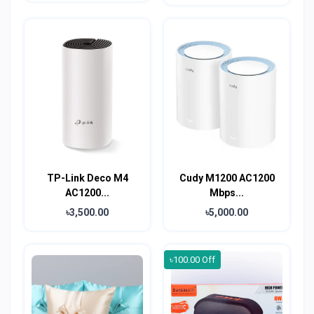
TP-Link Deco M4
Cudy M1200 AC1200
AC1200...
Mbps...
৳3,500.00
৳5,000.00
৳100.00 Off