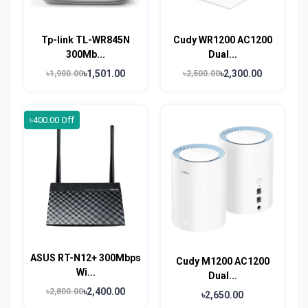
Tp-link TL-WR845N
Cudy WR1200 AC1200
300Mb...
Dual...
৳1,501.00
৳2,300.00
৳1,900.00
৳2,500.00
৳400.00 Off
ASUS RT-N12+ 300Mbps
Cudy M1200 AC1200
Wi...
Dual...
৳2,400.00
৳2,800.00
৳2,650.00