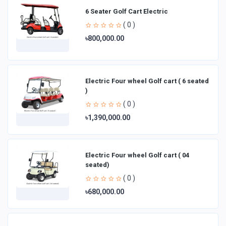
6 Seater Golf Cart Electric
( 0 )
৳800,000.00
Electric Four wheel Golf cart ( 6 seated
)
( 0 )
৳1,390,000.00
Electric Four wheel Golf cart ( 04
seated)
( 0 )
৳680,000.00