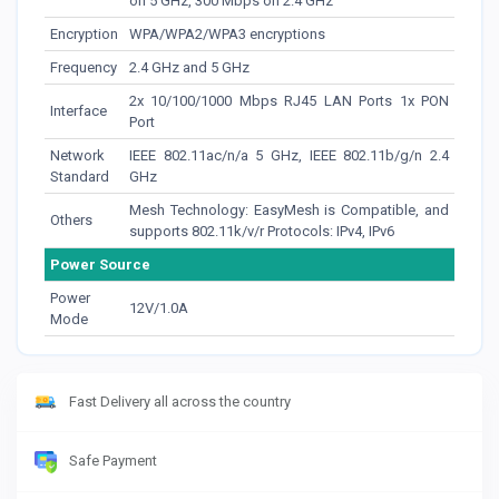
on 5 GHz, 300 Mbps on 2.4 GHz
Encryption
WPA/WPA2/WPA3 encryptions
Frequency
2.4 GHz and 5 GHz
2x 10/100/1000 Mbps RJ45 LAN Ports 1x PON
Interface
Port
Network
IEEE 802.11ac/n/a 5 GHz, IEEE 802.11b/g/n 2.4
Standard
GHz
Mesh Technology: EasyMesh is Compatible, and
Others
supports 802.11k/v/r Protocols: IPv4, IPv6
Power Source
Power
12V/1.0A
Mode
Fast Delivery all across the country
Safe Payment