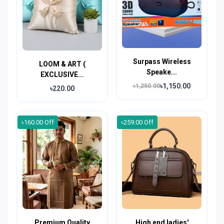
Surpass Wireless
LOOM & ART (
Speake...
EXCLUSIVE...
৳1,150.00
৳1,250.00
৳220.00
৳160.00 Off
৳259.00 Off
Premium Quality
High end ladies'