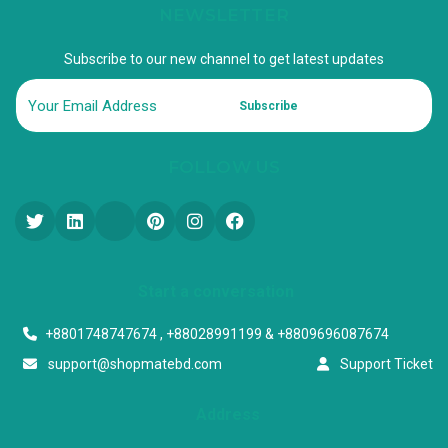
NEWSLETTER
Subscribe to our new channel to get latest updates
Subscribe
FOLLOW US
Start a conversation
+8801748747674 , +88028991199 & +8809696087674
support@shopmatebd.com
Support Ticket
Address