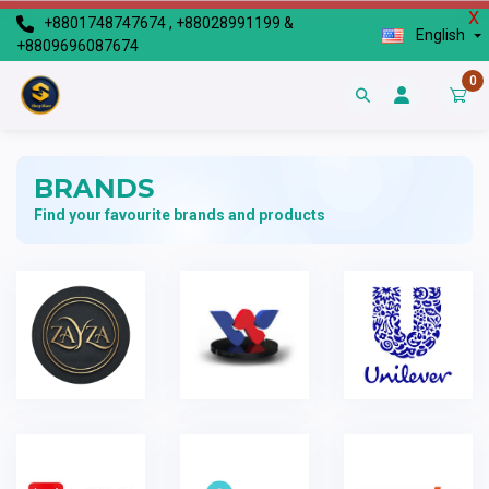
X
+8801748747674 , +88028991199 &
English
+8809696087674
0
BRANDS
Find your favourite brands and products