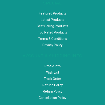
SPECIAL
Featured Products
Latest Products
Best Selling Products
Top Rated Products
Terms & Conditions
Privacy Policy
ACCOUNT & SHIPPING INFO
Profile Info
Wish List
Track Order
Refund Policy
Return Policy
Cancellation Policy