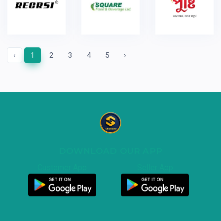
‹
1
2
3
4
5
›
DOWNLOAD OUR APP
Customer App
Seller App