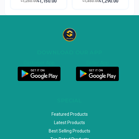
৳1,150.00
৳1,290.00
৳1,250.00
৳1,450.00
DOWNLOAD OUR APP
Customer App
Seller App
SPECIAL
Featured Products
Latest Products
Best Selling Products