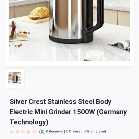
Silver Crest Stainless Steel Body
Electric Mini Grinder 1500W (Germany
Technology)
(0)
0
Reviews
0
Orders
0
Wish Listed