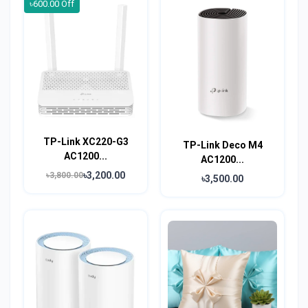
৳600.00 Off
TP-Link XC220-G3
TP-Link Deco M4
AC1200...
AC1200...
৳3,200.00
৳3,800.00
৳3,500.00