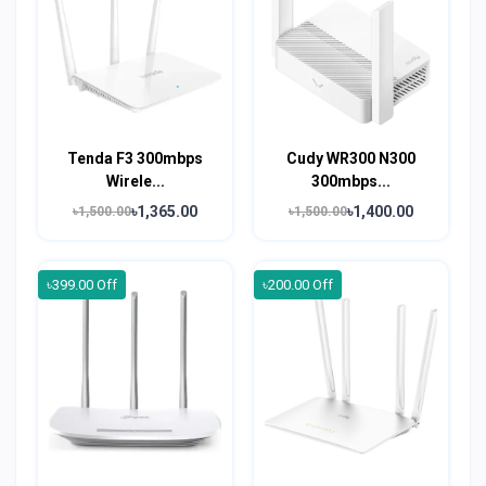
Tenda F3 300mbps
Cudy WR300 N300
Wirele...
300mbps...
৳1,365.00
৳1,400.00
৳1,500.00
৳1,500.00
৳399.00 Off
৳200.00 Off