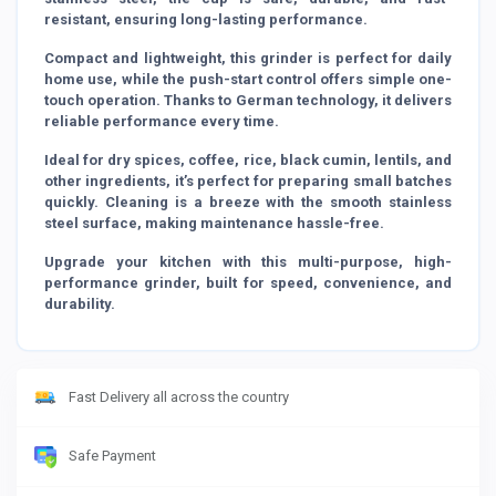
resistant, ensuring long-lasting performance.
Compact and lightweight, this grinder is perfect for daily
home use, while the push-start control offers simple one-
touch operation. Thanks to German technology, it delivers
reliable performance every time.
Ideal for dry spices, coffee, rice, black cumin, lentils, and
other ingredients, it’s perfect for preparing small batches
quickly. Cleaning is a breeze with the smooth stainless
steel surface, making maintenance hassle-free.
Upgrade your kitchen with this multi-purpose, high-
performance grinder, built for speed, convenience, and
durability.
Fast Delivery all across the country
Safe Payment