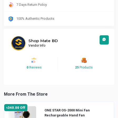
7 Days Return Policy
100% Authentic Products
Shop Mate BD
Vendor Info
0
Reviews
25
Products
More From The Store
৳340.00 Off
ONE STAR OS-2000 Mini Fan
Rechargeable Hand Fan