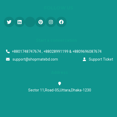
FOLLOW US
Start a conversation
+8801748747674 , +88028991199 & +8809696087674
support@shopmatebd.com
Support Ticket
Address
Sector 11,Road-05,Uttara,Dhaka-1230