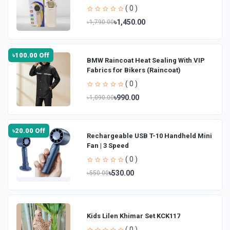
( 0 )
৳1,450.00
৳1,790.00
৳100.00 Off
BMW Raincoat Heat Sealing With VIP
Fabrics for Bikers (Raincoat)
( 0 )
৳990.00
৳1,090.00
৳20.00 Off
Rechargeable USB T-10 Handheld Mini
Fan | 3 Speed
( 0 )
৳530.00
৳550.00
Kids Lilen Khimar Set KCK117
( 0 )