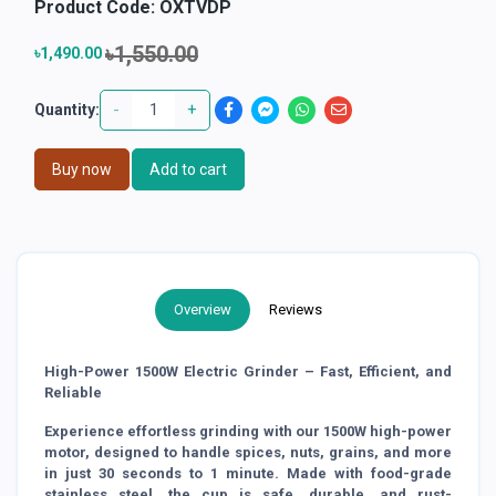
Product Code:
OXTVDP
৳1,550.00
৳1,490.00
-
+
Quantity:
Buy now
Add to cart
Overview
Reviews
High-Power 1500W Electric Grinder – Fast, Efficient, and
Reliable
Experience effortless grinding with our 1500W high-power
motor, designed to handle spices, nuts, grains, and more
in just 30 seconds to 1 minute. Made with food-grade
stainless steel, the cup is safe, durable, and rust-