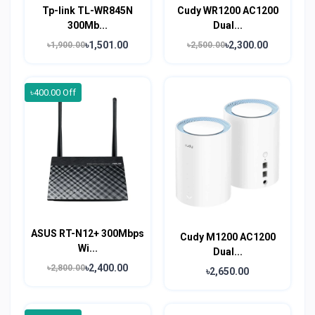
Tp-link TL-WR845N
Cudy WR1200 AC1200
300Mb...
Dual...
৳1,501.00
৳2,300.00
৳1,900.00
৳2,500.00
৳400.00 Off
ASUS RT-N12+ 300Mbps
Cudy M1200 AC1200
Wi...
Dual...
৳2,400.00
৳2,800.00
৳2,650.00