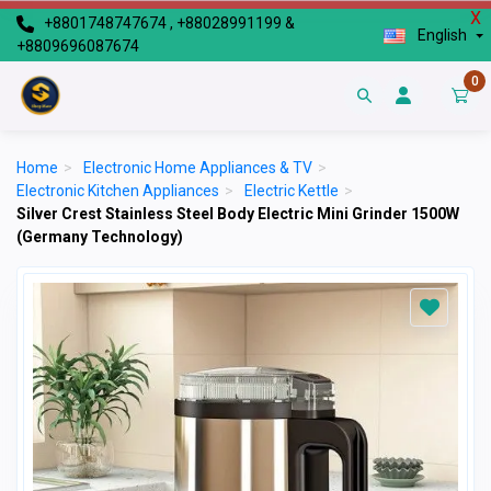
X
+8801748747674 , +88028991199 &
English
+8809696087674
0
Home
>
Electronic Home Appliances & TV
>
Electronic Kitchen Appliances
>
Electric Kettle
>
Silver Crest Stainless Steel Body Electric Mini Grinder 1500W
(Germany Technology)