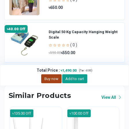
৳650.00
৳40.00 Off
Digital 50 Kg Capacity Hanging Weight
Scale
( 0 )
৳550.00
৳590.00
Total Price
:
৳1,490.00
(
)
Tax :
৳0.00
Buy now
Add to cart
Similar Products
View All
৳135.00 Off
৳100.00 Off