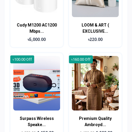
Cudy M1200 AC1200
LOOM & ART (
Mbps...
EXCLUSIVE...
৳5,000.00
৳220.00
৳100.00 Off
৳160.00 Off
Surpass Wireless
Premium Quality
Speake...
Ambroyd...