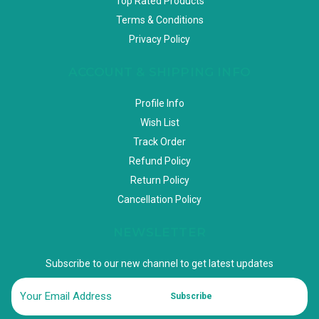
Top Rated Products
Terms & Conditions
Privacy Policy
ACCOUNT & SHIPPING INFO
Profile Info
Wish List
Track Order
Refund Policy
Return Policy
Cancellation Policy
NEWSLETTER
Subscribe to our new channel to get latest updates
Subscribe