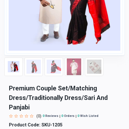
Premium Couple Set/Matching
Dress/Traditionally Dress/Sari And
Panjabi
(0)
0
Reviews
0
Orders
0
Wish Listed
Product Code:
SKU-1205