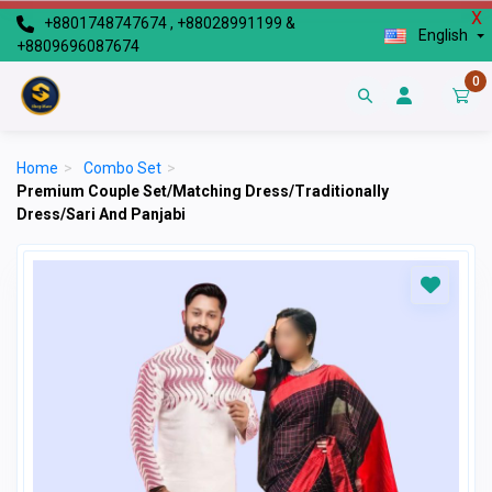
X
+8801748747674 , +88028991199 &
English
+8809696087674
0
Home
>
Combo Set
>
Premium Couple Set/Matching Dress/Traditionally
Dress/Sari And Panjabi