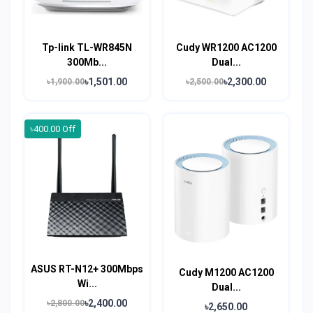
Tp-link TL-WR845N
Cudy WR1200 AC1200
300Mb...
Dual...
৳1,501.00
৳2,300.00
৳1,900.00
৳2,500.00
৳400.00 Off
ASUS RT-N12+ 300Mbps
Cudy M1200 AC1200
Wi...
Dual...
৳2,400.00
৳2,800.00
৳2,650.00