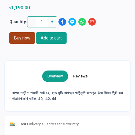
৳1,190.00
-
+
Quantity:
Buy now
Add to cart
Overview
Reviews
কাপল শাড়ী ও পাঞ্জাবি সেট ১২ হাত সুতি কাপড়ের শাড়িসুতি কাপড়ের উপর স্কিন প্রিন্ট করা
পাঞ্জাবিপাঞ্জাবি সাইজ: 40, 42, 44
Fast Delivery all across the country