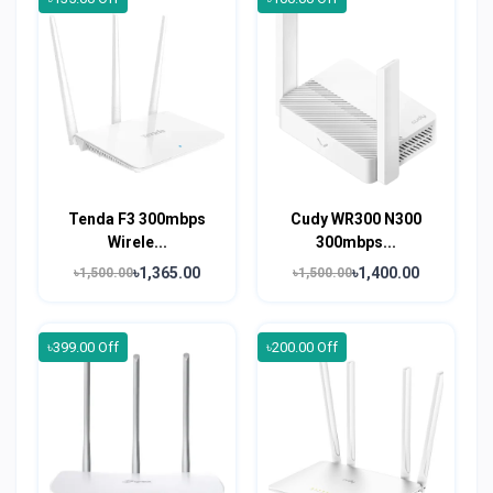
Tenda F3 300mbps
Cudy WR300 N300
Wirele...
300mbps...
৳1,365.00
৳1,400.00
৳1,500.00
৳1,500.00
৳399.00 Off
৳200.00 Off