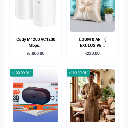
Cudy M1200 AC1200
LOOM & ART (
Mbps...
EXCLUSIVE...
৳5,000.00
৳220.00
৳100.00 Off
৳160.00 Off