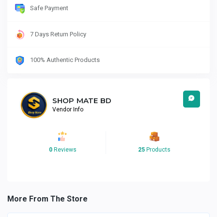
Safe Payment
7 Days Return Policy
100% Authentic Products
SHOP MATE BD
Vendor Info
0
Reviews
25
Products
More From The Store