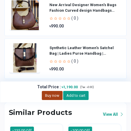
New Arrival Designer Women′s Bags
Fashion Curved design Handbags
Shoulder Bag La
( 0 )
৳990.00
Synthetic Leather Women's Satchel
Bag | Ladies Purse Handbag |
Handheld Bag | Sl
( 0 )
৳990.00
Total Price
:
৳1,190.00
(
)
Tax :
৳0.00
Buy now
Add to cart
Similar Products
View All
৳135.00 Off
৳100.00 Off