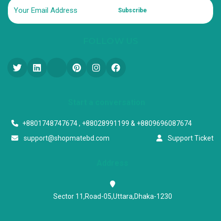
Subscribe
FOLLOW US
Start a conversation
+8801748747674 , +88028991199 & +8809696087674
support@shopmatebd.com
Support Ticket
Address
Sector 11,Road-05,Uttara,Dhaka-1230