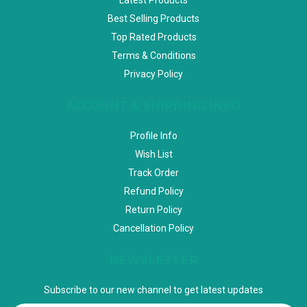
Best Selling Products
Top Rated Products
Terms & Conditions
Privacy Policy
ACCOUNT & SHIPPING INFO
Profile Info
Wish List
Track Order
Refund Policy
Return Policy
Cancellation Policy
NEWSLETTER
Subscribe to our new channel to get latest updates