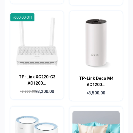
৳600.00 Off
TP-Link XC220-G3
TP-Link Deco M4
AC1200...
AC1200...
৳3,200.00
৳3,800.00
৳3,500.00