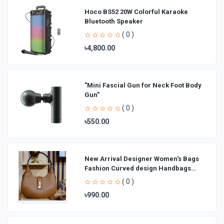
Hoco BS52 20W Colorful Karaoke
Bluetooth Speaker
( 0 )
৳4,800.00
"Mini Fascial Gun for Neck Foot Body
Gun"
( 0 )
৳550.00
New Arrival Designer Women′s Bags
Fashion Curved design Handbags
Shoulder Bag La
( 0 )
৳990.00