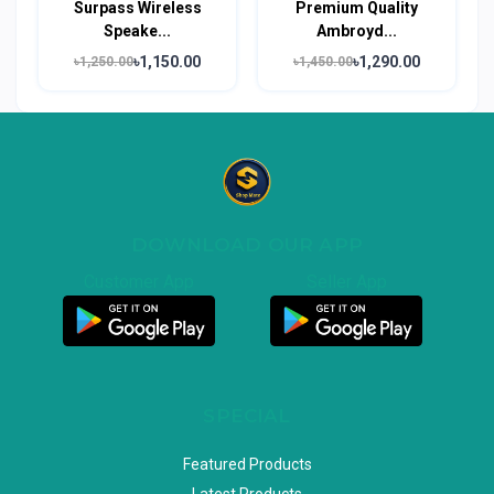
Surpass Wireless
Premium Quality
Speake...
Ambroyd...
৳1,150.00
৳1,290.00
৳1,250.00
৳1,450.00
DOWNLOAD OUR APP
Customer App
Seller App
SPECIAL
Featured Products
Latest Products