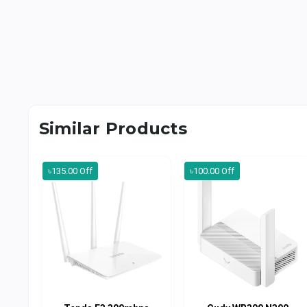
Similar Products
৳135.00 Off
৳100.00 Off