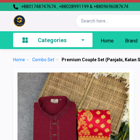
+8801748747674 , +88028991199 & +8809696087674
Categories
Home
Brand
Home
>
Combo Set
>
Premium Couple Set (Panjabi, Katan 