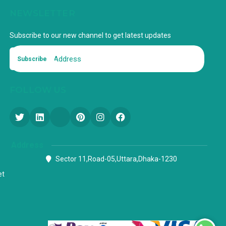
NEWSLETTER
Subscribe to our new channel to get latest updates
Subscribe
FOLLOW US
Address
Sector 11,Road-05,Uttara,Dhaka-1230
et