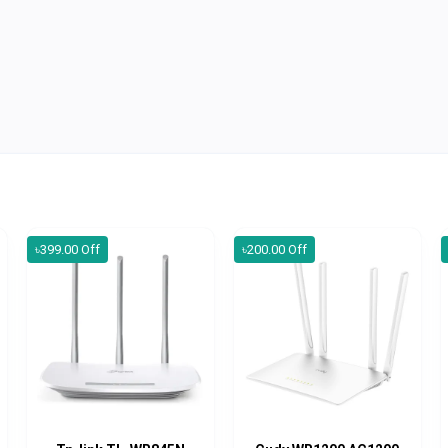
৳399.00 Off
৳200.00 Off