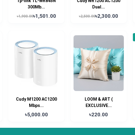
Tp-link TL-WR845N
Cudy WR1200 AC1200
300Mb...
Dual...
৳1,501.00
৳2,300.00
৳1,900.00
৳2,500.00
Cudy M1200 AC1200
LOOM & ART (
Mbps...
EXCLUSIVE...
৳5,000.00
৳220.00