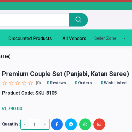
Discounted Products
All Vendors
Seller Zone
Saree)
Premium Couple Set (Panjabi, Katan Saree)
(0)
0
Reviews
0
Orders
0
Wish Listed
Product Code:
SKU-8105
৳1,790.00
-
+
Quantity :