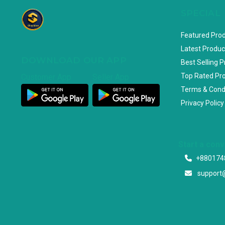
SPECIAL
Featured Pro
Latest Produc
DOWNLOAD OUR APP
Best Selling 
Top Rated Pr
Customer App
Seller App
Terms & Cond
Privacy Policy
Start a con
+880174
support