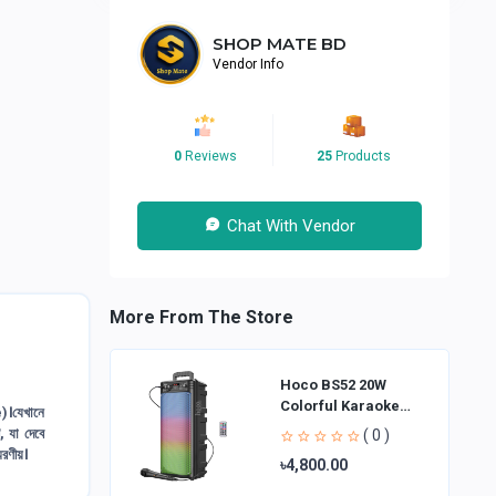
SHOP MATE BD
Vendor Info
0
Reviews
25
Products
Chat With Vendor
More From The Store
Hoco BS52 20W
Colorful Karaoke
।যেখানে
Bluetooth Speaker
, যা দেবে
( 0 )
্মরণীয়।
৳4,800.00