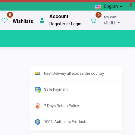
X
English
0
0
Account
My cart
Wishlists
৳0.00
Register or Login
Fast Delivery all across the country
Safe Payment
7 Days Return Policy
100% Authentic Products