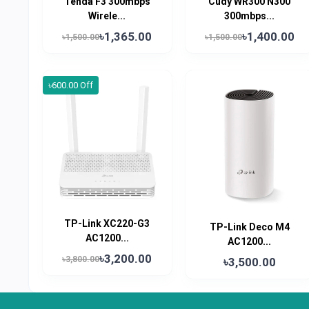
Tenda F3 300mbps
Cudy WR300 N300
Wirele...
300mbps...
৳1,365.00
৳1,400.00
৳1,500.00
৳1,500.00
৳600.00 Off
TP-Link XC220-G3
TP-Link Deco M4
AC1200...
AC1200...
৳3,200.00
৳3,800.00
৳3,500.00