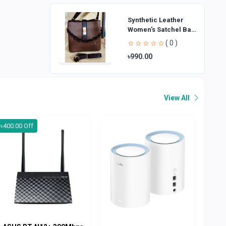
Synthetic Leather
Women's Satchel Bag
| Ladies Purse
( 0 )
Handbag | Handheld
৳990.00
Bag | Sl
View All
৳400.00 Off