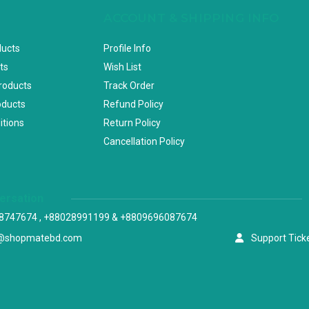
ACCOUNT & SHIPPING INFO
ducts
Profile Info
ts
Wish List
Products
Track Order
oducts
Refund Policy
itions
Return Policy
Cancellation Policy
versation
8747674 , +88028991199 & +8809696087674
@shopmatebd.com
Support Tick