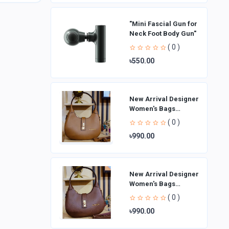
"Mini Fascial Gun for
Neck Foot Body Gun"
( 0 )
৳550.00
New Arrival Designer
Women′s Bags
Fashion Curved
( 0 )
design Handbags
৳990.00
Shoulder Bag La
New Arrival Designer
Women′s Bags
Fashion Curved
( 0 )
design Handbags
৳990.00
Shoulder Bag La