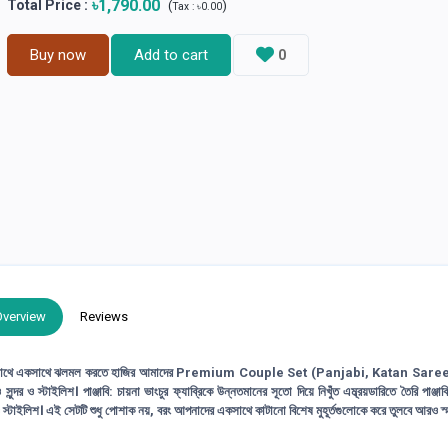
৳1,790.00
Total Price
:
(
)
Tax :
৳0.00
Buy now
Add to cart
0
Overview
Reviews
একসাথে ঝলমল করতে হাজির আমাদের Premium Couple Set (Panjabi, Katan Saree)
স্টাইলিশ। পাঞ্জাবি: চায়না ভাংচুর ফ্যাব্রিকে উন্নতমানের সূতো দিয়ে নিখুঁত এম্ব্রয়ডারিতে তৈরি পাঞ্জাবি
ও স্টাইলিশ। এই সেটটি শুধু পোশাক নয়, বরং আপনাদের একসাথে কাটানো বিশেষ মুহূর্তগুলোকে করে তুলবে আরও স