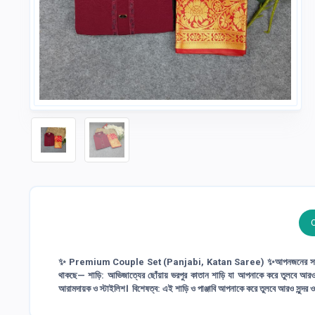
✨ Premium Couple Set (Panjabi, Katan Saree) ✨আপনজনের সাথে 
থাকছে— শাড়ি: আভিজাত্যের ছোঁয়ায় ভরপুর কাতান শাড়ি যা আপনাকে করে তুলবে আরও সুন্দর ও 
আরামদায়ক ও স্টাইলিশ। বিশেষত্ব: এই শাড়ি ও পাঞ্জাবি আপনাকে করে তুলবে আরও সুন্দর 