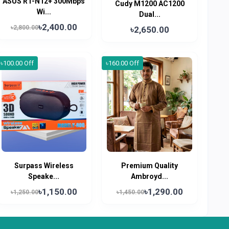
ASUS RT-N12+ 300Mbps
Cudy M1200 AC1200
Wi...
Dual...
৳2,400.00
৳2,800.00
৳2,650.00
৳100.00 Off
৳160.00 Off
Surpass Wireless
Premium Quality
Speake...
Ambroyd...
৳1,150.00
৳1,290.00
৳1,250.00
৳1,450.00