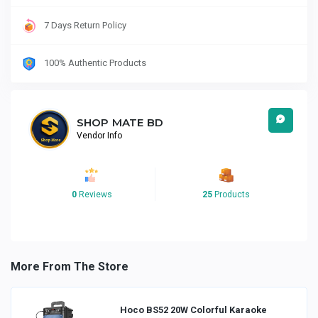
7 Days Return Policy
100% Authentic Products
SHOP MATE BD
Vendor Info
0
Reviews
25
Products
More From The Store
Hoco BS52 20W Colorful Karaoke