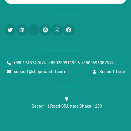
FOLLOW US
Start a conversation
+8801748747674 , +88028991199 & +8809696087674
support@shopmatebd.com
Support Ticket
Address
Sector 11,Road-05,Uttara,Dhaka-1230