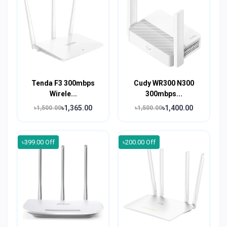
Tenda F3 300mbps
Cudy WR300 N300
Wirele...
300mbps...
৳1,365.00
৳1,400.00
৳1,500.00
৳1,500.00
৳399.00 Off
৳200.00 Off