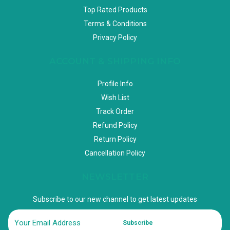
Top Rated Products
Terms & Conditions
Privacy Policy
ACCOUNT & SHIPPING INFO
Profile Info
Wish List
Track Order
Refund Policy
Return Policy
Cancellation Policy
NEWSLETTER
Subscribe to our new channel to get latest updates
Subscribe