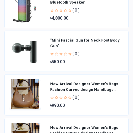
Bluetooth Speaker
( 0 )
৳4,800.00
"Mini Fascial Gun for Neck Foot Body
Gun"
( 0 )
৳550.00
New Arrival Designer Women′s Bags
Fashion Curved design Handbags
Shoulder Bag La
( 0 )
৳990.00
New Arrival Designer Women′s Bags