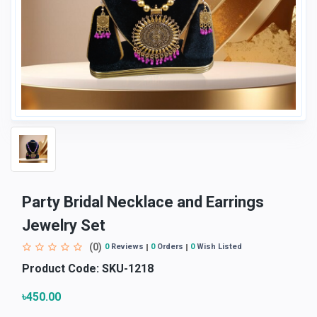
Party Bridal Necklace and Earrings
Jewelry Set
(0)
0
Reviews
0
Orders
0
Wish Listed
Product Code:
SKU-1218
৳450.00