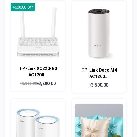
৳600.00 Off
TP-Link XC220-G3
TP-Link Deco M4
AC1200...
AC1200...
৳3,200.00
৳3,800.00
৳3,500.00