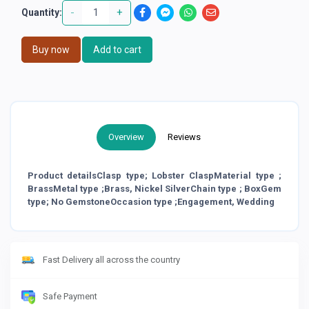
-
+
Quantity:
Buy now
Add to cart
Overview
Reviews
Product detailsClasp type; Lobster ClaspMaterial type ;
BrassMetal type ;Brass, Nickel SilverChain type ; BoxGem
type; No GemstoneOccasion type ;Engagement, Wedding
Fast Delivery all across the country
Safe Payment