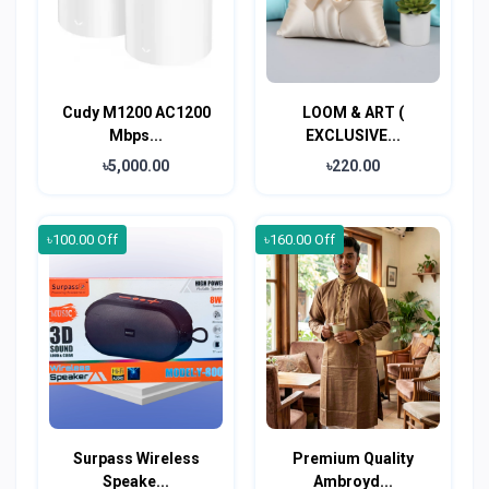
Cudy M1200 AC1200
LOOM & ART (
Mbps...
EXCLUSIVE...
৳5,000.00
৳220.00
৳100.00 Off
৳160.00 Off
Surpass Wireless
Premium Quality
Speake...
Ambroyd...