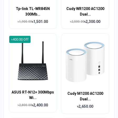
Tp-link TL-WR845N
Cudy WR1200 AC1200
300Mb...
Dual...
৳1,501.00
৳2,300.00
৳1,900.00
৳2,500.00
৳400.00 Off
ASUS RT-N12+ 300Mbps
Cudy M1200 AC1200
Wi...
Dual...
৳2,400.00
৳2,800.00
৳2,650.00