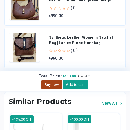
Fashion Curved design Handbags
Shoulder Bag La
( 0 )
৳990.00
Synthetic Leather Women's Satchel
Bag | Ladies Purse Handbag |
Handheld Bag | Sl
( 0 )
৳990.00
Total Price
:
৳450.00
(
)
Tax :
৳0.00
Buy now
Add to cart
Similar Products
View All
৳135.00 Off
৳100.00 Off