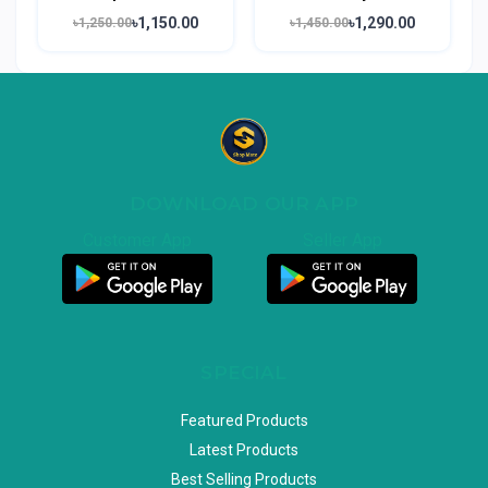
৳1,150.00
৳1,290.00
৳1,250.00
৳1,450.00
DOWNLOAD OUR APP
Customer App
Seller App
SPECIAL
Featured Products
Latest Products
Best Selling Products