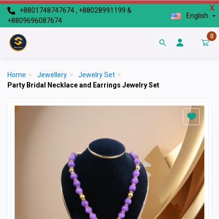
X
+8801748747674 , +88028991199 &
English
+8809696087674
0
Home
>
Jewellery
>
Jewelry Set
>
Party Bridal Necklace and Earrings Jewelry Set