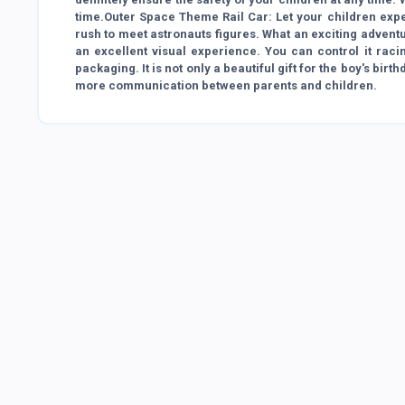
time.Outer Space Theme Rail Car: Let your children expe
rush to meet astronauts figures. What an exciting adventur
an excellent visual experience. You can control it racin
packaging. It is not only a beautiful gift for the boy's bir
more communication between parents and children.