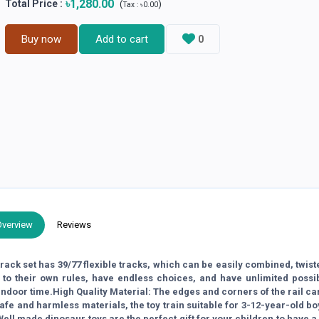
৳1,280.00
Total Price
:
(
)
Tax :
৳0.00
Buy now
Add to cart
0
Overview
Reviews
rack set has 39/77 flexible tracks, which can be easily combined, twis
 to their own rules, have endless choices, and have unlimited possib
indoor time.High Quality Material: The edges and corners of the rail ca
safe and harmless materials, the toy train suitable for 3-12-year-old b
 Well made dinosaur toys are the perfect gift for your children to have 