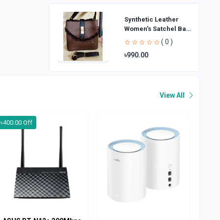
Synthetic Leather
Women's Satchel Bag
| Ladies Purse
( 0 )
Handbag | Handheld
৳990.00
Bag | Sl
View All
৳400.00 Off