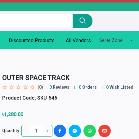
Discounted Products
All Vendors
Seller Zone
OUTER SPACE TRACK
(0)
0
Reviews
0
Orders
0
Wish Listed
Product Code:
SKU-546
৳1,280.00
-
+
Quantity :