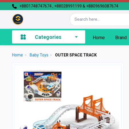
+8801748747674 , +88028991199 & +8809696087674
Categories
Home
Brand
Home
>
Baby Toys
>
OUTER SPACE TRACK