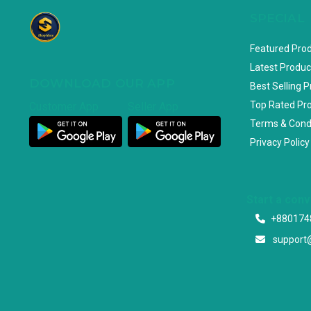
SPECIAL
Featured Pro
Latest Produc
DOWNLOAD OUR APP
Best Selling 
Top Rated Pr
Customer App
Seller App
Terms & Cond
Privacy Policy
Start a con
+880174
support