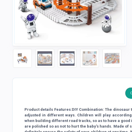
Product details Features:DIY Combination: The dinosaur t
adjusted in different ways. Children will play according
when building different road tracks, so as to have a good 
are polished so as not to hurt the baby's hands. Made of 
definitely ensure the safety of your children at any time.