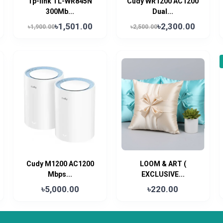
Tp-link TL-WR845N
Cudy WR1200 AC1200
300Mb...
Dual...
৳1,501.00
৳2,300.00
৳1,900.00
৳2,500.00
Cudy M1200 AC1200
LOOM & ART (
Mbps...
EXCLUSIVE...
৳5,000.00
৳220.00