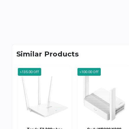
Similar Products
৳135.00 Off
৳100.00 Off