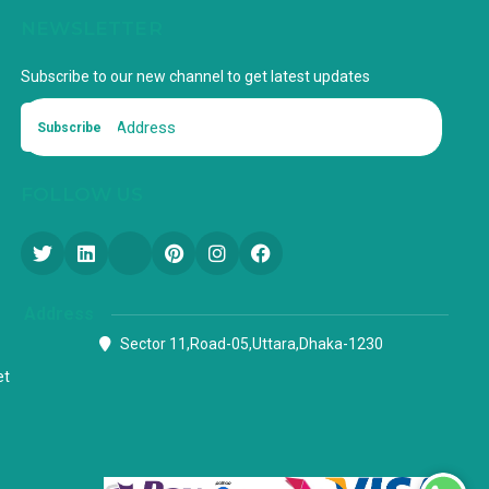
NEWSLETTER
Subscribe to our new channel to get latest updates
Subscribe
FOLLOW US
Address
Sector 11,Road-05,Uttara,Dhaka-1230
et