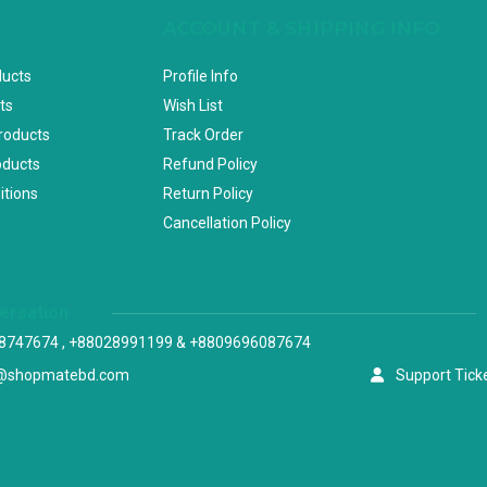
ACCOUNT & SHIPPING INFO
ducts
Profile Info
ts
Wish List
Products
Track Order
oducts
Refund Policy
itions
Return Policy
Cancellation Policy
versation
8747674 , +88028991199 & +8809696087674
@shopmatebd.com
Support Tick