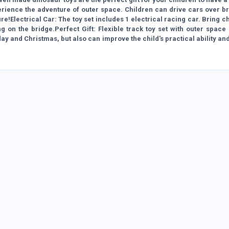
rience the adventure of outer space. Children can drive cars over br
e!Electrical Car: The toy set includes 1 electrical racing car. Bring c
g on the bridge.Perfect Gift: Flexible track toy set with outer spac
thday and Christmas, but also can improve the child's practical ability an