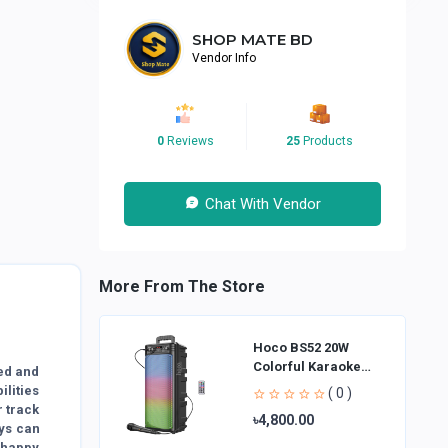
SHOP MATE BD
Vendor Info
0
Reviews
25
Products
Chat With Vendor
More From The Store
Hoco BS52 20W
Colorful Karaoke
ted and
Bluetooth Speaker
ilities
( 0 )
r track
৳4,800.00
oys can
a happy