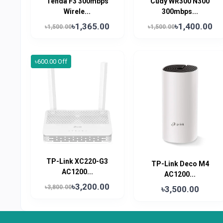
Tenda F3 300mbps
Cudy WR300 N300
Wirele...
300mbps...
৳1,365.00
৳1,400.00
৳1,500.00
৳1,500.00
৳600.00 Off
TP-Link XC220-G3
TP-Link Deco M4
AC1200...
AC1200...
৳3,200.00
৳3,800.00
৳3,500.00