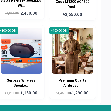
ASUS RT-N12+ 300Mbps
Cudy M1200 AC1200
Wi...
Dual...
৳2,400.00
৳2,800.00
৳2,650.00
৳100.00 Off
৳160.00 Off
Surpass Wireless
Premium Quality
Speake...
Ambroyd...
৳1,150.00
৳1,290.00
৳1,250.00
৳1,450.00