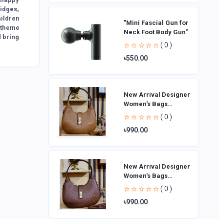
idges,
hildren
"Mini Fascial Gun for
e theme
Neck Foot Body Gun"
d bring
( 0 )
৳550.00
New Arrival Designer
Women′s Bags
Fashion Curved
( 0 )
design Handbags
৳990.00
Shoulder Bag La
New Arrival Designer
Women′s Bags
Fashion Curved
( 0 )
design Handbags
৳990.00
Shoulder Bag La