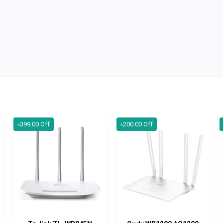
৳399.00 Off
৳200.00 Off