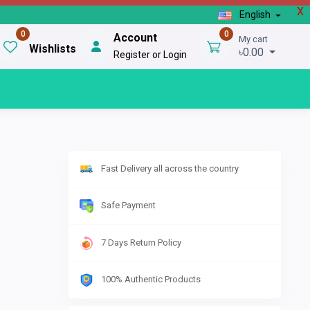
X
English
0
0
Account
My cart
Wishlists
৳0.00
Register or Login
Fast Delivery all across the country
Safe Payment
7 Days Return Policy
100% Authentic Products