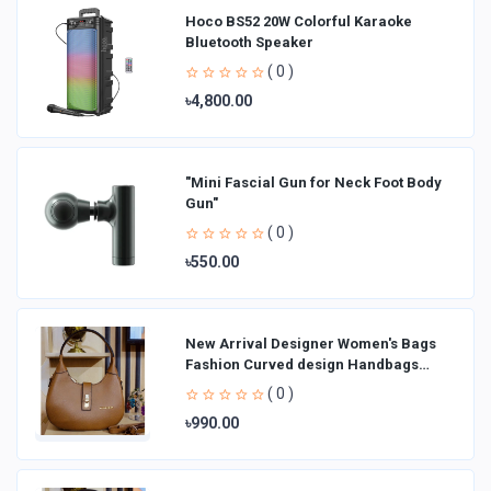
Hoco BS52 20W Colorful Karaoke
Bluetooth Speaker
( 0 )
৳4,800.00
"Mini Fascial Gun for Neck Foot Body
Gun"
( 0 )
৳550.00
New Arrival Designer Women′s Bags
Fashion Curved design Handbags
Shoulder Bag La
( 0 )
৳990.00