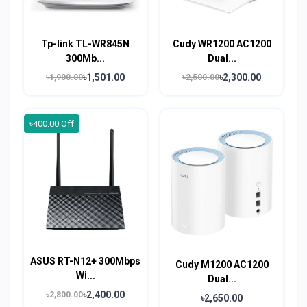
Tp-link TL-WR845N
Cudy WR1200 AC1200
300Mb...
Dual...
৳1,501.00
৳2,300.00
৳1,900.00
৳2,500.00
৳400.00 Off
ASUS RT-N12+ 300Mbps
Cudy M1200 AC1200
Wi...
Dual...
৳2,400.00
৳2,800.00
৳2,650.00