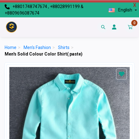
X
+8801748747674 , +88028991199 &
English
+8809696087674
0
Home
>
Men's Fashion
>
Shirts
>
Men's Solid Colour Color Shirt( paste)