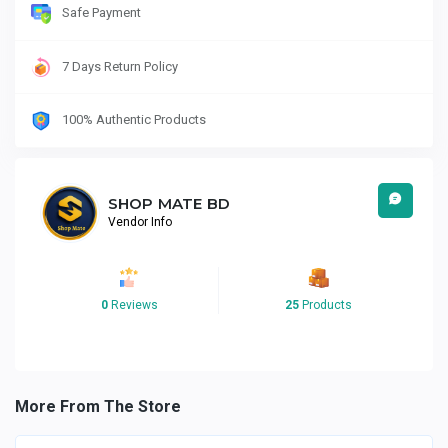
Safe Payment
7 Days Return Policy
100% Authentic Products
SHOP MATE BD
Vendor Info
0
Reviews
25
Products
More From The Store