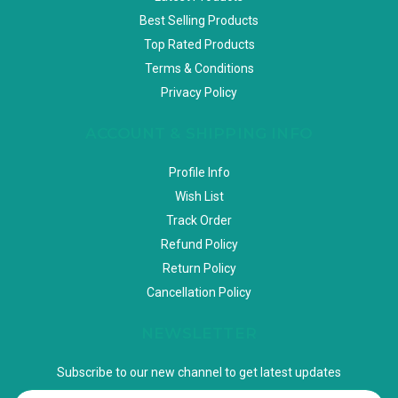
Best Selling Products
Top Rated Products
Terms & Conditions
Privacy Policy
ACCOUNT & SHIPPING INFO
Profile Info
Wish List
Track Order
Refund Policy
Return Policy
Cancellation Policy
NEWSLETTER
Subscribe to our new channel to get latest updates