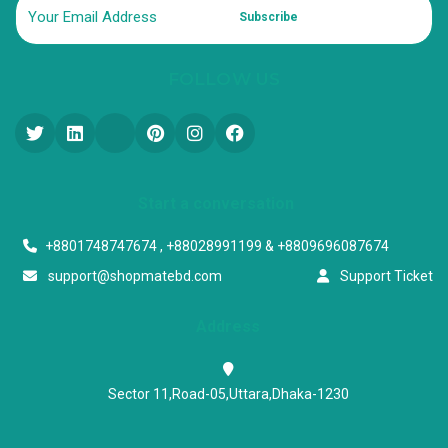
Subscribe
FOLLOW US
Start a conversation
+8801748747674 , +88028991199 & +8809696087674
support@shopmatebd.com
Support Ticket
Address
Sector 11,Road-05,Uttara,Dhaka-1230