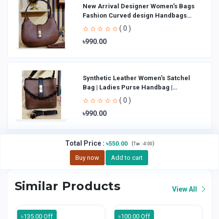
New Arrival Designer Women′s Bags
Fashion Curved design Handbags
Shoulder Bag La
( 0 )
৳990.00
Synthetic Leather Women's Satchel
Bag | Ladies Purse Handbag |
Handheld Bag | Sl
( 0 )
৳990.00
Total Price
:
৳550.00
(
)
Tax :
৳0.00
Buy now
Add to cart
Similar Products
View All
৳135.00 Off
৳100.00 Off