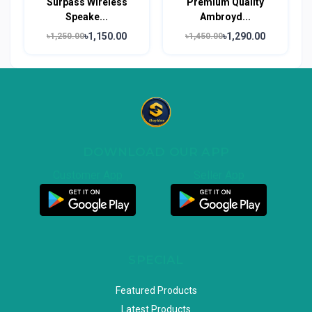
Surpass Wireless
Premium Quality
Speake...
Ambroyd...
৳1,150.00
৳1,290.00
৳1,250.00
৳1,450.00
DOWNLOAD OUR APP
Customer App
Seller App
SPECIAL
Featured Products
Latest Products