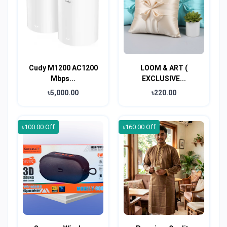
Cudy M1200 AC1200
LOOM & ART (
Mbps...
EXCLUSIVE...
৳5,000.00
৳220.00
৳100.00 Off
৳160.00 Off