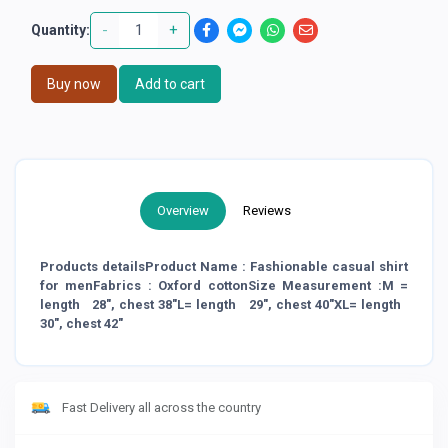
-
+
Quantity:
Buy now
Add to cart
Overview
Reviews
Products detailsProduct Name : Fashionable casual shirt
for menFabrics : Oxford cottonSize Measurement :M =
length 28", chest 38"L= length 29", chest 40"XL= length
30", chest 42"
Fast Delivery all across the country