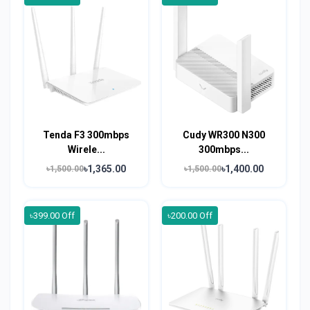
Tenda F3 300mbps
Cudy WR300 N300
Wirele...
300mbps...
৳1,365.00
৳1,400.00
৳1,500.00
৳1,500.00
৳399.00 Off
৳200.00 Off