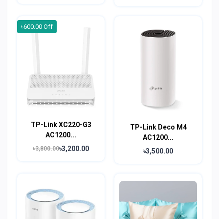
৳600.00 Off
TP-Link XC220-G3
TP-Link Deco M4
AC1200...
AC1200...
৳3,200.00
৳3,800.00
৳3,500.00