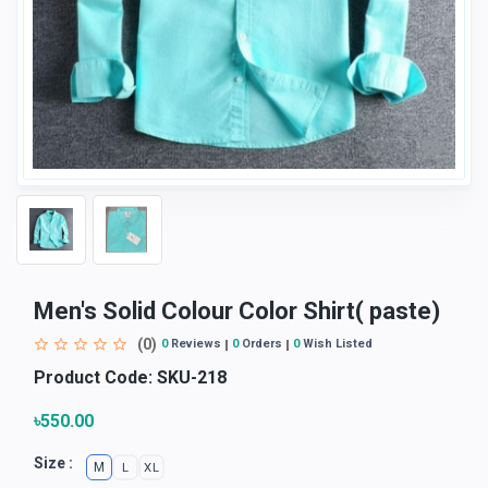
Men's Solid Colour Color Shirt( paste)
(0)
0
Reviews
0
Orders
0
Wish Listed
Product Code:
SKU-218
৳550.00
Size :
M
L
XL