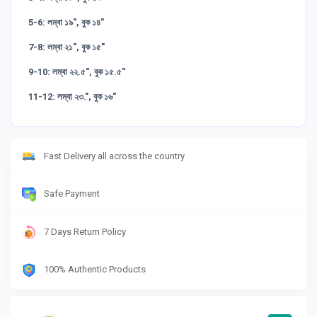
5-6: লম্বা ১৯", বুক ১৪"
7-8: লম্বা ২১", বুক ১৫"
9-10: লম্বা ২২.৫", বুক ১৫.৫"
11-12: লম্বা ২৩.", বুক ১৬"
Fast Delivery all across the country
Safe Payment
7 Days Return Policy
100% Authentic Products