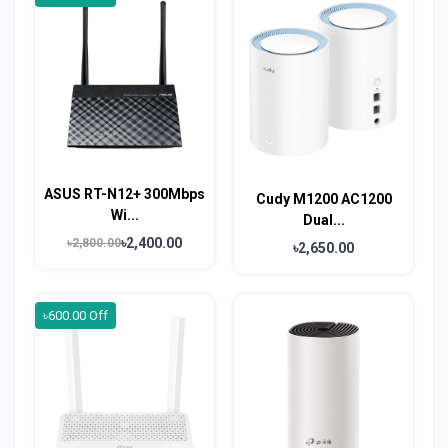
ASUS RT-N12+ 300Mbps
Cudy M1200 AC1200
Wi...
Dual...
৳2,400.00
৳2,800.00
৳2,650.00
৳600.00 Off