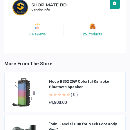
SHOP MATE BD
Vendor Info
0
Reviews
25
Products
More From The Store
Hoco BS52 20W Colorful Karaoke
Bluetooth Speaker
( 0 )
৳4,800.00
"Mini Fascial Gun for Neck Foot Body
Gun"