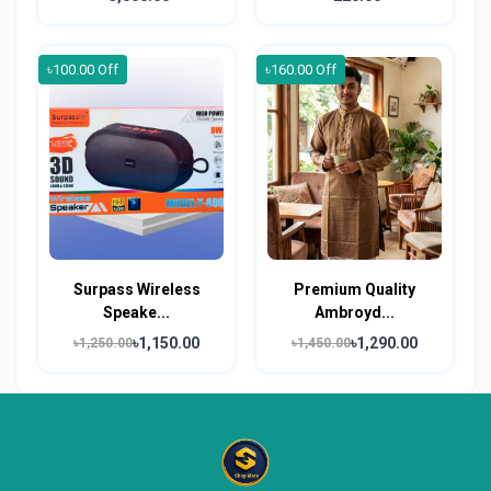
৳100.00 Off
৳160.00 Off
Surpass Wireless
Premium Quality
Speake...
Ambroyd...
৳1,150.00
৳1,290.00
৳1,250.00
৳1,450.00