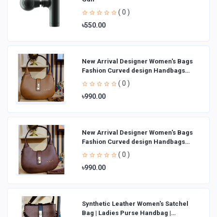
( 0 )
৳550.00
New Arrival Designer Women′s Bags
Fashion Curved design Handbags
Shoulder Bag La
( 0 )
৳990.00
New Arrival Designer Women′s Bags
Fashion Curved design Handbags
Shoulder Bag La
( 0 )
৳990.00
Synthetic Leather Women's Satchel
Bag | Ladies Purse Handbag |