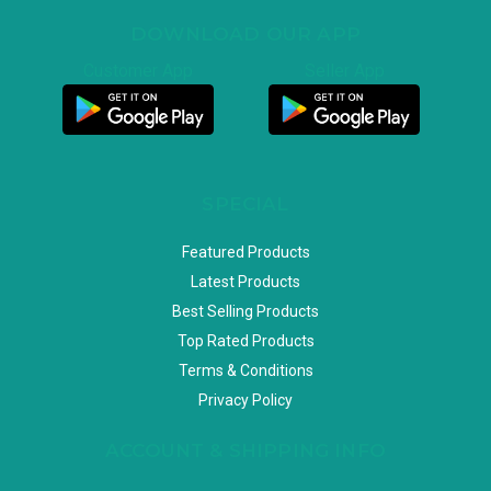
DOWNLOAD OUR APP
Customer App
Seller App
SPECIAL
Featured Products
Latest Products
Best Selling Products
Top Rated Products
Terms & Conditions
Privacy Policy
ACCOUNT & SHIPPING INFO