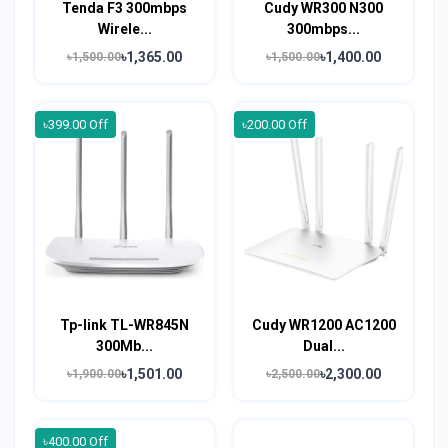
Tenda F3 300mbps
Cudy WR300 N300
Wirele...
300mbps...
৳1,365.00
৳1,400.00
৳1,500.00
৳1,500.00
৳399.00 Off
৳200.00 Off
Tp-link TL-WR845N
Cudy WR1200 AC1200
300Mb...
Dual...
৳1,501.00
৳2,300.00
৳1,900.00
৳2,500.00
৳400.00 Off