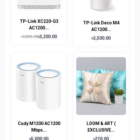
TP-Link XC220-G3
TP-Link Deco M4
AC1200...
AC1200...
৳3,200.00
৳3,800.00
৳3,500.00
Cudy M1200 AC1200
LOOM & ART (
Mbps...
EXCLUSIVE...
৳5,000.00
৳220.00