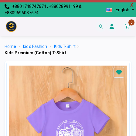
X
+8801748747674 , +88028991199 &
English
+8809696087674
0
Home
>
kid's Fashion
>
Kids T-Shirt
>
Kids Premium (Cotton) T-Shirt