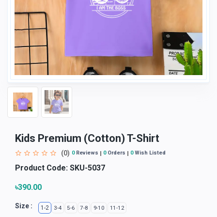
Kids Premium (Cotton) T-Shirt
(0)
0
Reviews
0
Orders
0
Wish Listed
Product Code:
SKU-5037
৳390.00
Size :
1-2
3-4
5-6
7-8
9-10
11-12