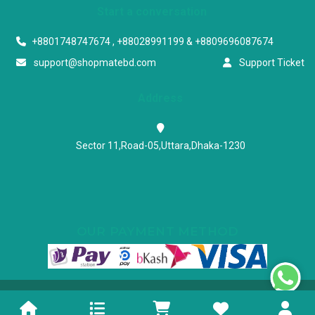
Start a conversation
+8801748747674 , +88028991199 & +8809696087674
support@shopmatebd.com
Support Ticket
Address
Sector 11,Road-05,Uttara,Dhaka-1230
OUR PAYMENT METHOD
Powered & Maintained by N.I.Biz Soft