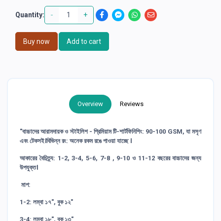
-
+
Quantity:
Buy now
Add to cart
Overview
Reviews
"বাচ্চাদের আরামদায়ক ও স্টাইলিশ - প্রিমিয়াম টি-শার্টফিনিশিং: 90-100 GSM, যা মসৃণ
এবং টেকসই।বিভিন্ন রং: অনেক রকম রঙে পাওয়া যাচ্ছে ।
আকারের বৈচিত্র্য: 1-2, 3-4, 5-6, 7-8 , 9-10 ও 11-12 বছরের বাচ্চাদের জন্য
উপযুক্ত।
মাপ:
1-2: লম্বা ১৭", বুক ১২"
3-4: লম্বা ১৮", বুক ১৩"