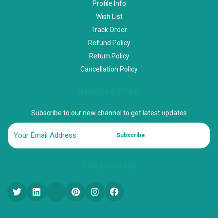
Profile Info
Wish List
Track Order
Refund Policy
Return Policy
Cancellation Policy
NEWSLETTER
Subscribe to our new channel to get latest updates
Subscribe
FOLLOW US