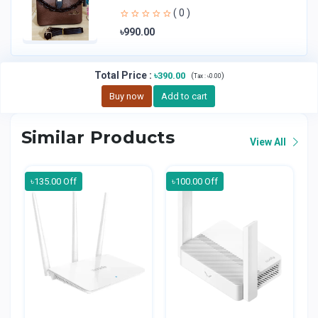
Handheld Bag | Sl
( 0 )
৳990.00
Total Price
:
৳390.00
(
)
Tax :
৳0.00
Buy now
Add to cart
Similar Products
View All
৳135.00 Off
৳100.00 Off