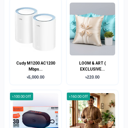
Cudy M1200 AC1200
LOOM & ART (
Mbps...
EXCLUSIVE...
৳5,000.00
৳220.00
৳100.00 Off
৳160.00 Off