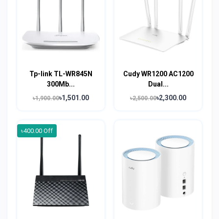
Tp-link TL-WR845N
Cudy WR1200 AC1200
300Mb...
Dual...
৳1,501.00
৳2,300.00
৳1,900.00
৳2,500.00
৳400.00 Off