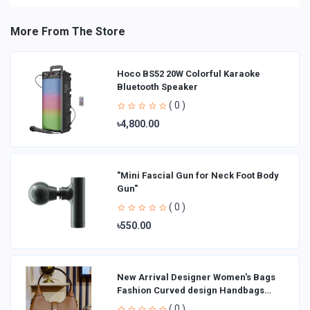
More From The Store
Hoco BS52 20W Colorful Karaoke
Bluetooth Speaker
( 0 )
৳4,800.00
"Mini Fascial Gun for Neck Foot Body
Gun"
( 0 )
৳550.00
New Arrival Designer Women′s Bags
Fashion Curved design Handbags
Shoulder Bag La
( 0 )