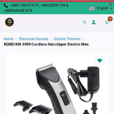
X
+8801748747674 , +88028991199 &
English
+8809696087674
0
Home
>
Electronic Devices
>
Electric Trimmer
>
KEMEI KM-3909 Cordless Hairclipper Electric Men