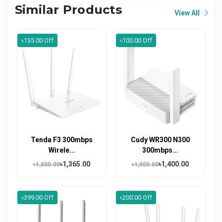
Similar Products
View All
৳135.00 Off
৳100.00 Off
Tenda F3 300mbps
Cudy WR300 N300
Wirele...
300mbps...
৳1,365.00
৳1,400.00
৳1,500.00
৳1,500.00
৳399.00 Off
৳200.00 Off