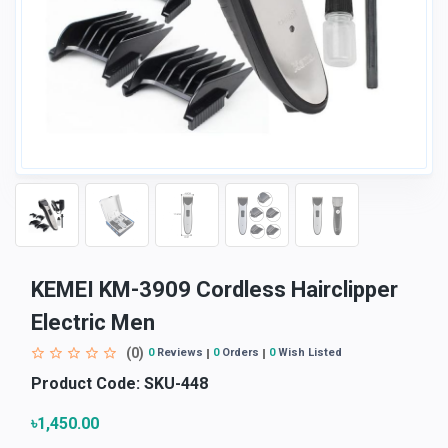
KEMEI KM-3909 Cordless Hairclipper
Electric Men
(0)
0
Reviews
0
Orders
0
Wish Listed
Product Code:
SKU-448
৳1,450.00