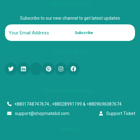
NEWSLETTER
Subscribe to our new channel to get latest updates
Subscribe
FOLLOW US
Start a conversation
+8801748747674 , +88028991199 & +8809696087674
support@shopmatebd.com
Support Ticket
Address