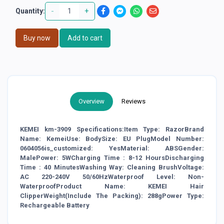
-
+
Quantity:
Buy now
Add to cart
Overview
Reviews
KEMEI km-3909 Specifications:Item Type: RazorBrand
Name: KemeiUse: BodySize: EU PlugModel Number:
0604056is_customized: YesMaterial: ABSGender:
MalePower: 5WCharging Time : 8-12 HoursDischarging
Time : 40 MinutesWashing Way: Cleaning BrushVoltage:
AC 220-240V 50/60HzWaterproof Level: Non-
WaterproofProduct Name: KEMEI Hair
ClipperWeight(Include The Packing): 288gPower Type:
Rechargeable Battery