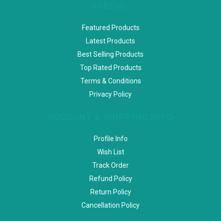
SPECIAL
Featured Products
Latest Products
Best Selling Products
Top Rated Products
Terms & Conditions
Privacy Policy
ACCOUNT & SHIPPING INFO
Profile Info
Wish List
Track Order
Refund Policy
Return Policy
Cancellation Policy