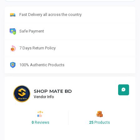
Fast Delivery all across the country
Safe Payment
7 Days Return Policy
100% Authentic Products
SHOP MATE BD
Vendor Info
0
Reviews
25
Products