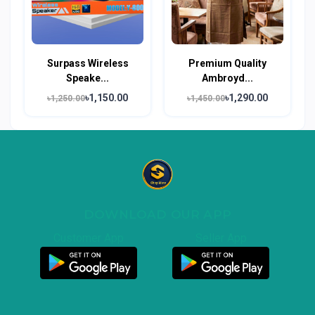
Surpass Wireless
Premium Quality
Speake...
Ambroyd...
৳1,150.00
৳1,290.00
৳1,250.00
৳1,450.00
DOWNLOAD OUR APP
Customer App
Seller App