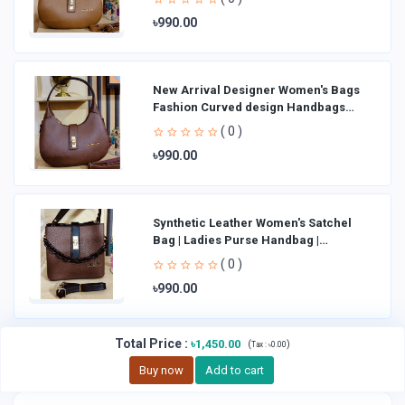
৳990.00
New Arrival Designer Women′s Bags
Fashion Curved design Handbags
Shoulder Bag La
( 0 )
৳990.00
Synthetic Leather Women's Satchel
Bag | Ladies Purse Handbag |
Handheld Bag | Sl
( 0 )
৳990.00
Total Price
:
৳1,450.00
(
)
Tax :
৳0.00
Buy now
Add to cart