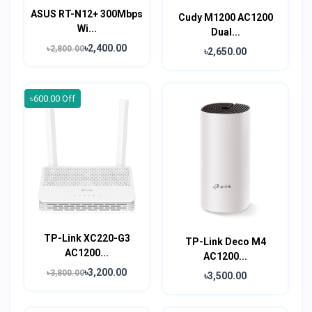
ASUS RT-N12+ 300Mbps
Cudy M1200 AC1200
Wi...
Dual...
৳2,400.00
৳2,800.00
৳2,650.00
৳600.00 Off
TP-Link XC220-G3
TP-Link Deco M4
AC1200...
AC1200...
৳3,200.00
৳3,800.00
৳3,500.00