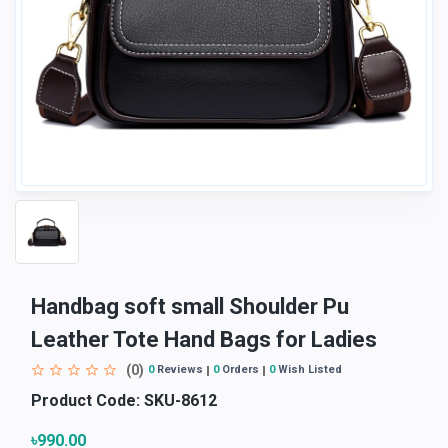
Handbag soft small Shoulder Pu
Leather Tote Hand Bags for Ladies
(0)
0
Reviews
0
Orders
0
Wish Listed
Product Code:
SKU-8612
৳990.00