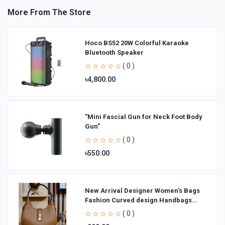
More From The Store
Hoco BS52 20W Colorful Karaoke
Bluetooth Speaker
( 0 )
৳4,800.00
"Mini Fascial Gun for Neck Foot Body
Gun"
( 0 )
৳550.00
New Arrival Designer Women′s Bags
Fashion Curved design Handbags
Shoulder Bag La
( 0 )