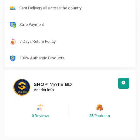
Fast Delivery all across the country
Safe Payment
7 Days Return Policy
100% Authentic Products
SHOP MATE BD
Vendor Info
0
Reviews
25
Products