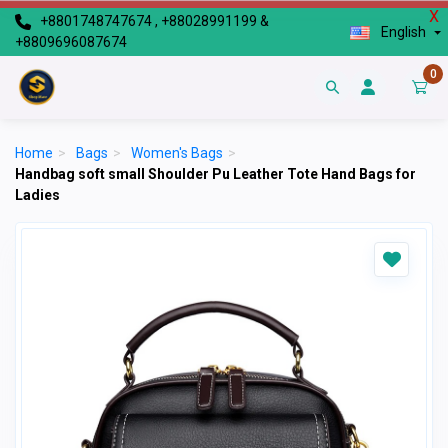
X
+8801748747674 , +88028991199 &
English
+8809696087674
0
Home
>
Bags
>
Women's Bags
>
Handbag soft small Shoulder Pu Leather Tote Hand Bags for
Ladies