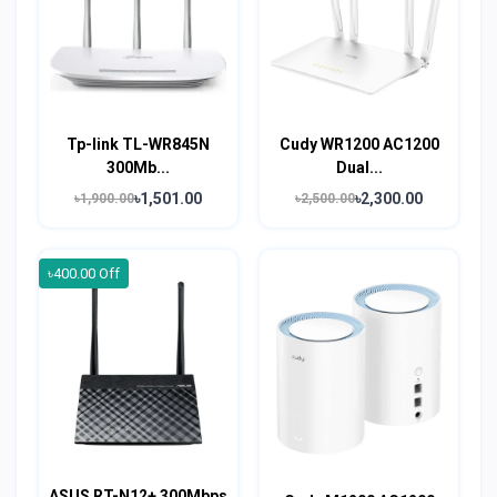
Tp-link TL-WR845N
Cudy WR1200 AC1200
300Mb...
Dual...
৳1,501.00
৳2,300.00
৳1,900.00
৳2,500.00
৳400.00 Off
ASUS RT-N12+ 300Mbps