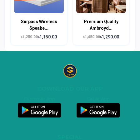
Surpass Wireless
Premium Quality
Speake...
Ambroyd...
৳1,150.00
৳1,290.00
৳1,250.00
৳1,450.00
DOWNLOAD OUR APP
Customer App
Seller App
SPECIAL