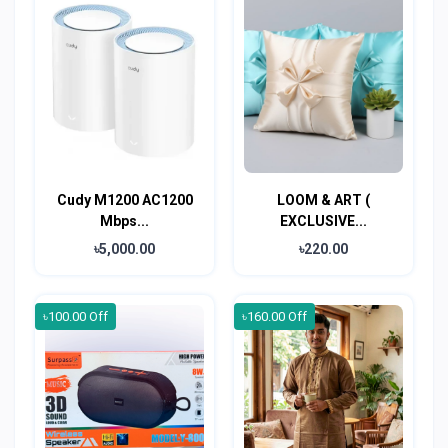
Cudy M1200 AC1200
LOOM & ART (
Mbps...
EXCLUSIVE...
৳5,000.00
৳220.00
৳100.00 Off
৳160.00 Off