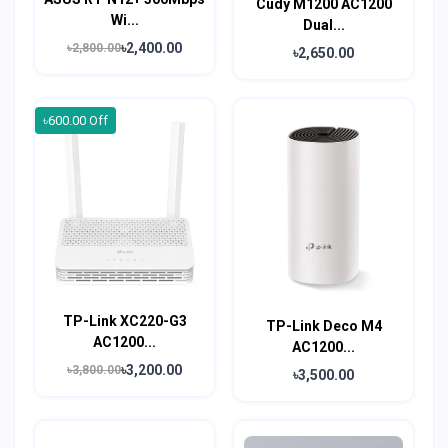
Cudy M1200 AC1200
Wi...
Dual...
৳2,400.00
৳2,800.00
৳2,650.00
৳600.00 Off
TP-Link XC220-G3
TP-Link Deco M4
AC1200...
AC1200...
৳3,200.00
৳3,800.00
৳3,500.00