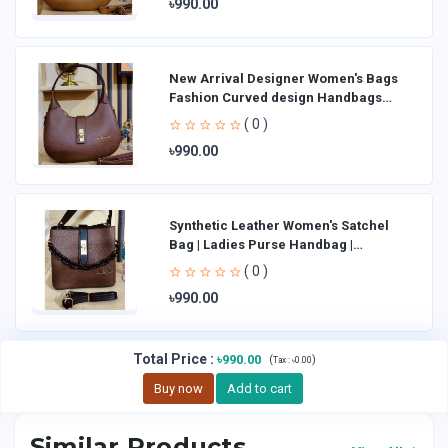
৳990.00
New Arrival Designer Women′s Bags
Fashion Curved design Handbags
Shoulder Bag La
( 0 )
৳990.00
Synthetic Leather Women's Satchel
Bag | Ladies Purse Handbag |
Handheld Bag | Sl
( 0 )
৳990.00
Total Price
:
৳990.00
(
)
Tax :
৳0.00
Buy now
Add to cart
Similar Products