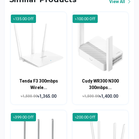
View All
৳135.00 Off
৳100.00 Off
Tenda F3 300mbps
Cudy WR300 N300
Wirele...
300mbps...
৳1,365.00
৳1,400.00
৳1,500.00
৳1,500.00
৳399.00 Off
৳200.00 Off