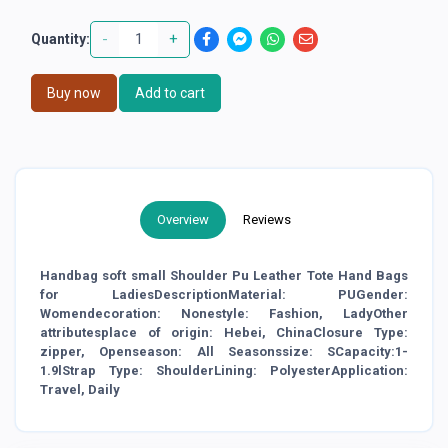
-
+
Quantity:
Buy now
Add to cart
Overview
Reviews
Handbag soft small Shoulder Pu Leather Tote Hand Bags
for LadiesDescriptionMaterial: PUGender:
Womendecoration: Nonestyle: Fashion, LadyOther
attributesplace of origin: Hebei, ChinaClosure Type:
zipper, Openseason: All Seasonssize: SCapacity:1-
1.9lStrap Type: ShoulderLining: PolyesterApplication:
Travel, Daily