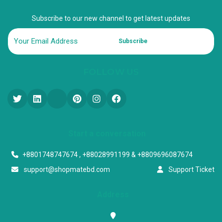
Subscribe to our new channel to get latest updates
Subscribe
FOLLOW US
Start a conversation
+8801748747674 , +88028991199 & +8809696087674
support@shopmatebd.com
Support Ticket
Address