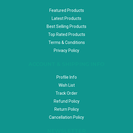
Featured Products
Latest Products
Best Selling Products
Top Rated Products
Terms & Conditions
Privacy Policy
ACCOUNT & SHIPPING INFO
Profile Info
Wish List
Track Order
Refund Policy
Return Policy
Cancellation Policy
NEWSLETTER