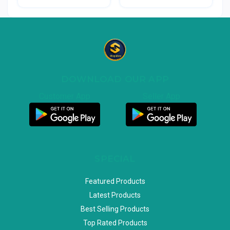
DOWNLOAD OUR APP
Customer App
Seller App
SPECIAL
Featured Products
Latest Products
Best Selling Products
Top Rated Products