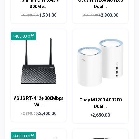
300Mb...
Dual...
৳1,501.00
৳2,300.00
৳1,900.00
৳2,500.00
৳400.00 Off
ASUS RT-N12+ 300Mbps
Cudy M1200 AC1200
Wi...
Dual...
৳2,400.00
৳2,800.00
৳2,650.00
৳600.00 Off