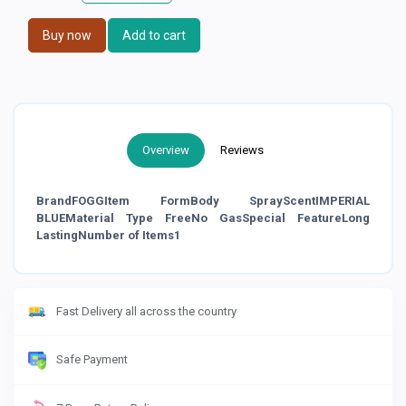
Buy now
Add to cart
Overview
Reviews
BrandFOGGItem FormBody SprayScentIMPERIAL
BLUEMaterial Type FreeNo GasSpecial FeatureLong
LastingNumber of Items1
Fast Delivery all across the country
Safe Payment