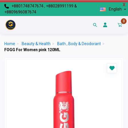
X
+8801748747674 , +88028991199 &
English
+8809696087674
0
Home
>
Beauty & Health
>
Bath , Body & Deodorant
>
FOGG For Women pink 120ML