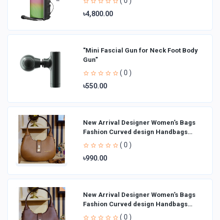
( 0 )
৳4,800.00
"Mini Fascial Gun for Neck Foot Body
Gun"
( 0 )
৳550.00
New Arrival Designer Women′s Bags
Fashion Curved design Handbags
Shoulder Bag La
( 0 )
৳990.00
New Arrival Designer Women′s Bags
Fashion Curved design Handbags
Shoulder Bag La
( 0 )