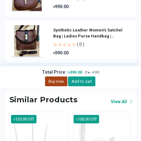
৳990.00
Synthetic Leather Women's Satchel
Bag | Ladies Purse Handbag |
Handheld Bag | Sl
( 0 )
৳990.00
Total Price
:
৳390.00
(
)
Tax :
৳0.00
Buy now
Add to cart
Similar Products
View All
৳135.00 Off
৳100.00 Off