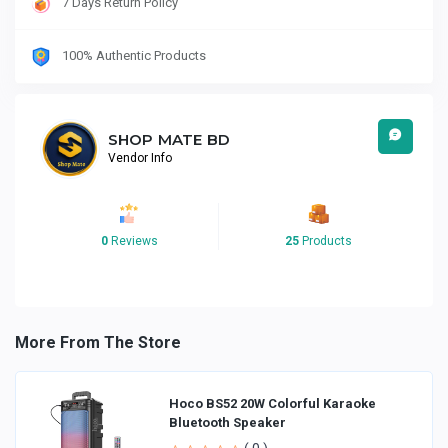
7 Days Return Policy
100% Authentic Products
SHOP MATE BD
Vendor Info
0
Reviews
25
Products
More From The Store
Hoco BS52 20W Colorful Karaoke
Bluetooth Speaker