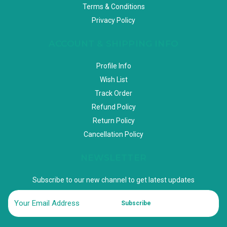
Terms & Conditions
Privacy Policy
ACCOUNT & SHIPPING INFO
Profile Info
Wish List
Track Order
Refund Policy
Return Policy
Cancellation Policy
NEWSLETTER
Subscribe to our new channel to get latest updates
Subscribe