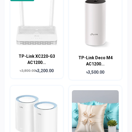
TP-Link XC220-G3
TP-Link Deco M4
AC1200...
AC1200...
৳3,200.00
৳3,800.00
৳3,500.00