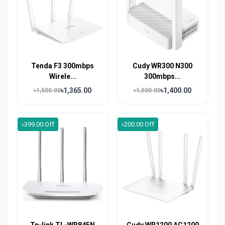
Tenda F3 300mbps
Cudy WR300 N300
Wirele...
300mbps...
৳1,365.00
৳1,400.00
৳1,500.00
৳1,500.00
৳399.00 Off
৳200.00 Off
Tp-link TL-WR845N
Cudy WR1200 AC1200