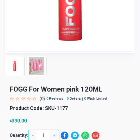
FOGG For Women pink 120ML
(0)
0
Reviews
0
Orders
0
Wish Listed
Product Code:
SKU-1177
৳390.00
-
+
Quantity: