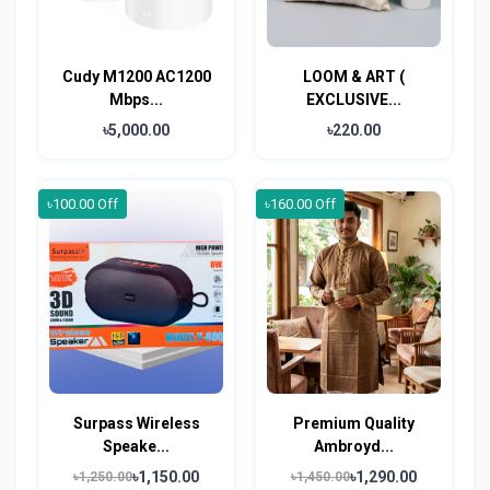
Cudy M1200 AC1200
LOOM & ART (
Mbps...
EXCLUSIVE...
৳5,000.00
৳220.00
৳100.00 Off
৳160.00 Off
Surpass Wireless
Premium Quality
Speake...
Ambroyd...
৳1,150.00
৳1,290.00
৳1,250.00
৳1,450.00