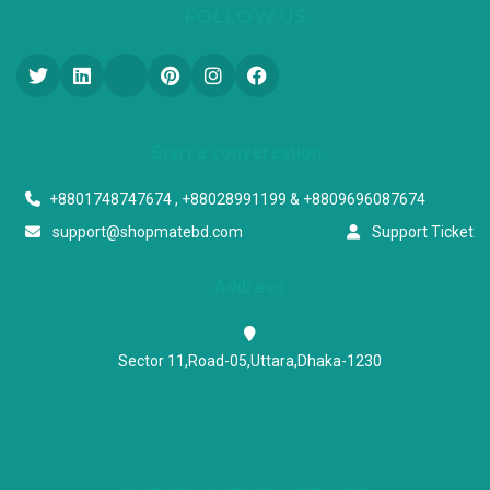
FOLLOW US
Start a conversation
+8801748747674 , +88028991199 & +8809696087674
support@shopmatebd.com
Support Ticket
Address
Sector 11,Road-05,Uttara,Dhaka-1230