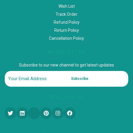
Wish List
Track Order
Refund Policy
Return Policy
Cancellation Policy
NEWSLETTER
Subscribe to our new channel to get latest updates
Subscribe
FOLLOW US