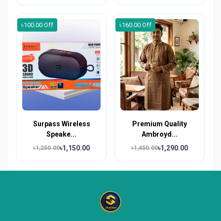
৳100.00 Off
৳160.00 Off
Surpass Wireless
Premium Quality
Speake...
Ambroyd...
৳1,150.00
৳1,290.00
৳1,250.00
৳1,450.00