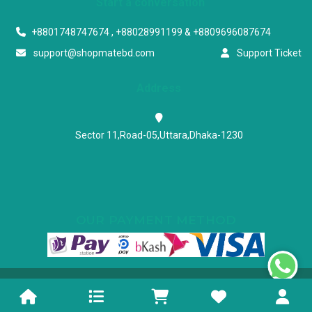
Start a conversation
+8801748747674 , +88028991199 & +8809696087674
support@shopmatebd.com
Support Ticket
Address
Sector 11,Road-05,Uttara,Dhaka-1230
OUR PAYMENT METHOD
Powered & Maintained by N.I.Biz Soft
Terms & Conditions
Privacy Policy