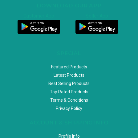
DOWNLOAD OUR APP
Customer App
Seller App
SPECIAL
Featured Products
Latest Products
Best Selling Products
Top Rated Products
Terms & Conditions
Privacy Policy
ACCOUNT & SHIPPING INFO
Profile Info