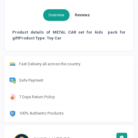
Overview
Reviews
Product details of METAL CAR set for kids pack for
giftProduct Type: Toy Car
Fast Delivery all across the country
Safe Payment
7 Days Return Policy
100% Authentic Products