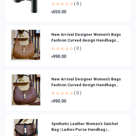
( 0 )
৳550.00
New Arrival Designer Women′s Bags
Fashion Curved design Handbags
Shoulder Bag La
( 0 )
৳990.00
New Arrival Designer Women′s Bags
Fashion Curved design Handbags
Shoulder Bag La
( 0 )
৳990.00
Synthetic Leather Women's Satchel
Bag | Ladies Purse Handbag |
Handheld Bag | Sl