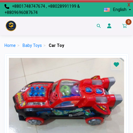
X
+8801748747674 , +88028991199 &
English
+8809696087674
0
Home
>
Baby Toys
>
Car Toy