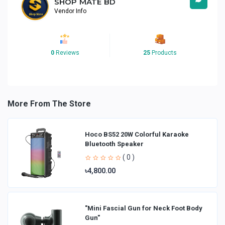
SHOP MATE BD
Vendor Info
0
Reviews
25
Products
More From The Store
Hoco BS52 20W Colorful Karaoke
Bluetooth Speaker
( 0 )
৳4,800.00
"Mini Fascial Gun for Neck Foot Body
Gun"