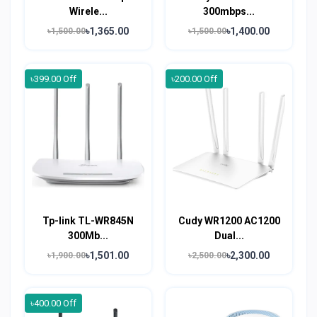
Wirele...
300mbps...
৳1,365.00
৳1,400.00
৳1,500.00
৳1,500.00
৳399.00 Off
৳200.00 Off
Tp-link TL-WR845N
Cudy WR1200 AC1200
300Mb...
Dual...
৳1,501.00
৳2,300.00
৳1,900.00
৳2,500.00
৳400.00 Off