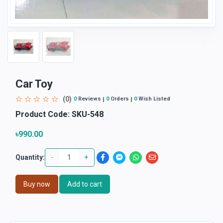
Car Toy
(0)
0
Reviews
0
Orders
0
Wish Listed
Product Code:
SKU-548
৳990.00
-
+
Quantity:
Buy now
Add to cart