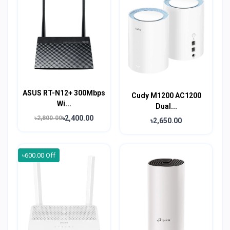
ASUS RT-N12+ 300Mbps
Cudy M1200 AC1200
Wi...
Dual...
৳2,400.00
৳2,800.00
৳2,650.00
৳600.00 Off