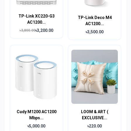
TP-Link XC220-G3
TP-Link Deco M4
AC1200...
AC1200...
৳3,200.00
৳3,800.00
৳3,500.00
Cudy M1200 AC1200
LOOM & ART (
Mbps...
EXCLUSIVE...
৳5,000.00
৳220.00