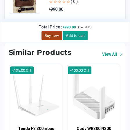
( 0 )
৳990.00
Total Price
:
৳990.00
(
)
Tax :
৳0.00
Buy now
Add to cart
Similar Products
View All
৳135.00 Off
৳100.00 Off
Tenda F3 300mbps
Cudy WR300 N300