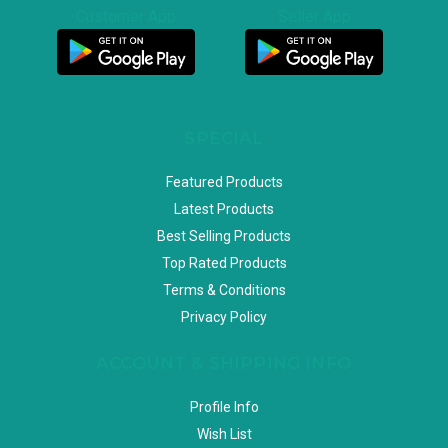
Customer App
Seller App
SPECIAL
Featured Products
Latest Products
Best Selling Products
Top Rated Products
Terms & Conditions
Privacy Policy
ACCOUNT & SHIPPING INFO
Profile Info
Wish List