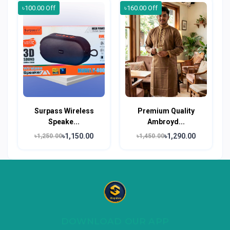
৳100.00 Off
৳160.00 Off
Surpass Wireless
Premium Quality
Speake...
Ambroyd...
৳1,150.00
৳1,290.00
৳1,250.00
৳1,450.00
DOWNLOAD OUR APP