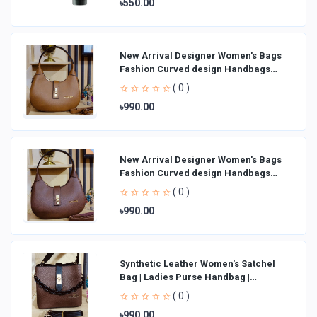
৳550.00
New Arrival Designer Women′s Bags
Fashion Curved design Handbags
Shoulder Bag La
( 0 )
৳990.00
New Arrival Designer Women′s Bags
Fashion Curved design Handbags
Shoulder Bag La
( 0 )
৳990.00
Synthetic Leather Women's Satchel
Bag | Ladies Purse Handbag |
Handheld Bag | Sl
( 0 )
৳990.00