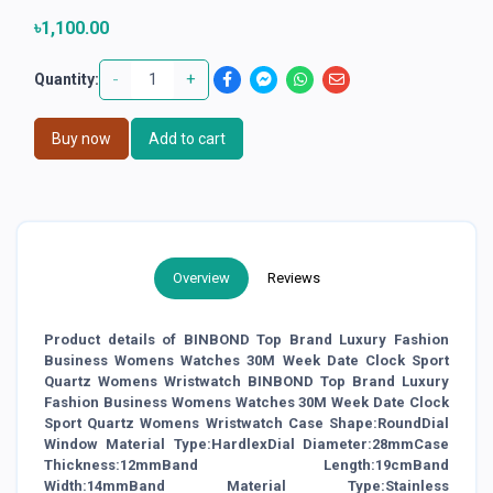
৳1,100.00
-
+
Quantity:
Buy now
Add to cart
Overview
Reviews
Product details of BINBOND Top Brand Luxury Fashion
Business Womens Watches 30M Week Date Clock Sport
Quartz Womens Wristwatch BINBOND Top Brand Luxury
Fashion Business Womens Watches 30M Week Date Clock
Sport Quartz Womens Wristwatch Case Shape:RoundDial
Window Material Type:HardlexDial Diameter:28mmCase
Thickness:12mmBand Length:19cmBand
Width:14mmBand Material Type:Stainless