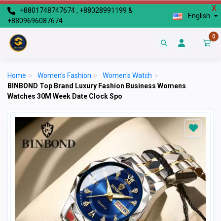
X
+8801748747674 , +88028991199 &
English
+8809696087674
0
Home
>
Women's Fashion
>
Women's Watch
>
BINBOND Top Brand Luxury Fashion Business Womens
Watches 30M Week Date Clock Spo