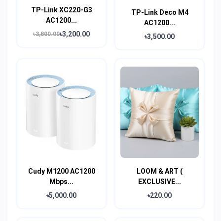
TP-Link XC220-G3
TP-Link Deco M4
AC1200...
AC1200...
৳3,200.00
৳3,800.00
৳3,500.00
Cudy M1200 AC1200
LOOM & ART (
Mbps...
EXCLUSIVE...
৳5,000.00
৳220.00