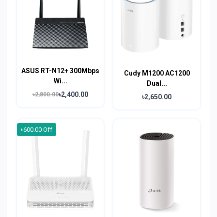
ASUS RT-N12+ 300Mbps
Cudy M1200 AC1200
Wi...
Dual...
৳2,400.00
৳2,800.00
৳2,650.00
৳600.00 Off