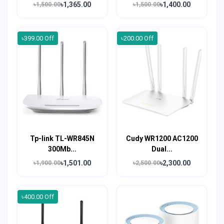
৳1,365.00
৳1,400.00
৳1,500.00
৳1,500.00
৳399.00 Off
৳200.00 Off
Tp-link TL-WR845N
Cudy WR1200 AC1200
300Mb...
Dual...
৳1,501.00
৳2,300.00
৳1,900.00
৳2,500.00
৳400.00 Off