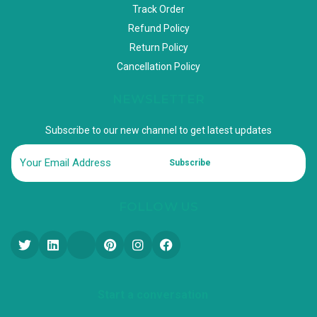
Track Order
Refund Policy
Return Policy
Cancellation Policy
NEWSLETTER
Subscribe to our new channel to get latest updates
Subscribe
FOLLOW US
Start a conversation