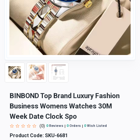
BINBOND Top Brand Luxury Fashion
Business Womens Watches 30M
Week Date Clock Spo
(0)
0
Reviews
0
Orders
0
Wish Listed
Product Code:
SKU-6681