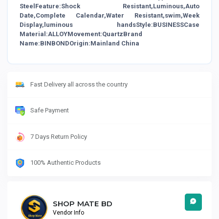
SteelFeature:Shock Resistant,Luminous,Auto
Date,Complete Calendar,Water Resistant,swim,Week
Display,luminous handsStyle:BUSINESSCase
Material:ALLOYMovement:QuartzBrand
Name:BINBONDOrigin:Mainland China
Fast Delivery all across the country
Safe Payment
7 Days Return Policy
100% Authentic Products
SHOP MATE BD
Vendor Info