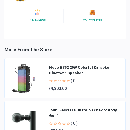
0
Reviews
25
Products
More From The Store
Hoco BS52 20W Colorful Karaoke
Bluetooth Speaker
( 0 )
৳4,800.00
"Mini Fascial Gun for Neck Foot Body
Gun"
( 0 )