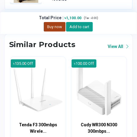
Total Price
:
৳1,100.00
(
)
Tax :
৳0.00
Buy now
Add to cart
Similar Products
View All
৳135.00 Off
৳100.00 Off
Tenda F3 300mbps
Cudy WR300 N300
Wirele...
300mbps...