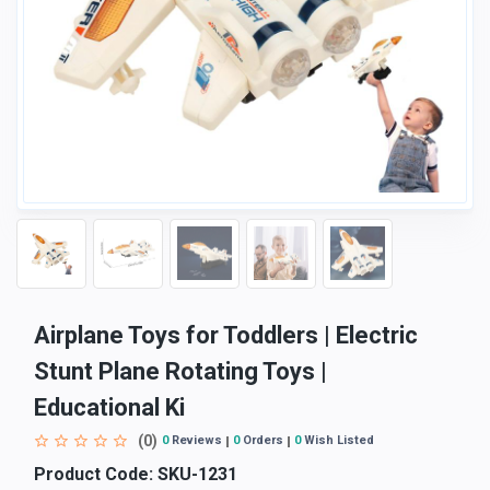
Airplane Toys for Toddlers | Electric
Stunt Plane Rotating Toys |
Educational Ki
(0)
0
Reviews
0
Orders
0
Wish Listed
Product Code:
SKU-1231