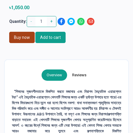
৳1,050.00
-
+
Quantity:
Buy now
Add to cart
Overview
Reviews
"শিশুদের সৃজনশীলতাকে বিকশিত করতে মজাদার এবং নিরাপদ বৈদ্যুতিক এয়ারপ্লেন
টয়!" এই বৈদ্যুতিক এয়ারপ্লেন খেলনাটি শিশুদের জন্য একটি দুর্দান্ত উপহার হতে পারে। এর
বিশেষ ফিচারগুলো নিচে তুলে ধরা হলো:বিশেষ নকশা: বাধা সনাক্তকরণ প্রযুক্তির সাহায্যে
দিক পরিবর্তন করে এবং সঙ্গীত ও আলোর সংমিশ্রণে আরও আকর্ষণীয় হয় ।নিরাপদ ও টেকসই
উপাদান: উচ্চমানের ABS উপাদানে তৈরি, যা মসৃণ এবং শিশুদের জন্য নিরাপদ।কল্পনাশক্তি
বাড়াতে সহায়ক: এই খেলনাটি শিশুদের সৃজনশীল খেলায় অনুপ্রাণিত করে।উপহার হিসেবে
আদর্শ: ৩ বছরের ঊর্ধ্বে শিশুদের জন্য এটি সেরা উপহার। এই খেলনা শিশুর খেলার সময়কে
আরও মজাদার করে তুলবে এবং কল্পনাশক্তিকে বিকশিত