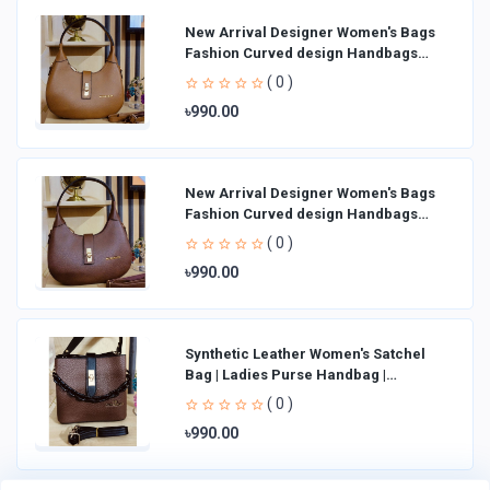
New Arrival Designer Women′s Bags
Fashion Curved design Handbags
Shoulder Bag La
( 0 )
৳990.00
New Arrival Designer Women′s Bags
Fashion Curved design Handbags
Shoulder Bag La
( 0 )
৳990.00
Synthetic Leather Women's Satchel
Bag | Ladies Purse Handbag |
Handheld Bag | Sl
( 0 )
৳990.00