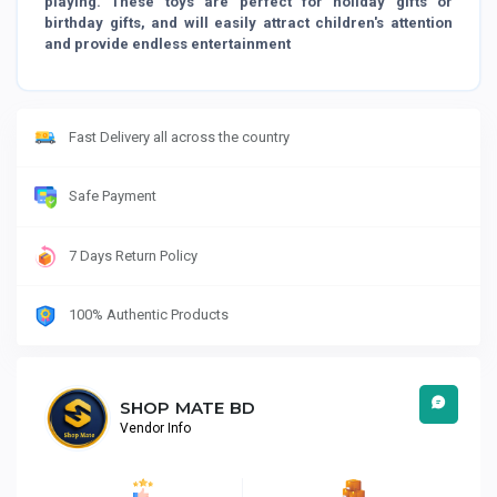
playing. These toys are perfect for holiday gifts or
birthday gifts, and will easily attract children's attention
and provide endless entertainment
Fast Delivery all across the country
Safe Payment
7 Days Return Policy
100% Authentic Products
SHOP MATE BD
Vendor Info