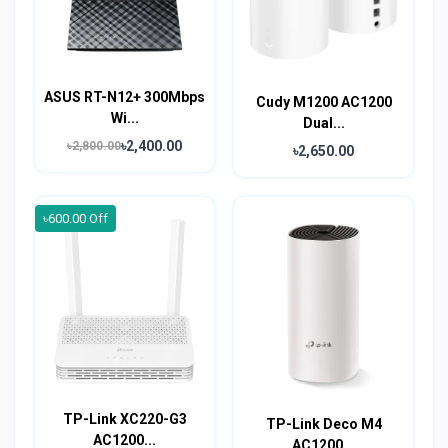
ASUS RT-N12+ 300Mbps
Cudy M1200 AC1200
Wi...
Dual...
৳2,400.00
৳2,800.00
৳2,650.00
৳600.00 Off
TP-Link XC220-G3
TP-Link Deco M4
AC1200...
AC1200...