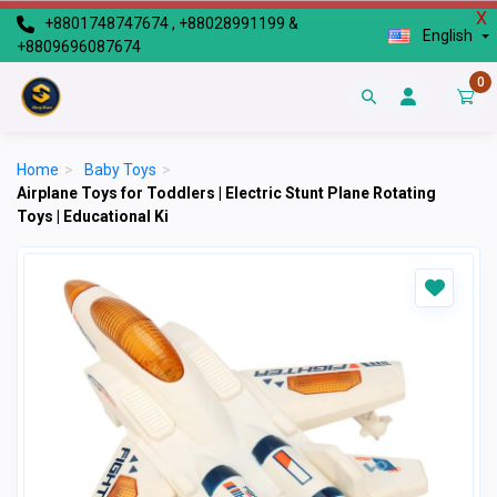
X
+8801748747674 , +88028991199 &
English
+8809696087674
0
Home
>
Baby Toys
>
Airplane Toys for Toddlers | Electric Stunt Plane Rotating
Toys | Educational Ki