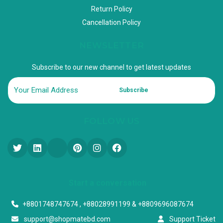
Return Policy
Cancellation Policy
NEWSLETTER
Subscribe to our new channel to get latest updates
Subscribe
FOLLOW US
Start a conversation
+8801748747674 , +88028991199 & +8809696087674
support@shopmatebd.com
Support Ticket