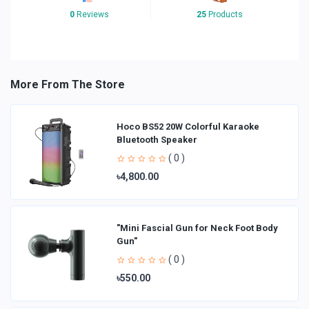
0
Reviews
25
Products
More From The Store
Hoco BS52 20W Colorful Karaoke
Bluetooth Speaker
( 0 )
৳4,800.00
"Mini Fascial Gun for Neck Foot Body
Gun"
( 0 )
৳550.00