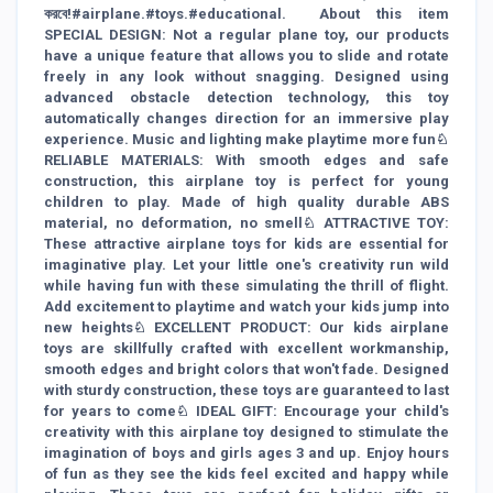
করবে!#airplane.#toys.#educational. About this item
SPECIAL DESIGN: Not a regular plane toy, our products
have a unique feature that allows you to slide and rotate
freely in any look without snagging. Designed using
advanced obstacle detection technology, this toy
automatically changes direction for an immersive play
experience. Music and lighting make playtime more fun♘
RELIABLE MATERIALS: With smooth edges and safe
construction, this airplane toy is perfect for young
children to play. Made of high quality durable ABS
material, no deformation, no smell♘ ATTRACTIVE TOY:
These attractive airplane toys for kids are essential for
imaginative play. Let your little one's creativity run wild
while having fun with these simulating the thrill of flight.
Add excitement to playtime and watch your kids jump into
new heights♘ EXCELLENT PRODUCT: Our kids airplane
toys are skillfully crafted with excellent workmanship,
smooth edges and bright colors that won't fade. Designed
with sturdy construction, these toys are guaranteed to last
for years to come♘ IDEAL GIFT: Encourage your child's
creativity with this airplane toy designed to stimulate the
imagination of boys and girls ages 3 and up. Enjoy hours
of fun as they see the kids feel excited and happy while