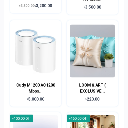
৳3,200.00
৳3,800.00
৳3,500.00
Cudy M1200 AC1200
LOOM & ART (
Mbps...
EXCLUSIVE...
৳5,000.00
৳220.00
৳100.00 Off
৳160.00 Off