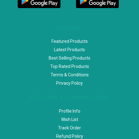
SPECIAL
Featured Products
Latest Products
Best Selling Products
Top Rated Products
Terms & Conditions
Privacy Policy
ACCOUNT & SHIPPING INFO
Profile Info
Wish List
Track Order
Refund Policy