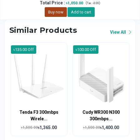
Total Price
:
৳1,050.00
(
)
Tax :
৳0.00
Buy now
Add to cart
Similar Products
View All
৳135.00 Off
৳100.00 Off
Tenda F3 300mbps
Cudy WR300 N300
Wirele...
300mbps...
৳1,365.00
৳1,400.00
৳1,500.00
৳1,500.00