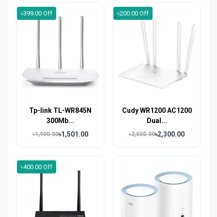
৳399.00 Off
৳200.00 Off
Tp-link TL-WR845N
Cudy WR1200 AC1200
300Mb...
Dual...
৳1,501.00
৳2,300.00
৳1,900.00
৳2,500.00
৳400.00 Off