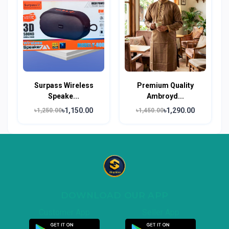
Surpass Wireless
Premium Quality
Speake...
Ambroyd...
৳1,150.00
৳1,290.00
৳1,250.00
৳1,450.00
DOWNLOAD OUR APP
Customer App
Seller App