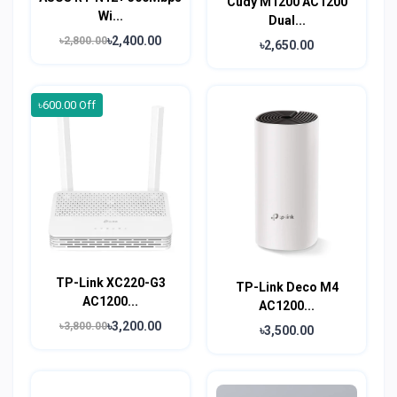
Cudy M1200 AC1200
Wi...
Dual...
৳2,400.00
৳2,800.00
৳2,650.00
৳600.00 Off
TP-Link XC220-G3
TP-Link Deco M4
AC1200...
AC1200...
৳3,200.00
৳3,800.00
৳3,500.00