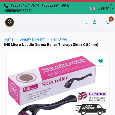
X
+8801748747674 , +88028991199 &
English
+8809696087674
0
Home
>
Beauty & Health
>
Hair Dryer
>
540 Micro Needle Derma Roller Therapy Skin ( 0.50mm)