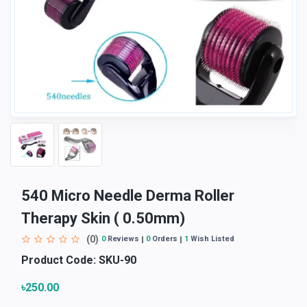
540 Micro Needle Derma Roller
Therapy Skin ( 0.50mm)
(0)
0
Reviews
0
Orders
1
Wish Listed
Product Code:
SKU-90
৳250.00