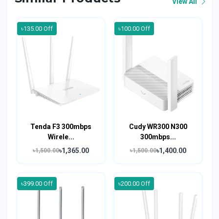
View All
৳135.00 Off
৳100.00 Off
Tenda F3 300mbps
Cudy WR300 N300
Wirele...
300mbps...
৳1,365.00
৳1,400.00
৳1,500.00
৳1,500.00
৳399.00 Off
৳200.00 Off