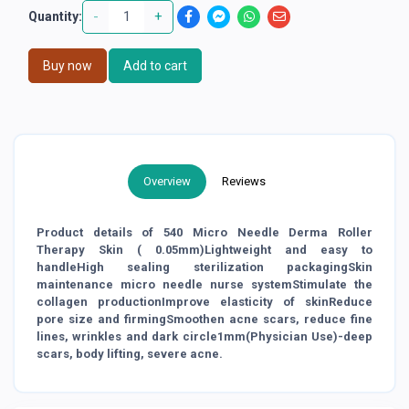
-
+
Quantity:
Buy now
Add to cart
Overview
Reviews
Product details of 540 Micro Needle Derma Roller
Therapy Skin ( 0.05mm)Lightweight and easy to
handleHigh sealing sterilization packagingSkin
maintenance micro needle nurse systemStimulate the
collagen productionImprove elasticity of skinReduce
pore size and firmingSmoothen acne scars, reduce fine
lines, wrinkles and dark circle1mm(Physician Use)-deep
scars, body lifting, severe acne.