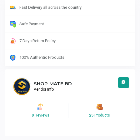
Fast Delivery all across the country
Safe Payment
7 Days Return Policy
100% Authentic Products
SHOP MATE BD
Vendor Info
0
Reviews
25
Products