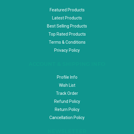
Featured Products
Latest Products
Best Selling Products
Top Rated Products
Terms & Conditions
Privacy Policy
ACCOUNT & SHIPPING INFO
Profile Info
Wish List
Track Order
Refund Policy
Return Policy
Cancellation Policy
NEWSLETTER