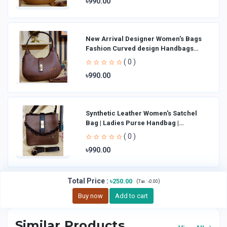
৳990.00
New Arrival Designer Women′s Bags
Fashion Curved design Handbags
Shoulder Bag La
( 0 )
৳990.00
Synthetic Leather Women's Satchel
Bag | Ladies Purse Handbag |
Handheld Bag | Sl
( 0 )
৳990.00
Total Price
:
৳250.00
(
)
Tax :
৳0.00
Buy now
Add to cart
Similar Products