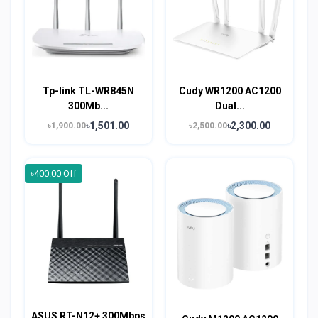
Tp-link TL-WR845N
Cudy WR1200 AC1200
300Mb...
Dual...
৳1,501.00
৳2,300.00
৳1,900.00
৳2,500.00
৳400.00 Off
ASUS RT-N12+ 300Mbps