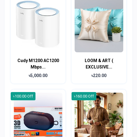
Cudy M1200 AC1200
LOOM & ART (
Mbps...
EXCLUSIVE...
৳5,000.00
৳220.00
৳100.00 Off
৳160.00 Off