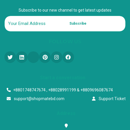
Subscribe to our new channel to get latest updates
Subscribe
FOLLOW US
Start a conversation
+8801748747674 , +88028991199 & +8809696087674
support@shopmatebd.com
Support Ticket
Address