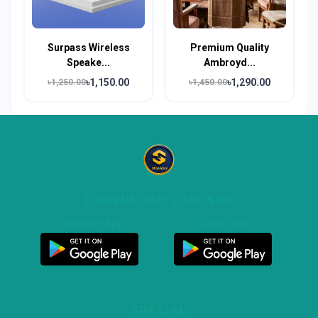
Surpass Wireless
Premium Quality
Speake...
Ambroyd...
৳1,150.00
৳1,290.00
৳1,250.00
৳1,450.00
DOWNLOAD OUR APP
Customer App
Seller App
SPECIAL