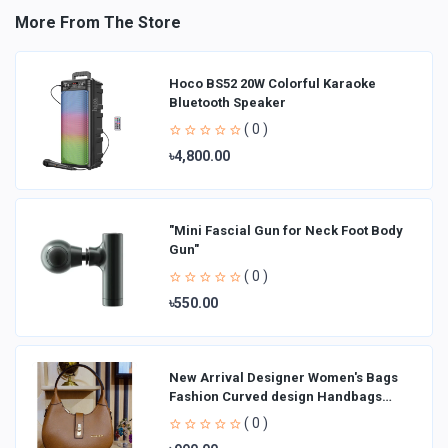
More From The Store
Hoco BS52 20W Colorful Karaoke
Bluetooth Speaker
( 0 )
৳4,800.00
"Mini Fascial Gun for Neck Foot Body
Gun"
( 0 )
৳550.00
New Arrival Designer Women′s Bags
Fashion Curved design Handbags
Shoulder Bag La
( 0 )