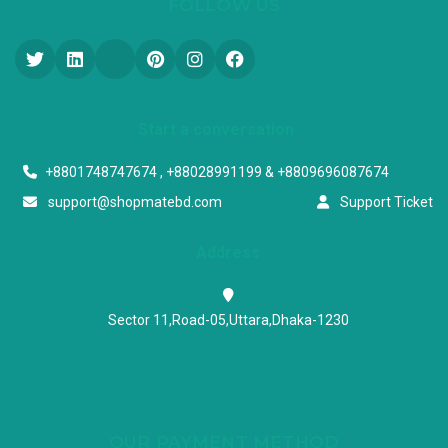
FOLLOW US
Start a conversation
+8801748747674 , +88028991199 & +8809696087674
support@shopmatebd.com
Support Ticket
Address
Sector 11,Road-05,Uttara,Dhaka-1230
OUR PAYMENT METHOD