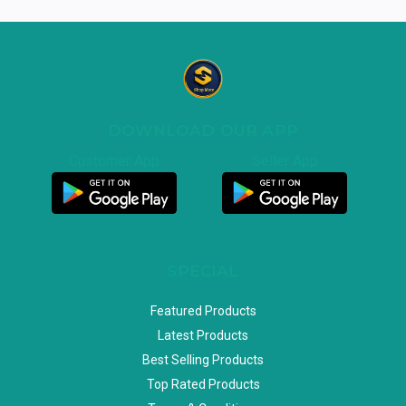
DOWNLOAD OUR APP
Customer App
Seller App
SPECIAL
Featured Products
Latest Products
Best Selling Products
Top Rated Products