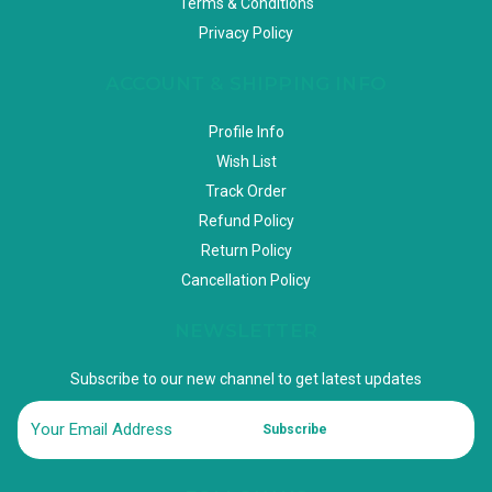
Terms & Conditions
Privacy Policy
ACCOUNT & SHIPPING INFO
Profile Info
Wish List
Track Order
Refund Policy
Return Policy
Cancellation Policy
NEWSLETTER
Subscribe to our new channel to get latest updates
Subscribe