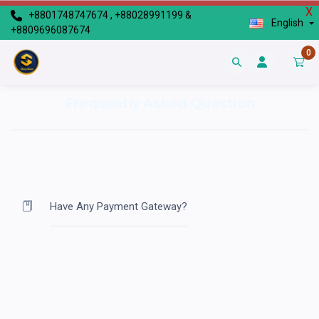
X
+8801748747674 , +88028991199 &
English
+8809696087674
0
Frequently Asked Question
Have Any Payment Gateway?