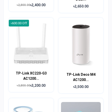
৳2,400.00
৳2,800.00
৳2,650.00
৳600.00 Off
TP-Link XC220-G3
TP-Link Deco M4
AC1200...
AC1200...
৳3,200.00
৳3,800.00
৳3,500.00