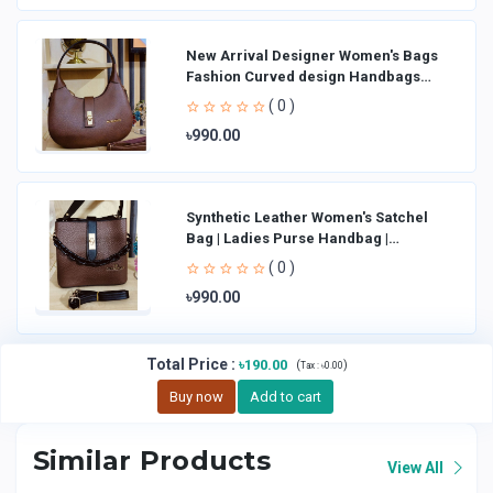
New Arrival Designer Women′s Bags
Fashion Curved design Handbags
Shoulder Bag La
( 0 )
৳990.00
Synthetic Leather Women's Satchel
Bag | Ladies Purse Handbag |
Handheld Bag | Sl
( 0 )
৳990.00
Total Price
:
৳190.00
(
)
Tax :
৳0.00
Buy now
Add to cart
Similar Products
View All