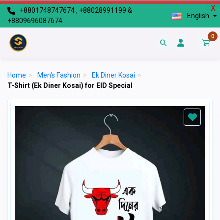
X
+8801748747674 , +88028991199 &
English
+8809696087674
0
Home
>
Men's Fashion
>
Ek Diner Kosai
>
T-Shirt (Ek Diner Kosai) for EID Special