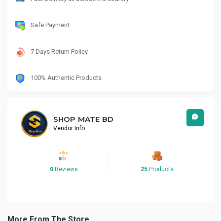
Safe Payment
7 Days Return Policy
100% Authentic Products
SHOP MATE BD
Vendor Info
0
Reviews
25
Products
More From The Store