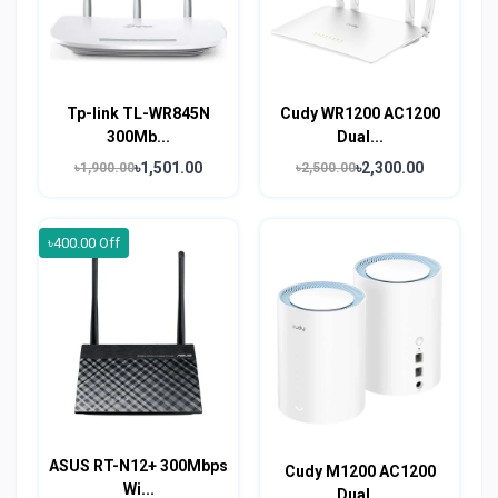
Tp-link TL-WR845N
Cudy WR1200 AC1200
300Mb...
Dual...
৳1,501.00
৳2,300.00
৳1,900.00
৳2,500.00
৳400.00 Off
ASUS RT-N12+ 300Mbps
Cudy M1200 AC1200
Wi...
Dual...