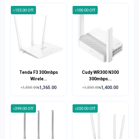
৳135.00 Off
৳100.00 Off
Tenda F3 300mbps
Cudy WR300 N300
Wirele...
300mbps...
৳1,365.00
৳1,400.00
৳1,500.00
৳1,500.00
৳399.00 Off
৳200.00 Off