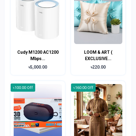
Cudy M1200 AC1200
LOOM & ART (
Mbps...
EXCLUSIVE...
৳5,000.00
৳220.00
৳100.00 Off
৳160.00 Off