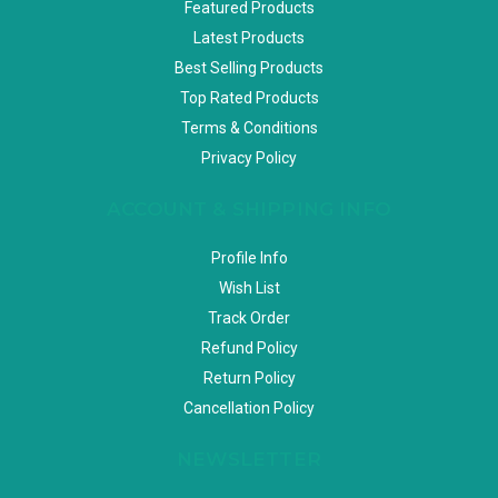
Featured Products
Latest Products
Best Selling Products
Top Rated Products
Terms & Conditions
Privacy Policy
ACCOUNT & SHIPPING INFO
Profile Info
Wish List
Track Order
Refund Policy
Return Policy
Cancellation Policy
NEWSLETTER