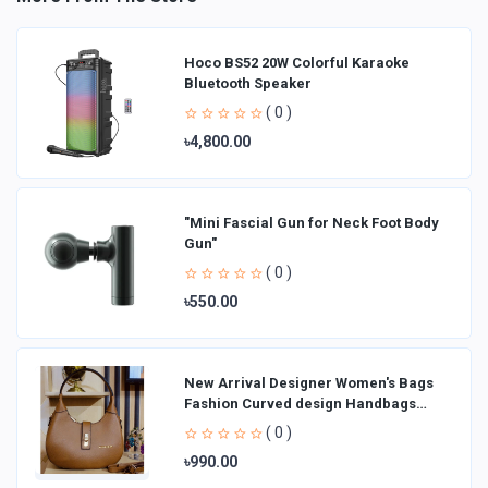
Hoco BS52 20W Colorful Karaoke
Bluetooth Speaker
( 0 )
৳4,800.00
"Mini Fascial Gun for Neck Foot Body
Gun"
( 0 )
৳550.00
New Arrival Designer Women′s Bags
Fashion Curved design Handbags
Shoulder Bag La
( 0 )
৳990.00