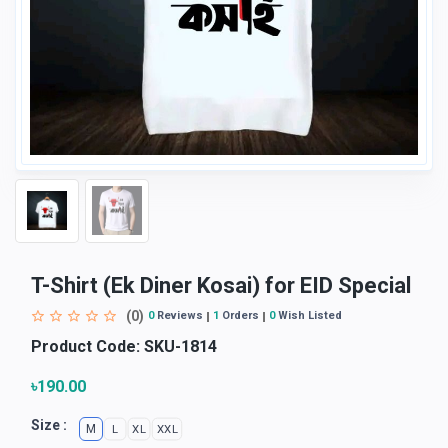
T-Shirt (Ek Diner Kosai) for EID Special
(0)
0
Reviews
1
Orders
0
Wish Listed
Product Code:
SKU-1814
৳190.00
Size :
M
L
XL
XXL