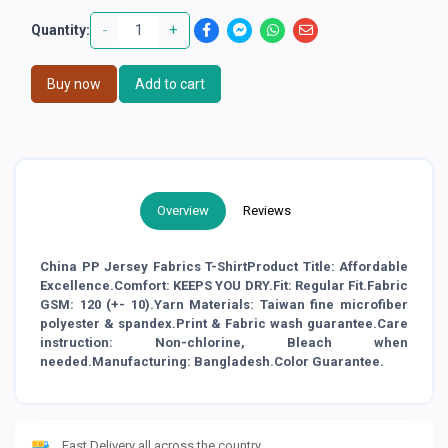
-
+
Quantity:
Buy now
Add to cart
Overview
Reviews
China PP Jersey Fabrics T-ShirtProduct Title: Affordable
Excellence.Comfort: KEEPS YOU DRY.Fit: Regular Fit.Fabric
GSM: 120 (+- 10).Yarn Materials: Taiwan fine microfiber
polyester & spandex.Print & Fabric wash guarantee.Care
instruction: Non-chlorine, Bleach when
needed.Manufacturing: Bangladesh.Color Guarantee.
Fast Delivery all across the country