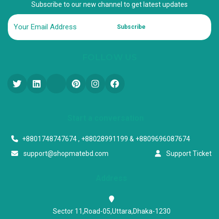
Subscribe to our new channel to get latest updates
Subscribe
FOLLOW US
Start a conversation
+8801748747674 , +88028991199 & +8809696087674
support@shopmatebd.com
Support Ticket
Address
Sector 11,Road-05,Uttara,Dhaka-1230