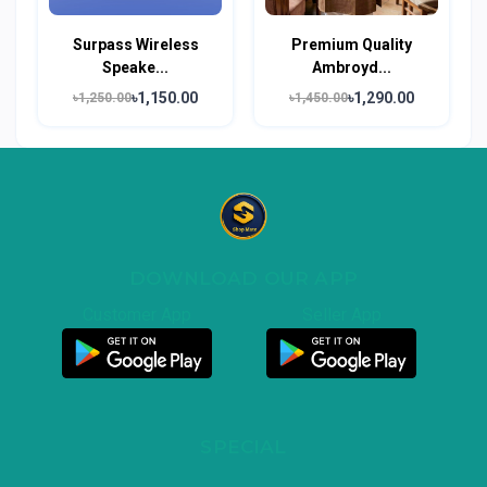
Surpass Wireless
Premium Quality
Speake...
Ambroyd...
৳1,150.00
৳1,290.00
৳1,250.00
৳1,450.00
DOWNLOAD OUR APP
Customer App
Seller App
SPECIAL