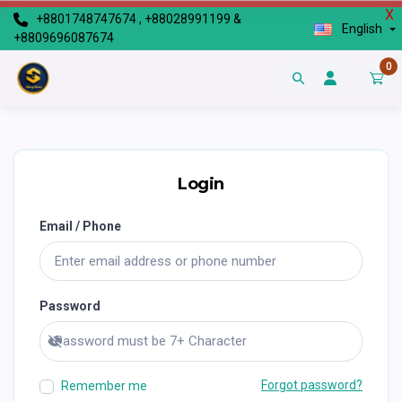
X
+8801748747674 , +88028991199 &
English
+8809696087674
0
Login
Email / Phone
Password
Show password
Forgot password?
Remember me