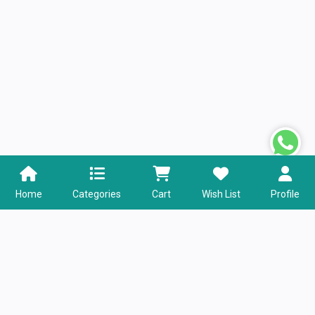
Home
Categories
Cart
Wish List
Profile