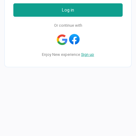
Log in
Or continue with
Enjoy New experience
Sign up