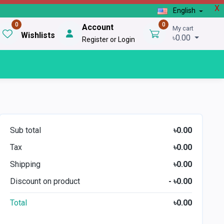
X
English
0
0
Account
My cart
Wishlists
৳0.00
Register or Login
Sub total
৳0.00
Tax
৳0.00
Shipping
৳0.00
Discount on product
- ৳0.00
Total
৳0.00