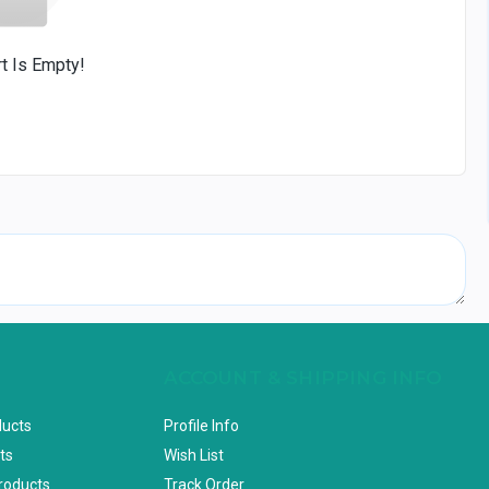
rt Is Empty!
ACCOUNT & SHIPPING INFO
ducts
Profile Info
ts
Wish List
Products
Track Order