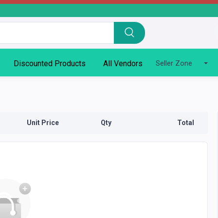
Discounted Products
All Vendors
Seller Zone
Unit Price
Qty
Total