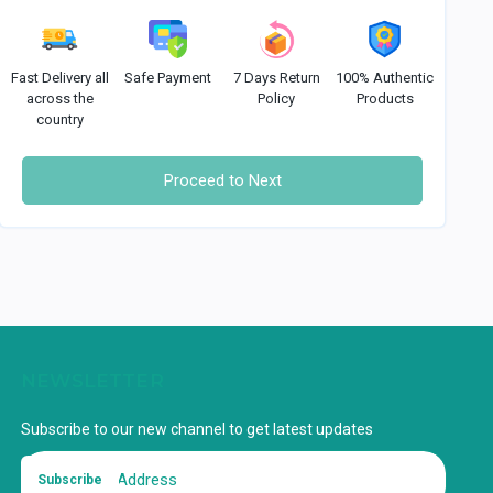
Fast Delivery all
Safe Payment
7 Days Return
100% Authentic
across the
Policy
Products
country
Proceed to Next
NEWSLETTER
Subscribe to our new channel to get latest updates
Subscribe