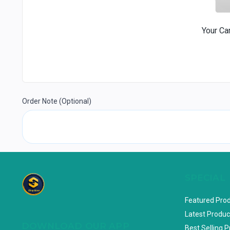
Your Ca
Order Note
(Optional)
SPECIAL
Featured Pro
Latest Produc
DOWNLOAD OUR APP
Best Selling 