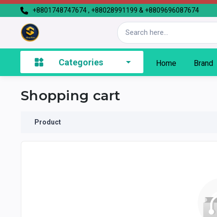
+8801748747674 , +88028991199 & +8809696087674
Categories
Home
Brand
Shopping cart
Product