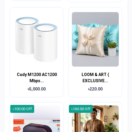
Cudy M1200 AC1200
LOOM & ART (
Mbps...
EXCLUSIVE...
৳5,000.00
৳220.00
৳100.00 Off
৳160.00 Off