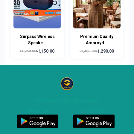
Surpass Wireless
Premium Quality
Speake...
Ambroyd...
৳1,150.00
৳1,290.00
৳1,250.00
৳1,450.00
DOWNLOAD OUR APP
Customer App
Seller App