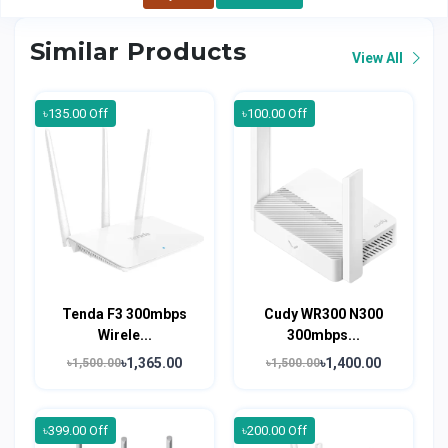
Similar Products
View All
৳135.00 Off
৳100.00 Off
Tenda F3 300mbps
Cudy WR300 N300
Wirele...
300mbps...
৳1,365.00
৳1,400.00
৳1,500.00
৳1,500.00
৳399.00 Off
৳200.00 Off