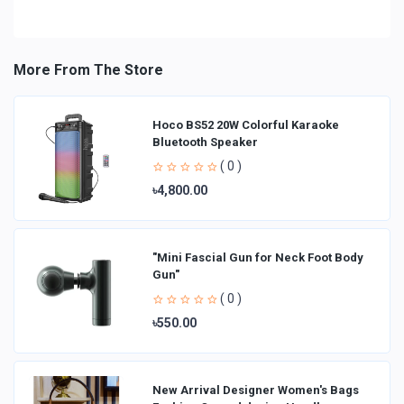
More From The Store
Hoco BS52 20W Colorful Karaoke
Bluetooth Speaker
( 0 )
৳4,800.00
"Mini Fascial Gun for Neck Foot Body
Gun"
( 0 )
৳550.00
New Arrival Designer Women′s Bags