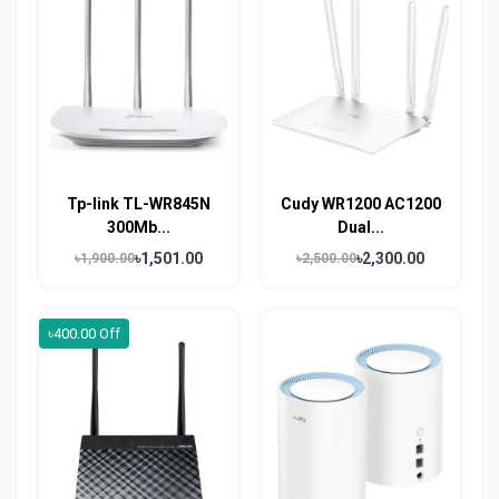
Tp-link TL-WR845N
Cudy WR1200 AC1200
300Mb...
Dual...
৳1,501.00
৳2,300.00
৳1,900.00
৳2,500.00
৳400.00 Off