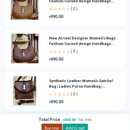
Fashion Curved design Handbags
Shoulder Bag La
( 0 )
৳990.00
New Arrival Designer Women′s Bags
Fashion Curved design Handbags
Shoulder Bag La
( 0 )
৳990.00
Synthetic Leather Women's Satchel
Bag | Ladies Purse Handbag |
Handheld Bag | Sl
( 0 )
৳990.00
Total Price
:
৳550.00
(
)
Tax :
৳0.00
Buy now
Add to cart