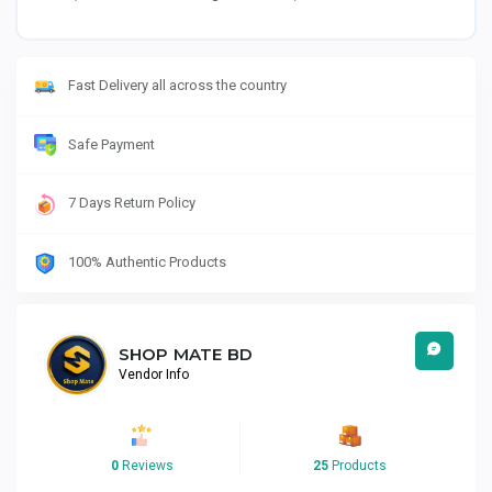
Fast Delivery all across the country
Safe Payment
7 Days Return Policy
100% Authentic Products
SHOP MATE BD
Vendor Info
0
Reviews
25
Products