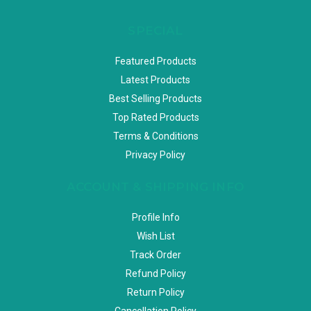
SPECIAL
Featured Products
Latest Products
Best Selling Products
Top Rated Products
Terms & Conditions
Privacy Policy
ACCOUNT & SHIPPING INFO
Profile Info
Wish List
Track Order
Refund Policy
Return Policy
Cancellation Policy