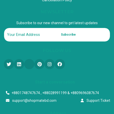
NEWSLETTER
Subscribe to our new channel to get latest updates
Subscribe
FOLLOW US
Start a conversation
+8801748747674 , +88028991199 & +8809696087674
support@shopmatebd.com
Support Ticket
Address