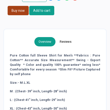
Buy now
Add to cart
Overview
Reviews
Pure Cotton full Sleeve Shirt for Men's **Fabrics : Pure
Cotton** Accurate Size Measurement** Swing - Export
Quality * Color and quality 100% guarantee* swing less*
Comfortable for every season *Slim Fit* Picture Captured
by self phone
Size:- M.L.XL
M : (Chest- 39" inch, Length-28" inch)
L : (Chest-41" inch, Length-29" inch)
XL : (Chest-43" inch, Length-30" inch)