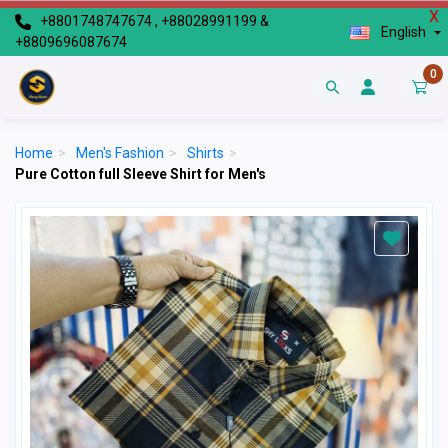
X
+8801748747674 , +88028991199 &
English
+8809696087674
0
Home
>
Men's Fashion
>
Shirts
>
Pure Cotton full Sleeve Shirt for Men's