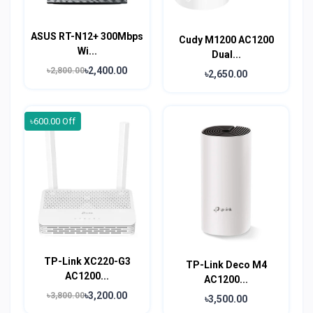
ASUS RT-N12+ 300Mbps
Cudy M1200 AC1200
Wi...
Dual...
৳2,400.00
৳2,800.00
৳2,650.00
৳600.00 Off
TP-Link XC220-G3
TP-Link Deco M4
AC1200...
AC1200...
৳3,200.00
৳3,800.00
৳3,500.00