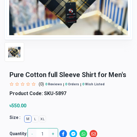
Pure Cotton full Sleeve Shirt for Men's
(0)
0
Reviews
0
Orders
0
Wish Listed
Product Code:
SKU-5897
৳550.00
Size :
M
L
XL
-
+
Quantity: