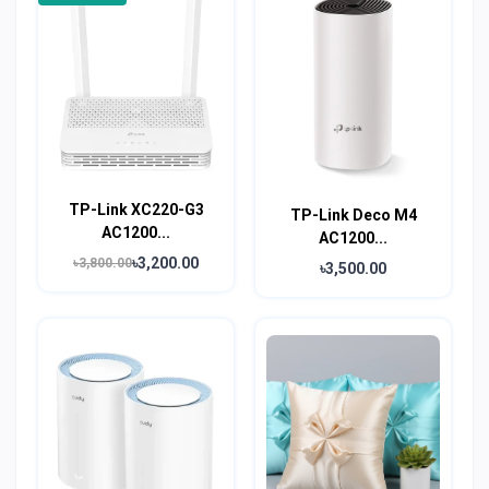
TP-Link XC220-G3
TP-Link Deco M4
AC1200...
AC1200...
৳3,200.00
৳3,800.00
৳3,500.00