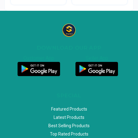
DOWNLOAD OUR APP
Customer App
Seller App
SPECIAL
Featured Products
Latest Products
Best Selling Products
Top Rated Products