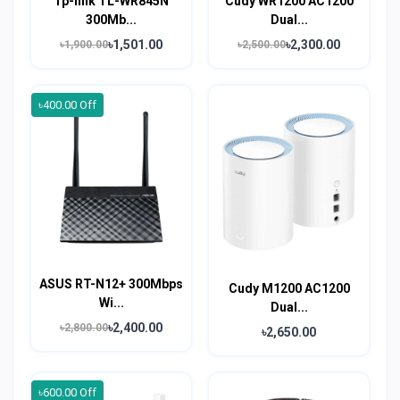
Tp-link TL-WR845N
Cudy WR1200 AC1200
300Mb...
Dual...
৳1,501.00
৳2,300.00
৳1,900.00
৳2,500.00
৳400.00 Off
ASUS RT-N12+ 300Mbps
Cudy M1200 AC1200
Wi...
Dual...
৳2,400.00
৳2,800.00
৳2,650.00
৳600.00 Off