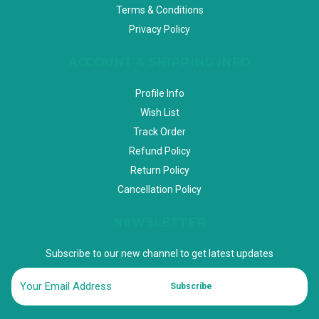
Terms & Conditions
Privacy Policy
ACCOUNT & SHIPPING INFO
Profile Info
Wish List
Track Order
Refund Policy
Return Policy
Cancellation Policy
NEWSLETTER
Subscribe to our new channel to get latest updates
Subscribe