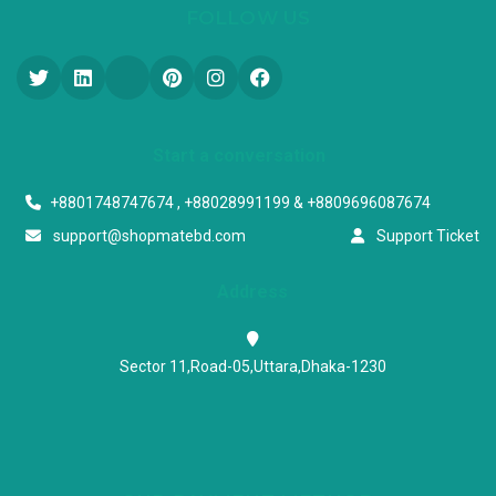
FOLLOW US
Start a conversation
+8801748747674 , +88028991199 & +8809696087674
support@shopmatebd.com
Support Ticket
Address
Sector 11,Road-05,Uttara,Dhaka-1230