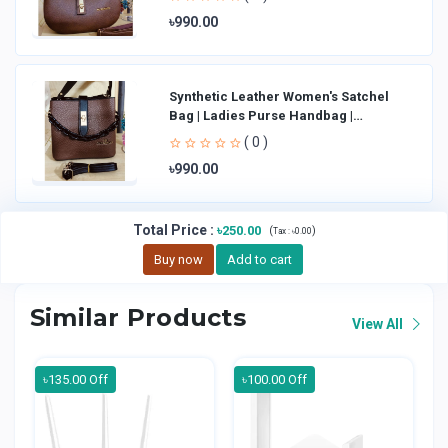
৳990.00
Synthetic Leather Women's Satchel
Bag | Ladies Purse Handbag |
Handheld Bag | Sl
( 0 )
৳990.00
Total Price
:
৳250.00
(
)
Tax :
৳0.00
Buy now
Add to cart
Similar Products
View All
৳135.00 Off
৳100.00 Off