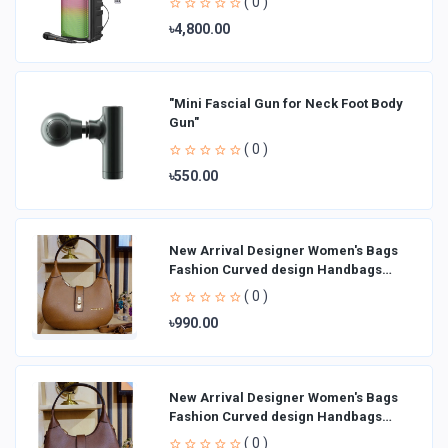
( 0 )
৳4,800.00
"Mini Fascial Gun for Neck Foot Body
Gun"
( 0 )
৳550.00
New Arrival Designer Women′s Bags
Fashion Curved design Handbags
Shoulder Bag La
( 0 )
৳990.00
New Arrival Designer Women′s Bags
Fashion Curved design Handbags
Shoulder Bag La
( 0 )