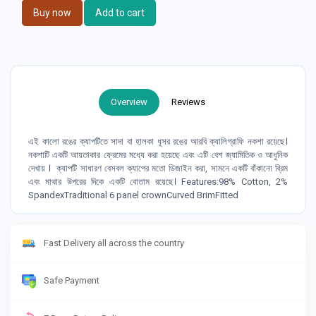
Buy now
Add to cart
Overview
Reviews
এই কালো রঙের ক্যাপটিতে সাদা বা হালকা ধূসর রঙের আরবি ক্যালিগ্রাফি নকশা রয়েছে।
নকশাটি একটি আয়তাকার ফ্রেমের মধ্যে করা হয়েছে এবং এটি বেশ জ্যামিতিক ও আধুনিক
দেখায় । ক্যাপটি সাধারণ বেসবল ক্যাপের মতো ডিজাইন করা, সামনে একটি বাঁকানো ব্রিম
এবং মাথার উপরের দিকে একটি বোতাম রয়েছে। Features:98% Cotton, 2%
SpandexTraditional 6 panel crownCurved BrimFitted
Fast Delivery all across the country
Safe Payment