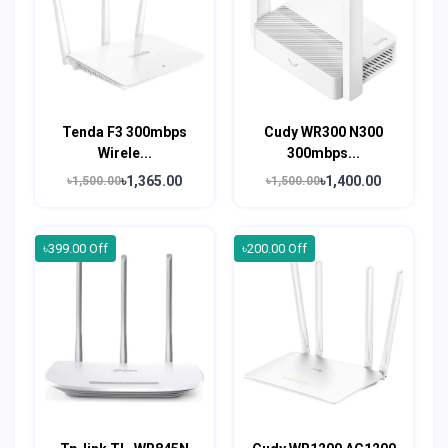
Tenda F3 300mbps
Cudy WR300 N300
Wirele...
300mbps...
৳1,365.00
৳1,400.00
৳1,500.00
৳1,500.00
৳399.00 Off
৳200.00 Off