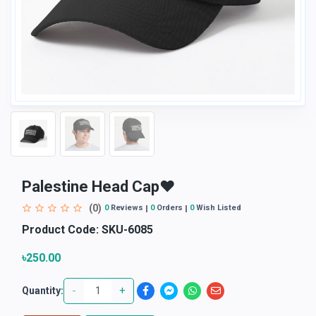
Palestine Head Cap♥
(0)
0
Reviews
0
Orders
0
Wish Listed
Product Code:
SKU-6085
৳250.00
-
+
Quantity: