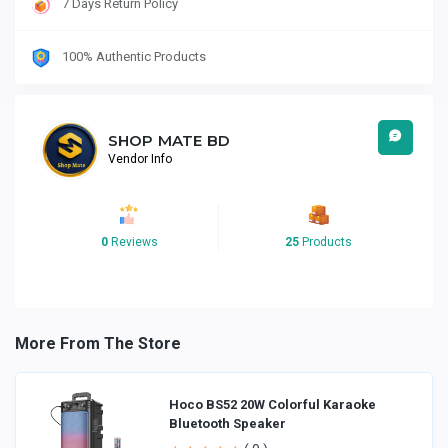
7 Days Return Policy
100% Authentic Products
SHOP MATE BD
Vendor Info
0
Reviews
25
Products
More From The Store
Hoco BS52 20W Colorful Karaoke
Bluetooth Speaker