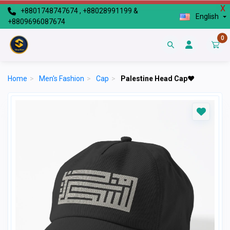
X
+8801748747674 , +88028991199 &
English
+8809696087674
0
Home
>
Men's Fashion
>
Cap
>
Palestine Head Cap♥