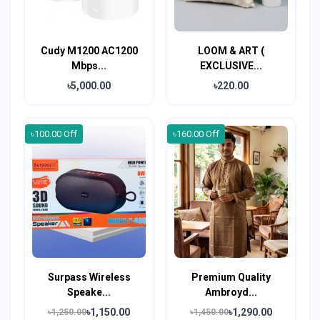
Cudy M1200 AC1200
LOOM & ART (
Mbps...
EXCLUSIVE...
৳5,000.00
৳220.00
৳100.00 Off
৳160.00 Off
Surpass Wireless
Premium Quality
Speake...
Ambroyd...
৳1,150.00
৳1,290.00
৳1,250.00
৳1,450.00