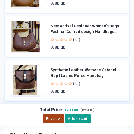
৳990.00
New Arrival Designer Women′s Bags
Fashion Curved design Handbags
Shoulder Bag La
( 0 )
৳990.00
Synthetic Leather Women's Satchel
Bag | Ladies Purse Handbag |
Handheld Bag | Sl
( 0 )
৳990.00
Total Price
:
৳200.00
(
)
Tax :
৳0.00
Buy now
Add to cart