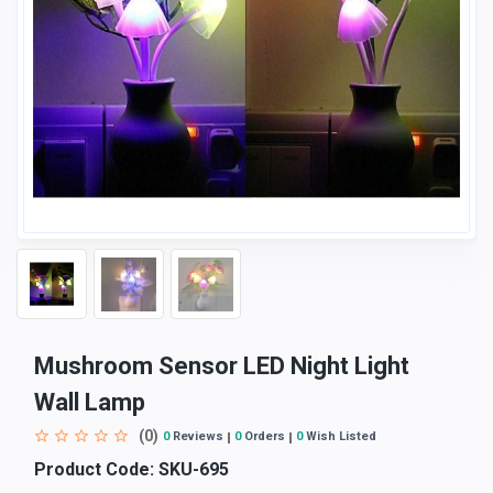
Mushroom Sensor LED Night Light
Wall Lamp
(0)
0
Reviews
0
Orders
0
Wish Listed
Product Code:
SKU-695