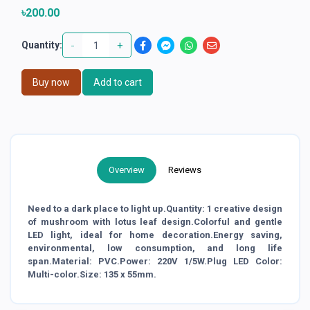
৳200.00
-
+
Quantity:
Buy now
Add to cart
Overview
Reviews
Need to a dark place to light up.Quantity: 1 creative design
of mushroom with lotus leaf design.Colorful and gentle
LED light, ideal for home decoration.Energy saving,
environmental, low consumption, and long life
span.Material: PVC.Power: 220V 1/5W.Plug LED Color:
Multi-color.Size: 135 x 55mm.