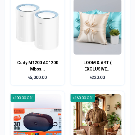
Cudy M1200 AC1200
LOOM & ART (
Mbps...
EXCLUSIVE...
৳5,000.00
৳220.00
৳100.00 Off
৳160.00 Off