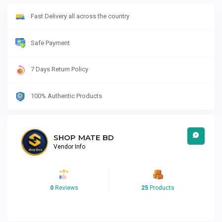
Fast Delivery all across the country
Safe Payment
7 Days Return Policy
100% Authentic Products
SHOP MATE BD
Vendor Info
0
Reviews
25
Products