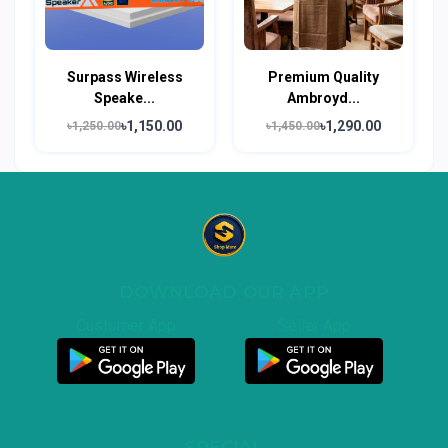
Surpass Wireless
Premium Quality
Speake...
Ambroyd...
৳1,150.00
৳1,290.00
৳1,250.00
৳1,450.00
DOWNLOAD OUR APP
Customer App
Seller App
SPECIAL