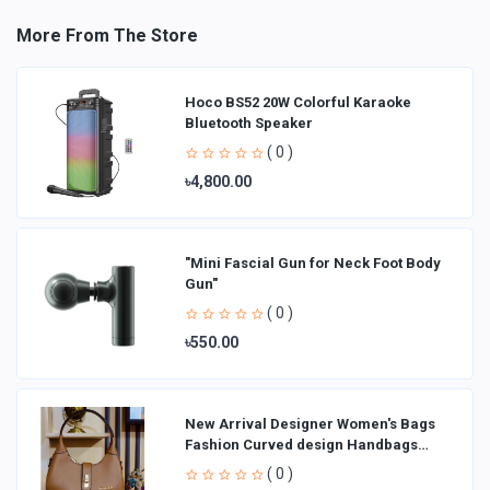
More From The Store
Hoco BS52 20W Colorful Karaoke
Bluetooth Speaker
( 0 )
৳4,800.00
"Mini Fascial Gun for Neck Foot Body
Gun"
( 0 )
৳550.00
New Arrival Designer Women′s Bags
Fashion Curved design Handbags
Shoulder Bag La
( 0 )