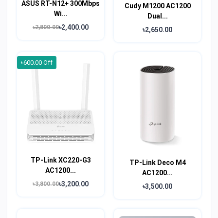
ASUS RT-N12+ 300Mbps
Cudy M1200 AC1200
Wi...
Dual...
৳2,400.00
৳2,800.00
৳2,650.00
৳600.00 Off
TP-Link XC220-G3
TP-Link Deco M4
AC1200...
AC1200...
৳3,200.00
৳3,800.00
৳3,500.00