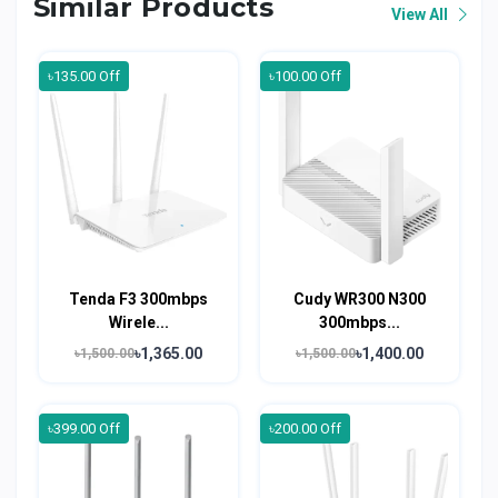
Similar Products
View All
৳135.00 Off
৳100.00 Off
Tenda F3 300mbps
Cudy WR300 N300
Wirele...
300mbps...
৳1,365.00
৳1,400.00
৳1,500.00
৳1,500.00
৳399.00 Off
৳200.00 Off