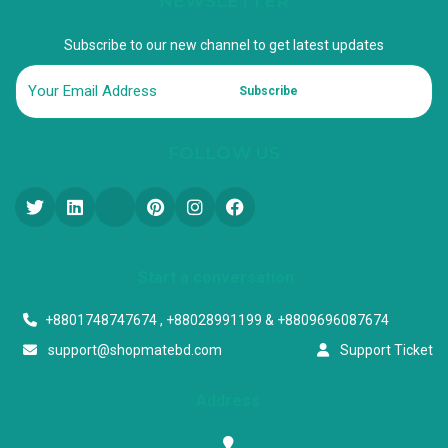
NEWSLETTER
Subscribe to our new channel to get latest updates
Subscribe
FOLLOW US
Start a conversation
+8801748747674 , +88028991199 & +8809696087674
support@shopmatebd.com
Support Ticket
Address