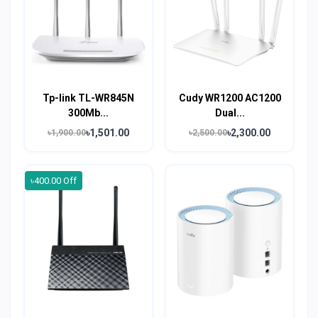
Tp-link TL-WR845N
Cudy WR1200 AC1200
300Mb...
Dual...
৳1,501.00
৳2,300.00
৳1,900.00
৳2,500.00
৳400.00 Off