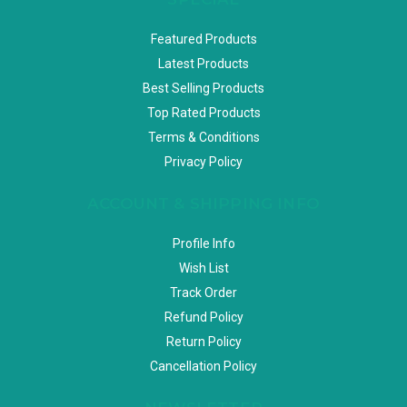
Featured Products
Latest Products
Best Selling Products
Top Rated Products
Terms & Conditions
Privacy Policy
ACCOUNT & SHIPPING INFO
Profile Info
Wish List
Track Order
Refund Policy
Return Policy
Cancellation Policy