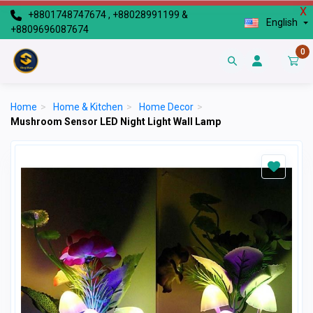
X
+8801748747674 , +88028991199 &
English
+8809696087674
0
Home
>
Home & Kitchen
>
Home Decor
>
Mushroom Sensor LED Night Light Wall Lamp