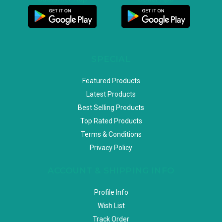
SPECIAL
Featured Products
Latest Products
Best Selling Products
Top Rated Products
Terms & Conditions
Privacy Policy
ACCOUNT & SHIPPING INFO
Profile Info
Wish List
Track Order