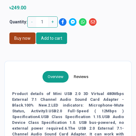
৳249.00
-
+
Quantity:
Buy now
Add to cart
Overview
Reviews
Product details of Mini USB 2.0 3D Virtual 480Mbps
External 7.1 Channel Audio Sound Card Adapter -
Black.100% New.2.LED indicators: Microphone-Mute
Status, Activity3.USB2.0 Full-Speed ( 12Mbps )
Specification4.USB Class Specification 1.15.USB Audio
Device Class Specification 1.0. USB bus-powered, no
external power required.6.The USB 2.0 External 7.1-
Channel Audio Sound Card Adapter. It can work with