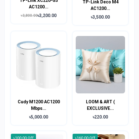
TP-Link XC220-G3
TP-Link Deco M4
AC1200...
AC1200...
৳3,200.00
৳3,800.00
৳3,500.00
Cudy M1200 AC1200
LOOM & ART (
Mbps...
EXCLUSIVE...
৳5,000.00
৳220.00
৳100.00 Off
৳160.00 Off