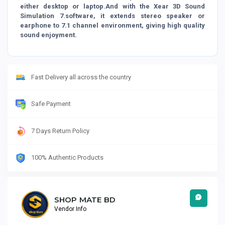
either desktop or laptop.And with the Xear 3D Sound
Simulation 7.software, it extends stereo speaker or
earphone to 7.1 channel environment, giving high quality
sound enjoyment.
Fast Delivery all across the country
Safe Payment
7 Days Return Policy
100% Authentic Products
SHOP MATE BD
Vendor Info