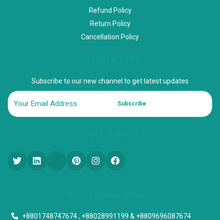
Refund Policy
Return Policy
Cancellation Policy
NEWSLETTER
Subscribe to our new channel to get latest updates
Subscribe
FOLLOW US
Start a conversation
+8801748747674 , +88028991199 & +8809696087674