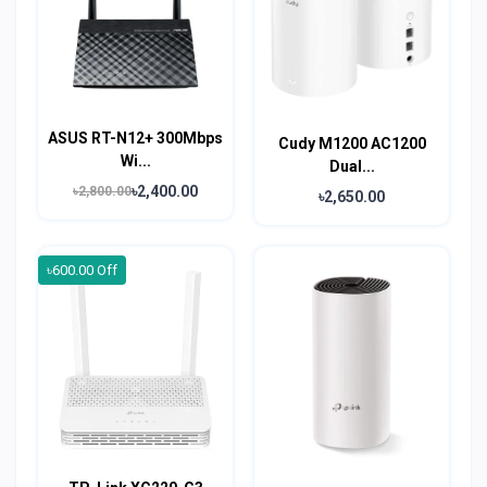
ASUS RT-N12+ 300Mbps
Cudy M1200 AC1200
Wi...
Dual...
৳2,400.00
৳2,800.00
৳2,650.00
৳600.00 Off