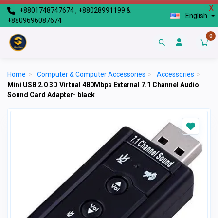
X
+8801748747674 , +88028991199 &
English
+8809696087674
0
Home
>
Computer & Computer Accessories
>
Accessories
>
Mini USB 2.0 3D Virtual 480Mbps External 7.1 Channel Audio
Sound Card Adapter- black