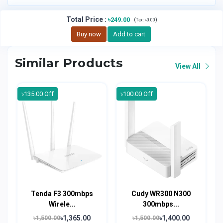
Total Price
:
৳249.00
(
)
Tax :
৳0.00
Buy now
Add to cart
Similar Products
View All
৳135.00 Off
৳100.00 Off
Tenda F3 300mbps
Cudy WR300 N300
Wirele...
300mbps...
৳1,365.00
৳1,400.00
৳1,500.00
৳1,500.00