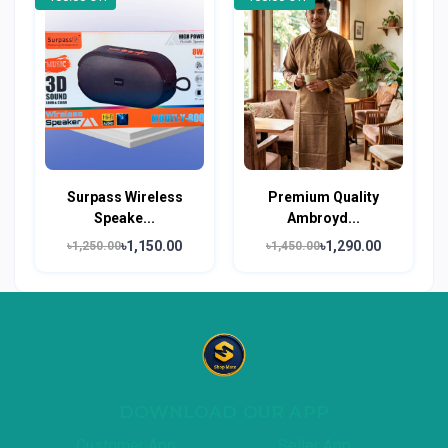
Surpass Wireless
Premium Quality
Speake...
Ambroyd...
৳1,150.00
৳1,290.00
৳1,250.00
৳1,450.00
DOWNLOAD OUR APP
Customer App
Seller App