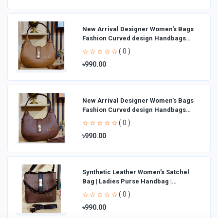
New Arrival Designer Women′s Bags
Fashion Curved design Handbags
Shoulder Bag La
( 0 )
৳990.00
New Arrival Designer Women′s Bags
Fashion Curved design Handbags
Shoulder Bag La
( 0 )
৳990.00
Synthetic Leather Women's Satchel
Bag | Ladies Purse Handbag |
Handheld Bag | Sl
( 0 )
৳990.00