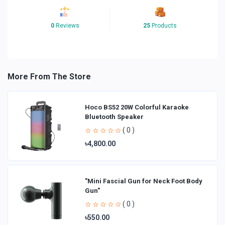
0
Reviews
25
Products
More From The Store
Hoco BS52 20W Colorful Karaoke
Bluetooth Speaker
( 0 )
৳4,800.00
"Mini Fascial Gun for Neck Foot Body
Gun"
( 0 )
৳550.00