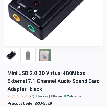
Mini USB 2.0 3D Virtual 480Mbps
External 7.1 Channel Audio Sound Card
Adapter- black
(0)
0
Reviews
0
Orders
0
Wish Listed
Product Code:
SKU-5529