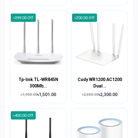
৳399.00 Off
৳200.00 Off
Tp-link TL-WR845N
Cudy WR1200 AC1200
300Mb...
Dual...
৳1,501.00
৳2,300.00
৳1,900.00
৳2,500.00
৳400.00 Off