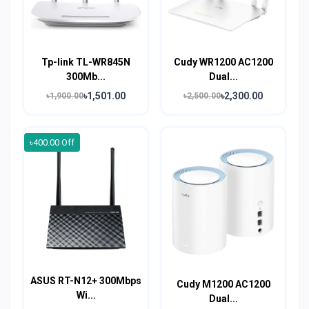
Tp-link TL-WR845N
Cudy WR1200 AC1200
300Mb...
Dual...
৳1,501.00
৳2,300.00
৳1,900.00
৳2,500.00
৳400.00 Off
ASUS RT-N12+ 300Mbps
Cudy M1200 AC1200
Wi...
Dual...