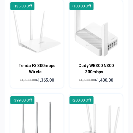
৳135.00 Off
৳100.00 Off
Tenda F3 300mbps
Cudy WR300 N300
Wirele...
300mbps...
৳1,365.00
৳1,400.00
৳1,500.00
৳1,500.00
৳399.00 Off
৳200.00 Off