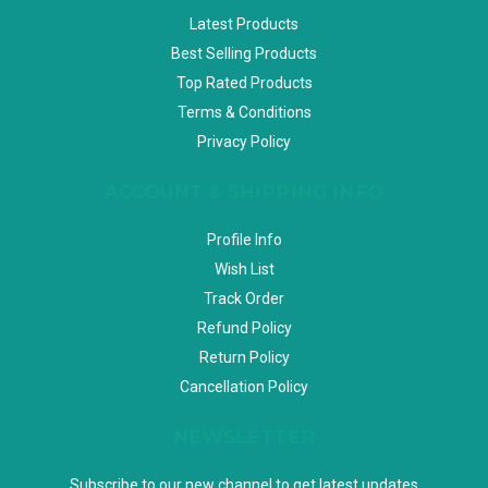
Latest Products
Best Selling Products
Top Rated Products
Terms & Conditions
Privacy Policy
ACCOUNT & SHIPPING INFO
Profile Info
Wish List
Track Order
Refund Policy
Return Policy
Cancellation Policy
NEWSLETTER
Subscribe to our new channel to get latest updates