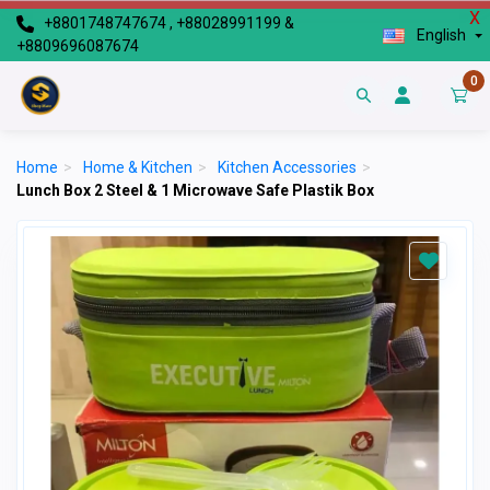
X
+8801748747674 , +88028991199 &
English
+8809696087674
0
Home
>
Home & Kitchen
>
Kitchen Accessories
>
Lunch Box 2 Steel & 1 Microwave Safe Plastik Box