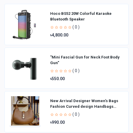
Hoco BS52 20W Colorful Karaoke
Bluetooth Speaker
( 0 )
৳4,800.00
"Mini Fascial Gun for Neck Foot Body
Gun"
( 0 )
৳550.00
New Arrival Designer Women′s Bags
Fashion Curved design Handbags
Shoulder Bag La
( 0 )
৳990.00