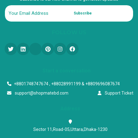
Subscribe
FOLLOW US
Start a conversation
+8801748747674 , +88028991199 & +8809696087674
support@shopmatebd.com
Support Ticket
Address
Sector 11,Road-05,Uttara,Dhaka-1230