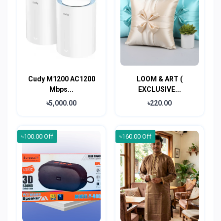
Cudy M1200 AC1200
LOOM & ART (
Mbps...
EXCLUSIVE...
৳5,000.00
৳220.00
৳100.00 Off
৳160.00 Off