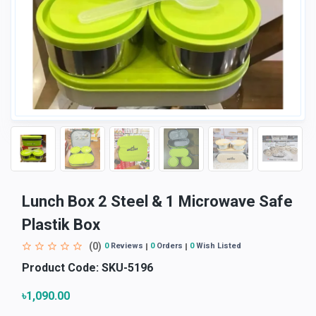
Lunch Box 2 Steel & 1 Microwave Safe
Plastik Box
(0)
0
Reviews
0
Orders
0
Wish Listed
Product Code:
SKU-5196
৳1,090.00