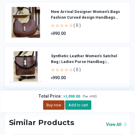
New Arrival Designer Women′s Bags
Fashion Curved design Handbags
Shoulder Bag La
( 0 )
৳990.00
Synthetic Leather Women's Satchel
Bag | Ladies Purse Handbag |
Handheld Bag | Sl
( 0 )
৳990.00
Total Price
:
৳1,090.00
(
)
Tax :
৳0.00
Buy now
Add to cart
Similar Products
View All