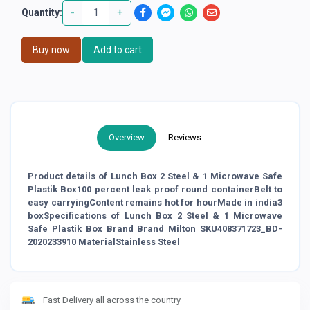
-
+
Quantity:
Buy now
Add to cart
Overview
Reviews
Product details of Lunch Box 2 Steel & 1 Microwave Safe
Plastik Box100 percent leak proof round containerBelt to
easy carryingContent remains hot for hourMade in india3
boxSpecifications of Lunch Box 2 Steel & 1 Microwave
Safe Plastik Box Brand Brand Milton SKU408371723_BD-
2020233910 MaterialStainless Steel
Fast Delivery all across the country