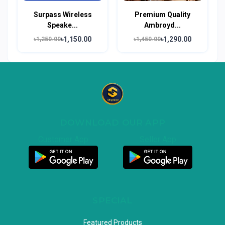
Surpass Wireless
Premium Quality
Speake...
Ambroyd...
৳1,150.00
৳1,290.00
৳1,250.00
৳1,450.00
DOWNLOAD OUR APP
Customer App
Seller App
SPECIAL
Featured Products