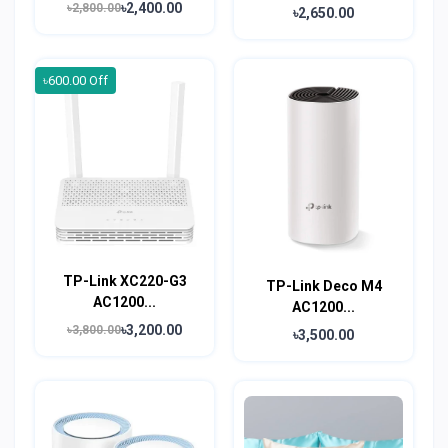
৳2,400.00
৳2,800.00
৳2,650.00
৳600.00 Off
TP-Link XC220-G3
TP-Link Deco M4
AC1200...
AC1200...
৳3,200.00
৳3,800.00
৳3,500.00