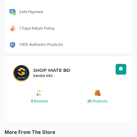
Safe Payment
7 Days Return Policy
100% Authentic Products
SHOP MATE BD
Vendor Info
0
Reviews
25
Products
More From The Store