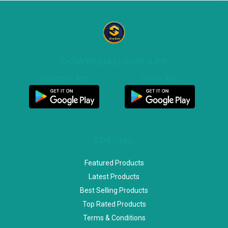
DOWNLOAD OUR APP
Customer App
Seller App
SPECIAL
Featured Products
Latest Products
Best Selling Products
Top Rated Products
Terms & Conditions