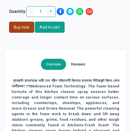
-
+
Quantity:
Buy now
Add to cart
Overview
Reviews
গৃহস্থালি রান্নাঘরের ভারী তেল গ্রীস শক্তিশালী ক্লিনার রান্নাঘর ডিটারজেন্ট ক্লিন ফোম
নমনীয়করণ স্প্রেAdvanced Foam Technology: The foam-based
formula of this kitchen cleaner spray ensures better
coverage and longer contact time on various surfaces,
including countertops, stovetops, appliances, and
more.Grease and Grime Removal: The powerful cleaning
agents in the foam work to break down and lift away
stubborn grease, grime, food residues, and other tough
stains commonly found in kitchens.Fresh Scent: The
kitchen cleaner spray leaves behind a pleasant and