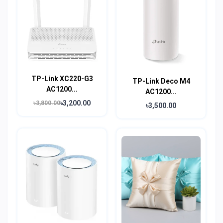
TP-Link XC220-G3
TP-Link Deco M4
AC1200...
AC1200...
৳3,200.00
৳3,800.00
৳3,500.00