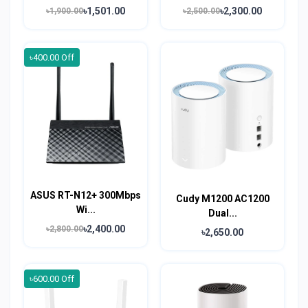
৳1,501.00
৳2,300.00
৳1,900.00
৳2,500.00
৳400.00 Off
ASUS RT-N12+ 300Mbps
Cudy M1200 AC1200
Wi...
Dual...
৳2,400.00
৳2,800.00
৳2,650.00
৳600.00 Off