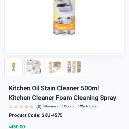
Kitchen Oil Stain Cleaner 500ml
Kitchen Cleaner Foam Cleaning Spray
(0)
0
Reviews
0
Orders
0
Wish Listed
Product Code:
SKU-4575
৳450.00