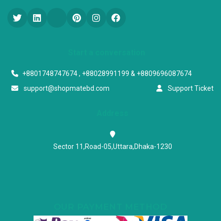
Start a conversation
+8801748747674 , +88028991199 & +8809696087674
support@shopmatebd.com
Support Ticket
Address
Sector 11,Road-05,Uttara,Dhaka-1230
OUR PAYMENT METHOD