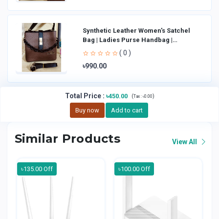
Synthetic Leather Women's Satchel
Bag | Ladies Purse Handbag |
Handheld Bag | Sl
( 0 )
৳990.00
Total Price
:
৳450.00
(
)
Tax :
৳0.00
Buy now
Add to cart
Similar Products
View All
৳135.00 Off
৳100.00 Off