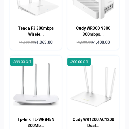
Tenda F3 300mbps
Cudy WR300 N300
Wirele...
300mbps...
৳1,365.00
৳1,400.00
৳1,500.00
৳1,500.00
৳399.00 Off
৳200.00 Off
Tp-link TL-WR845N
Cudy WR1200 AC1200
300Mb...
Dual...