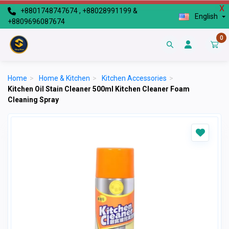
X
+8801748747674 , +88028991199 &
English
+8809696087674
0
Home
>
Home & Kitchen
>
Kitchen Accessories
>
Kitchen Oil Stain Cleaner 500ml Kitchen Cleaner Foam
Cleaning Spray