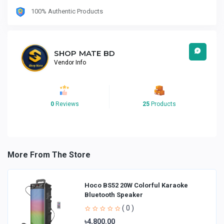
100% Authentic Products
SHOP MATE BD
Vendor Info
0
Reviews
25
Products
More From The Store
Hoco BS52 20W Colorful Karaoke
Bluetooth Speaker
( 0 )
৳4,800.00