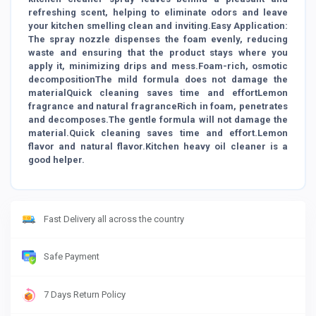
refreshing scent, helping to eliminate odors and leave
your kitchen smelling clean and inviting.Easy Application:
The spray nozzle dispenses the foam evenly, reducing
waste and ensuring that the product stays where you
apply it, minimizing drips and mess.Foam-rich, osmotic
decompositionThe mild formula does not damage the
materialQuick cleaning saves time and effortLemon
fragrance and natural fragranceRich in foam, penetrates
and decomposes.The gentle formula will not damage the
material.Quick cleaning saves time and effort.Lemon
flavor and natural flavor.Kitchen heavy oil cleaner is a
good helper.
Fast Delivery all across the country
Safe Payment
7 Days Return Policy