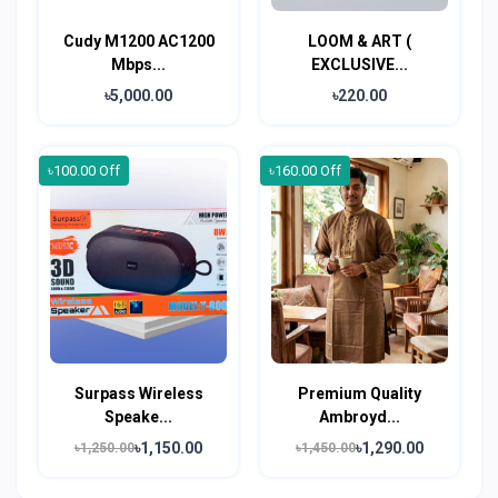
Cudy M1200 AC1200
LOOM & ART (
Mbps...
EXCLUSIVE...
৳5,000.00
৳220.00
৳100.00 Off
৳160.00 Off
Surpass Wireless
Premium Quality
Speake...
Ambroyd...
৳1,150.00
৳1,290.00
৳1,250.00
৳1,450.00