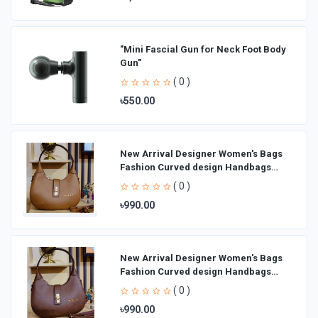
"Mini Fascial Gun for Neck Foot Body
Gun"
( 0 )
৳550.00
New Arrival Designer Women′s Bags
Fashion Curved design Handbags
Shoulder Bag La
( 0 )
৳990.00
New Arrival Designer Women′s Bags
Fashion Curved design Handbags
Shoulder Bag La
( 0 )
৳990.00