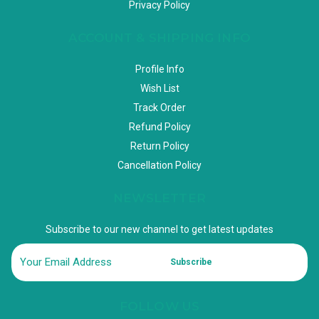
Privacy Policy
ACCOUNT & SHIPPING INFO
Profile Info
Wish List
Track Order
Refund Policy
Return Policy
Cancellation Policy
NEWSLETTER
Subscribe to our new channel to get latest updates
Subscribe
FOLLOW US