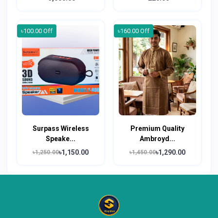
৳100.00 Off
৳160.00 Off
Surpass Wireless
Premium Quality
Speake...
Ambroyd...
৳1,150.00
৳1,290.00
৳1,250.00
৳1,450.00