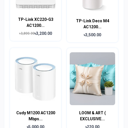
TP-Link XC220-G3
TP-Link Deco M4
AC1200...
AC1200...
৳3,200.00
৳3,800.00
৳3,500.00
Cudy M1200 AC1200
LOOM & ART (
Mbps...
EXCLUSIVE...
৳5,000.00
৳220.00