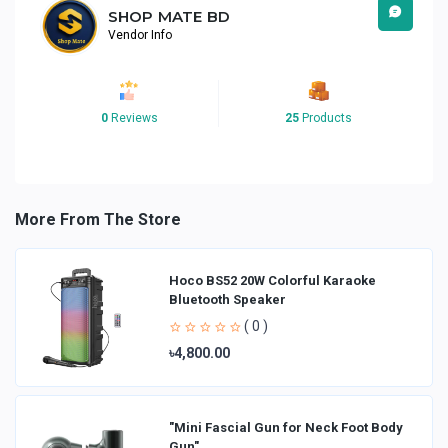
SHOP MATE BD
Vendor Info
0
Reviews
25
Products
More From The Store
Hoco BS52 20W Colorful Karaoke
Bluetooth Speaker
( 0 )
৳4,800.00
"Mini Fascial Gun for Neck Foot Body
Gun"