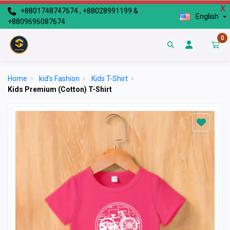
X
+8801748747674 , +88028991199 &
English
+8809696087674
0
Home
>
kid's Fashion
>
Kids T-Shirt
>
Kids Premium (Cotton) T-Shirt