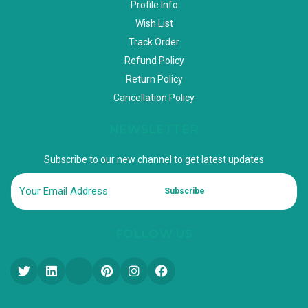
Profile Info
Wish List
Track Order
Refund Policy
Return Policy
Cancellation Policy
NEWSLETTER
Subscribe to our new channel to get latest updates
Subscribe
FOLLOW US