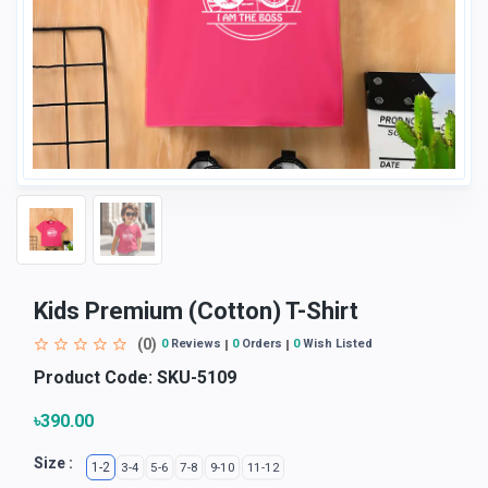
Kids Premium (Cotton) T-Shirt
(0)
0
Reviews
0
Orders
0
Wish Listed
Product Code:
SKU-5109
৳390.00
Size :
1-2
3-4
5-6
7-8
9-10
11-12