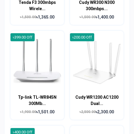
Tenda F3 300mbps
Cudy WR300 N300
Wirele...
300mbps...
৳1,365.00
৳1,400.00
৳1,500.00
৳1,500.00
৳399.00 Off
৳200.00 Off
Tp-link TL-WR845N
Cudy WR1200 AC1200
300Mb...
Dual...
৳1,501.00
৳2,300.00
৳1,900.00
৳2,500.00
৳400.00 Off