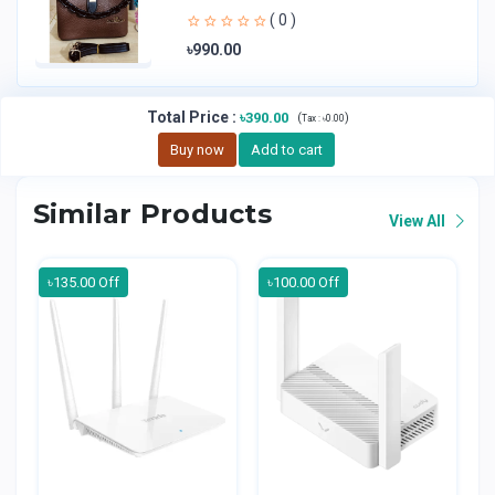
Handheld Bag | Sl
( 0 )
৳990.00
Total Price
:
৳390.00
(
)
Tax :
৳0.00
Buy now
Add to cart
Similar Products
View All
৳135.00 Off
৳100.00 Off