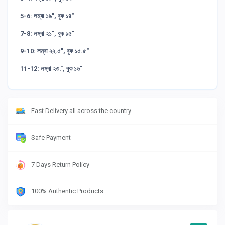
5-6: লম্বা ১৯", বুক ১৪"
7-8: লম্বা ২১", বুক ১৫"
9-10: লম্বা ২২.৫", বুক ১৫.৫"
11-12: লম্বা ২৩.", বুক ১৬"
Fast Delivery all across the country
Safe Payment
7 Days Return Policy
100% Authentic Products