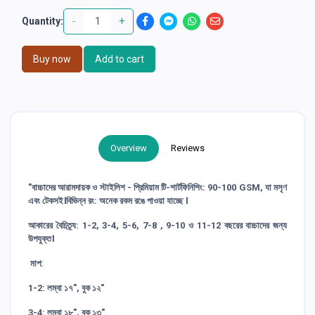
-
+
Quantity:
Buy now
Add to cart
Overview
Reviews
"বাচ্চাদের আরামদায়ক ও স্টাইলিশ - প্রিমিয়াম টি-শার্টফিনিশিং: 90-100 GSM, যা মসৃণ
এবং টেকসই।বিভিন্ন রং: অনেক রকম রঙে পাওয়া যাচ্ছে ।
আকারের বৈচিত্র্য: 1-2, 3-4, 5-6, 7-8 , 9-10 ও 11-12 বছরের বাচ্চাদের জন্য
উপযুক্ত।
মাপ:
1-2: লম্বা ১৭", বুক ১২"
3-4: লম্বা ১৮", বুক ১৩"