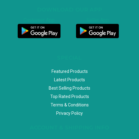
DOWNLOAD OUR APP
Customer App
Seller App
SPECIAL
Featured Products
Latest Products
Best Selling Products
Top Rated Products
Terms & Conditions
Privacy Policy
ACCOUNT & SHIPPING INFO