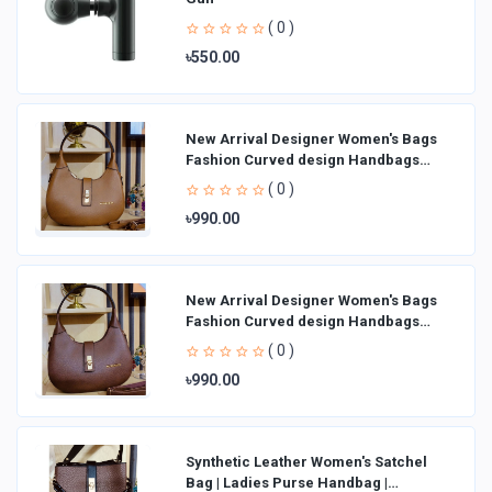
( 0 )
৳550.00
New Arrival Designer Women′s Bags
Fashion Curved design Handbags
Shoulder Bag La
( 0 )
৳990.00
New Arrival Designer Women′s Bags
Fashion Curved design Handbags
Shoulder Bag La
( 0 )
৳990.00
Synthetic Leather Women's Satchel
Bag | Ladies Purse Handbag |