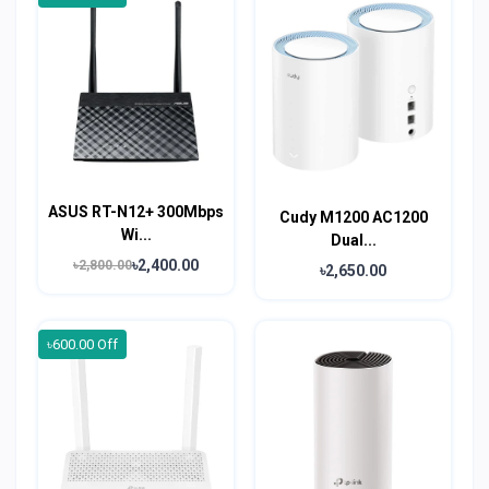
ASUS RT-N12+ 300Mbps
Cudy M1200 AC1200
Wi...
Dual...
৳2,400.00
৳2,800.00
৳2,650.00
৳600.00 Off