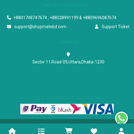
Start a conversation
+8801748747674 , +88028991199 & +8809696087674
support@shopmatebd.com
Support Ticket
Address
Sector 11,Road-05,Uttara,Dhaka-1230
OUR PAYMENT METHOD
Powered & Maintained by N.I.Biz Soft