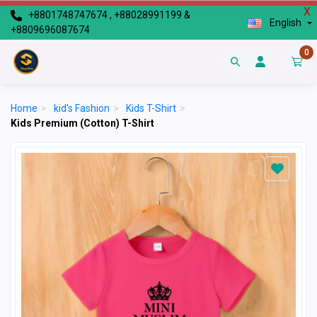
X
+8801748747674 , +88028991199 &
English
+8809696087674
0
Home
>
kid's Fashion
>
Kids T-Shirt
>
Kids Premium (Cotton) T-Shirt