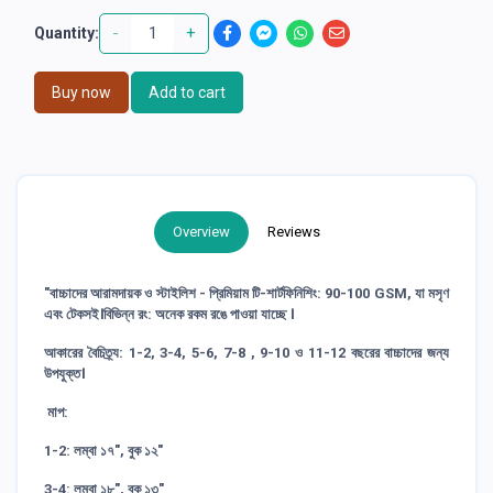
-
+
Quantity:
Buy now
Add to cart
Overview
Reviews
"বাচ্চাদের আরামদায়ক ও স্টাইলিশ - প্রিমিয়াম টি-শার্টফিনিশিং: 90-100 GSM, যা মসৃণ
এবং টেকসই।বিভিন্ন রং: অনেক রকম রঙে পাওয়া যাচ্ছে ।
আকারের বৈচিত্র্য: 1-2, 3-4, 5-6, 7-8 , 9-10 ও 11-12 বছরের বাচ্চাদের জন্য
উপযুক্ত।
মাপ:
1-2: লম্বা ১৭", বুক ১২"
3-4: লম্বা ১৮", বুক ১৩"