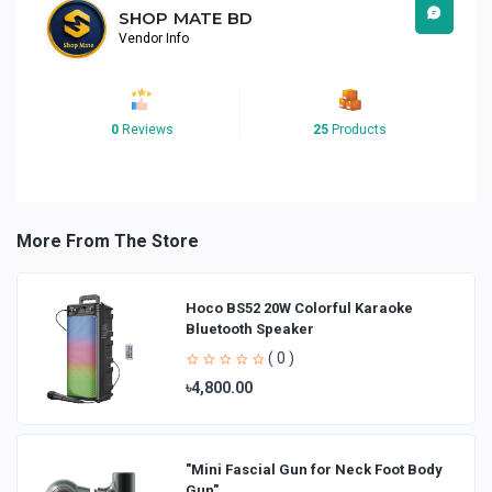
SHOP MATE BD
Vendor Info
0
Reviews
25
Products
More From The Store
Hoco BS52 20W Colorful Karaoke
Bluetooth Speaker
( 0 )
৳4,800.00
"Mini Fascial Gun for Neck Foot Body
Gun"