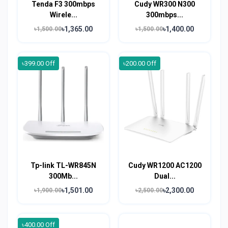
Tenda F3 300mbps
Cudy WR300 N300
Wirele...
300mbps...
৳1,365.00
৳1,400.00
৳1,500.00
৳1,500.00
৳399.00 Off
৳200.00 Off
Tp-link TL-WR845N
Cudy WR1200 AC1200
300Mb...
Dual...
৳1,501.00
৳2,300.00
৳1,900.00
৳2,500.00
৳400.00 Off