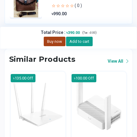
Handheld Bag | Sl
( 0 )
৳990.00
Total Price
:
৳390.00
(
)
Tax :
৳0.00
Buy now
Add to cart
Similar Products
View All
৳135.00 Off
৳100.00 Off