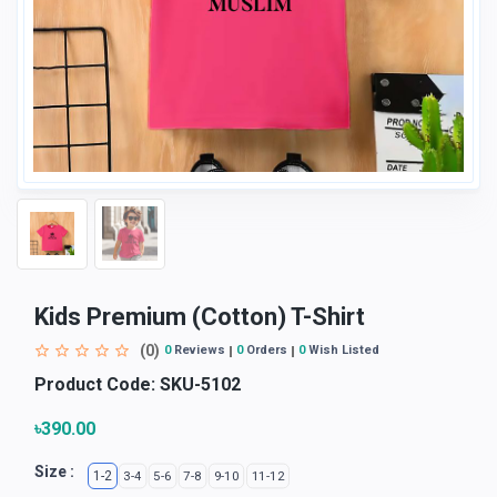
Kids Premium (Cotton) T-Shirt
(0)
0
Reviews
0
Orders
0
Wish Listed
Product Code:
SKU-5102
৳390.00
Size :
1-2
3-4
5-6
7-8
9-10
11-12