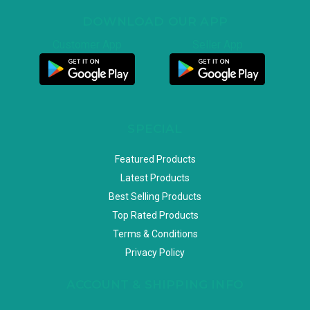
DOWNLOAD OUR APP
Customer App
Seller App
SPECIAL
Featured Products
Latest Products
Best Selling Products
Top Rated Products
Terms & Conditions
Privacy Policy
ACCOUNT & SHIPPING INFO