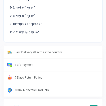
5-6: লম্বা ১৯", বুক ১৪"
7-8: লম্বা ২১", বুক ১৫"
9-10: লম্বা ২২.৫", বুক ১৫.৫"
11-12: লম্বা ২৩.", বুক ১৬"
Fast Delivery all across the country
Safe Payment
7 Days Return Policy
100% Authentic Products