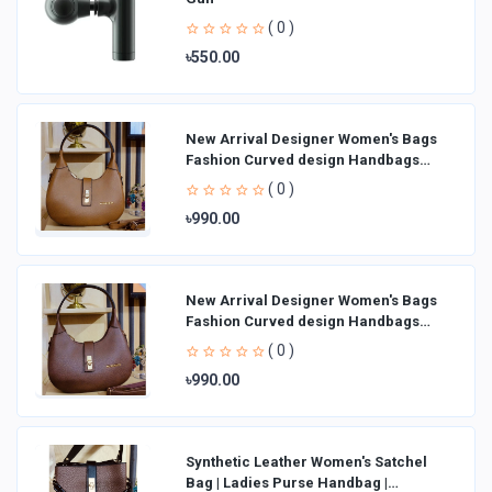
( 0 )
৳550.00
New Arrival Designer Women′s Bags
Fashion Curved design Handbags
Shoulder Bag La
( 0 )
৳990.00
New Arrival Designer Women′s Bags
Fashion Curved design Handbags
Shoulder Bag La
( 0 )
৳990.00
Synthetic Leather Women's Satchel
Bag | Ladies Purse Handbag |