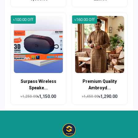
৳100.00 Off
৳160.00 Off
Surpass Wireless
Premium Quality
Speake...
Ambroyd...
৳1,150.00
৳1,290.00
৳1,250.00
৳1,450.00