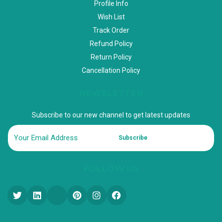
Profile Info
Wish List
Track Order
Refund Policy
Return Policy
Cancellation Policy
NEWSLETTER
Subscribe to our new channel to get latest updates
Subscribe
FOLLOW US