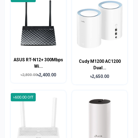
ASUS RT-N12+ 300Mbps
Cudy M1200 AC1200
Wi...
Dual...
৳2,400.00
৳2,800.00
৳2,650.00
৳600.00 Off