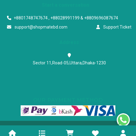
Start a conversation
+8801748747674 , +88028991199 & +8809696087674
support@shopmatebd.com
Support Ticket
Address
Sector 11,Road-05,Uttara,Dhaka-1230
OUR PAYMENT METHOD
Powered & Maintained by N.I.Biz Soft