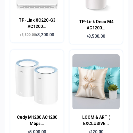
TP-Link XC220-G3
TP-Link Deco M4
AC1200...
AC1200...
৳3,200.00
৳3,800.00
৳3,500.00
Cudy M1200 AC1200
LOOM & ART (
Mbps...
EXCLUSIVE...
৳5,000.00
৳220.00