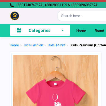
+8801748747674 , +88028991199 & +8809696087674
Categories
Home
Brand
Home
>
kid's Fashion
>
Kids T-Shirt
>
Kids Premium (Cotton)