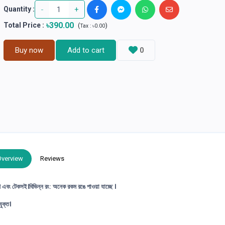
-
+
Quantity :
৳390.00
Total Price
:
(
)
Tax :
৳0.00
Buy now
Add to cart
0
Overview
Reviews
ণ এবং টেকসই।বিভিন্ন রং: অনেক রকম রঙে পাওয়া যাচ্ছে ।
ুক্ত।