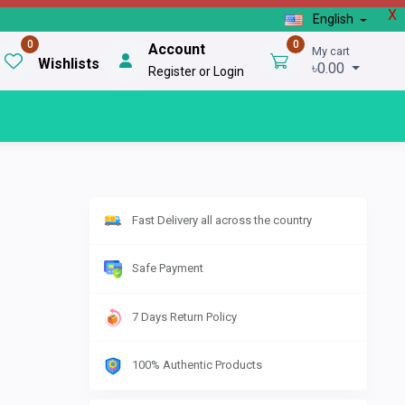
X
English
0
0
Account
My cart
Wishlists
৳0.00
Register or Login
Fast Delivery all across the country
Safe Payment
7 Days Return Policy
100% Authentic Products