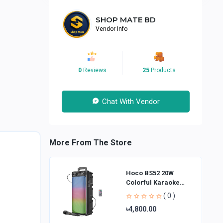
SHOP MATE BD
Vendor Info
0
Reviews
25
Products
Chat With Vendor
More From The Store
Hoco BS52 20W
Colorful Karaoke
Bluetooth Speaker
( 0 )
৳4,800.00