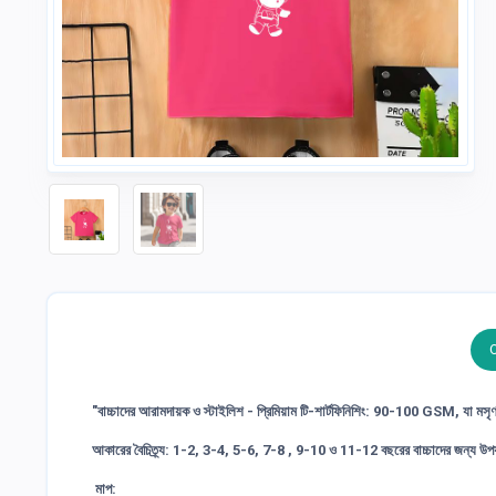
"বাচ্চাদের আরামদায়ক ও স্টাইলিশ - প্রিমিয়াম টি-শার্টফিনিশিং: 90-100 GSM, যা মসৃ
আকারের বৈচিত্র্য: 1-2, 3-4, 5-6, 7-8 , 9-10 ও 11-12 বছরের বাচ্চাদের জন্য উপয
মাপ: