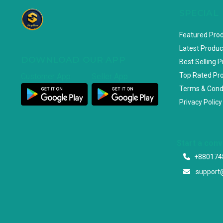
SPECIAL
Featured Pro
Latest Produc
DOWNLOAD OUR APP
Best Selling 
Top Rated Pr
Customer App
Seller App
Terms & Cond
Privacy Policy
Start a con
+880174
support