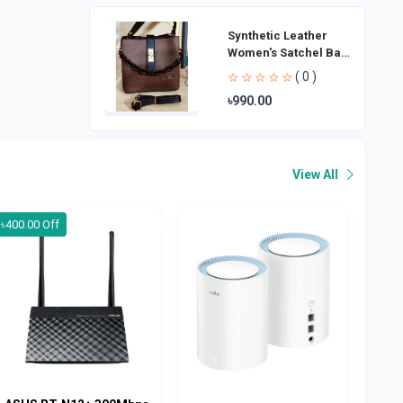
Synthetic Leather
Women's Satchel Bag
| Ladies Purse
( 0 )
Handbag | Handheld
৳990.00
Bag | Sl
View All
৳400.00 Off