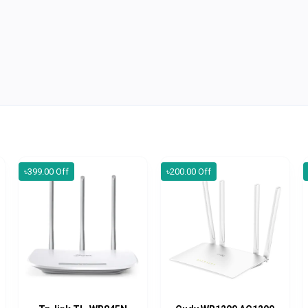
৳399.00 Off
৳200.00 Off