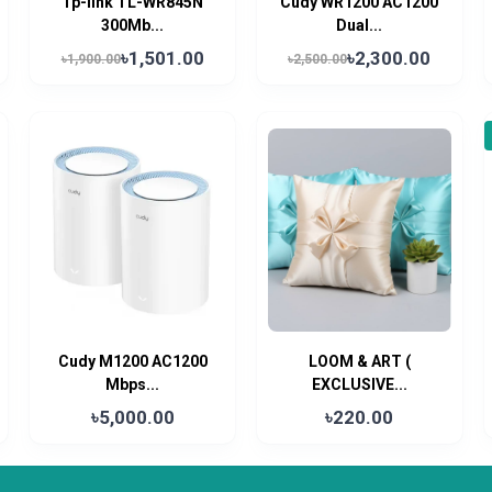
Tp-link TL-WR845N
Cudy WR1200 AC1200
300Mb...
Dual...
৳1,501.00
৳2,300.00
৳1,900.00
৳2,500.00
Cudy M1200 AC1200
LOOM & ART (
Mbps...
EXCLUSIVE...
৳5,000.00
৳220.00