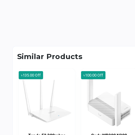
Similar Products
৳135.00 Off
৳100.00 Off