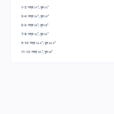
1-2: লম্বা ১৭", বুক ১২"
3-4: লম্বা ১৮", বুক ১৩"
5-6: লম্বা ১৯", বুক ১৪"
7-8: লম্বা ২১", বুক ১৫"
9-10: লম্বা ২২.৫", বুক ১৫.৫"
11-12: লম্বা ২৩.", বুক ১৬"