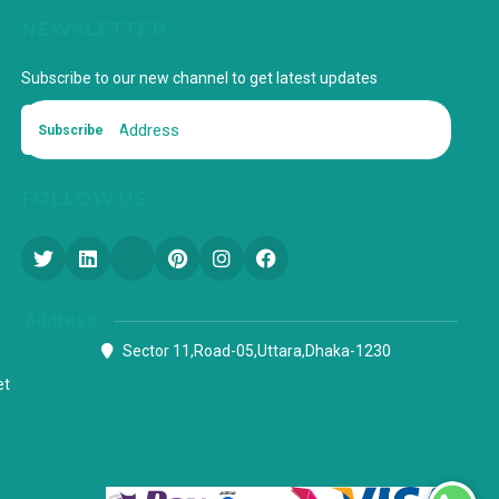
NEWSLETTER
Subscribe to our new channel to get latest updates
Subscribe
FOLLOW US
Address
Sector 11,Road-05,Uttara,Dhaka-1230
et