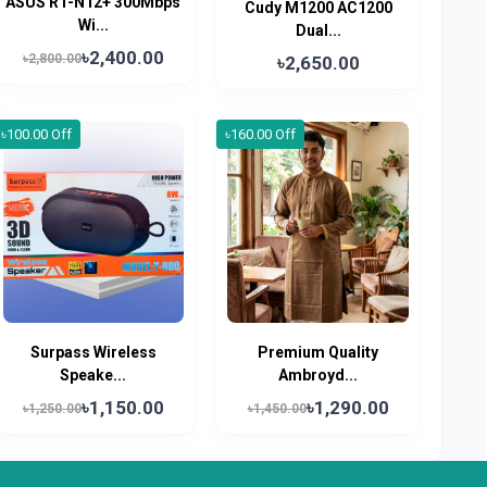
ASUS RT-N12+ 300Mbps
Cudy M1200 AC1200
Wi...
Dual...
৳2,400.00
৳2,800.00
৳2,650.00
৳100.00 Off
৳160.00 Off
Surpass Wireless
Premium Quality
Speake...
Ambroyd...
৳1,150.00
৳1,290.00
৳1,250.00
৳1,450.00