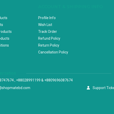
ACCOUNT & SHIPPING INFO
ducts
Profile Info
ts
Wish List
Products
Track Order
oducts
Refund Policy
itions
Return Policy
Cancellation Policy
versation
8747674 , +88028991199 & +8809696087674
@shopmatebd.com
Support Tick