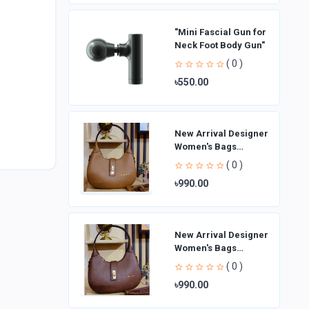
"Mini Fascial Gun for
Neck Foot Body Gun"
( 0 )
৳550.00
New Arrival Designer
Women′s Bags
Fashion Curved
( 0 )
design Handbags
৳990.00
Shoulder Bag La
New Arrival Designer
Women′s Bags
Fashion Curved
( 0 )
design Handbags
৳990.00
Shoulder Bag La