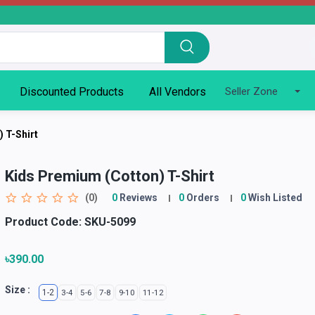
Discounted Products
All Vendors
Seller Zone
 T-Shirt
Kids Premium (Cotton) T-Shirt
(0)
0
Reviews
0
Orders
0
Wish Listed
Product Code:
SKU-5099
৳390.00
Size :
1-2
3-4
5-6
7-8
9-10
11-12