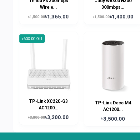
Tenda F3 300mbps
Cudy WR300 N300
Wirele...
300mbps...
৳1,365.00
৳1,400.00
৳1,500.00
৳1,500.00
৳600.00 Off
TP-Link XC220-G3
TP-Link Deco M4
AC1200...
AC1200...
৳3,200.00
৳3,800.00
৳3,500.00