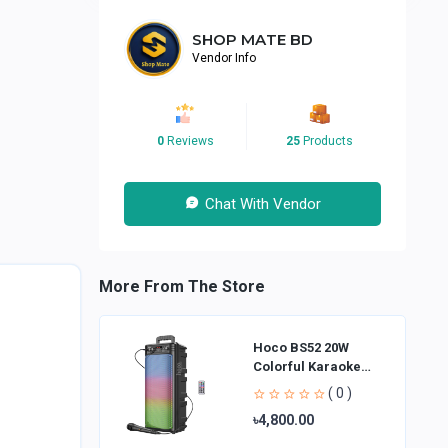
SHOP MATE BD
Vendor Info
0
Reviews
25
Products
Chat With Vendor
More From The Store
Hoco BS52 20W
Colorful Karaoke
Bluetooth Speaker
( 0 )
৳4,800.00