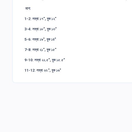
মাপ:
1-2: লম্বা ১৭", বুক ১২"
3-4: লম্বা ১৮", বুক ১৩"
5-6: লম্বা ১৯", বুক ১৪"
7-8: লম্বা ২১", বুক ১৫"
9-10: লম্বা ২২.৫", বুক ১৫.৫"
11-12: লম্বা ২৩.", বুক ১৬"