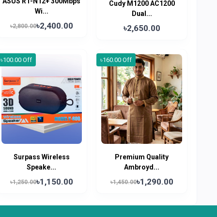
ASUS RT-N12+ 300Mbps
Cudy M1200 AC1200
Wi...
Dual...
৳2,400.00
৳2,800.00
৳2,650.00
৳100.00 Off
৳160.00 Off
Surpass Wireless
Premium Quality
Speake...
Ambroyd...
৳1,150.00
৳1,290.00
৳1,250.00
৳1,450.00