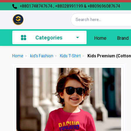
+8801748747674 , +88028991199 & +8809696087674
Categories
Home
Brand
Home
>
kid's Fashion
>
Kids T-Shirt
>
Kids Premium (Cotton)