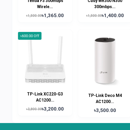
Tenda F3 300mbps
Cudy WR300 N300
Wirele...
300mbps...
৳1,365.00
৳1,400.00
৳1,500.00
৳1,500.00
৳600.00 Off
TP-Link XC220-G3
TP-Link Deco M4
AC1200...
AC1200...
৳3,200.00
৳3,800.00
৳3,500.00