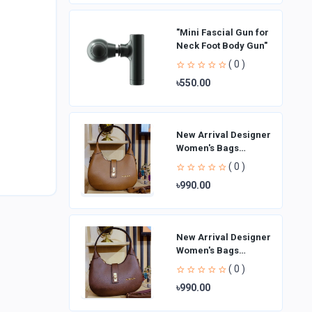
"Mini Fascial Gun for
Neck Foot Body Gun"
( 0 )
৳550.00
New Arrival Designer
Women′s Bags
Fashion Curved
( 0 )
design Handbags
৳990.00
Shoulder Bag La
New Arrival Designer
Women′s Bags
Fashion Curved
( 0 )
design Handbags
৳990.00
Shoulder Bag La