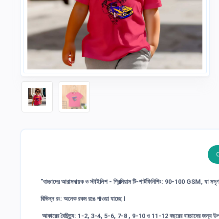
"বাচ্চাদের আরামদায়ক ও স্টাইলিশ - প্রিমিয়াম টি-শার্টফিনিশিং: 90-100 GSM, যা মস
বিভিন্ন রং: অনেক রকম রঙে পাওয়া যাচ্ছে ।
আকারের বৈচিত্র্য: 1-2, 3-4, 5-6, 7-8 , 9-10 ও 11-12 বছরের বাচ্চাদের জন্য উপ