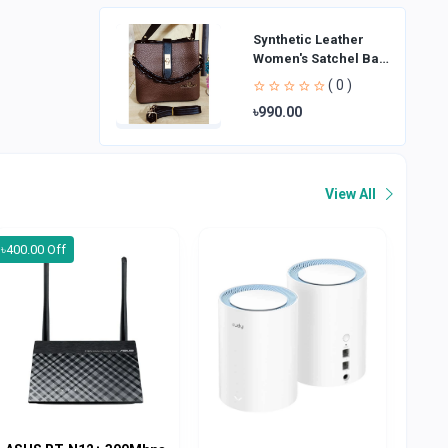
Synthetic Leather
Women's Satchel Bag
| Ladies Purse
( 0 )
Handbag | Handheld
৳990.00
Bag | Sl
View All
৳400.00 Off