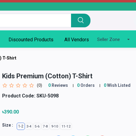
Discounted Products
All Vendors
Seller Zone
 T-Shirt
Kids Premium (Cotton) T-Shirt
(0)
0
Reviews
0
Orders
0
Wish Listed
Product Code:
SKU-5098
৳390.00
Size :
1-2
3-4
5-6
7-8
9-10
11-12