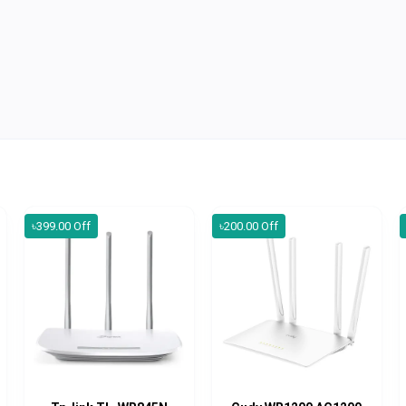
৳399.00 Off
৳200.00 Off