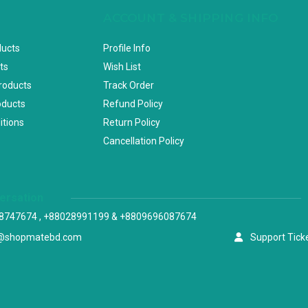
ACCOUNT & SHIPPING INFO
ducts
Profile Info
ts
Wish List
Products
Track Order
oducts
Refund Policy
itions
Return Policy
Cancellation Policy
versation
8747674 , +88028991199 & +8809696087674
@shopmatebd.com
Support Tick