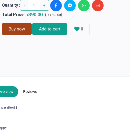
-
+
Quantity :
৳390.00
Total Price
:
(
)
Tax :
৳0.00
Buy now
Add to cart
0
Overview
Reviews
ৃণ এবং টেকসই।
যুক্ত।