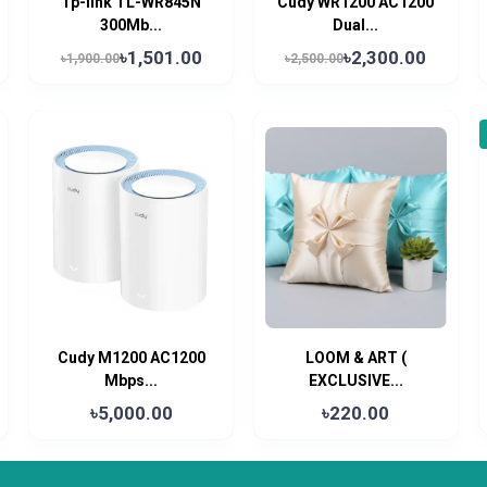
Tp-link TL-WR845N
Cudy WR1200 AC1200
300Mb...
Dual...
৳1,501.00
৳2,300.00
৳1,900.00
৳2,500.00
Cudy M1200 AC1200
LOOM & ART (
Mbps...
EXCLUSIVE...
৳5,000.00
৳220.00