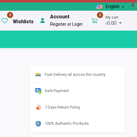
X
English
0
0
Account
My cart
Wishlists
৳0.00
Register or Login
Fast Delivery all across the country
Safe Payment
7 Days Return Policy
100% Authentic Products