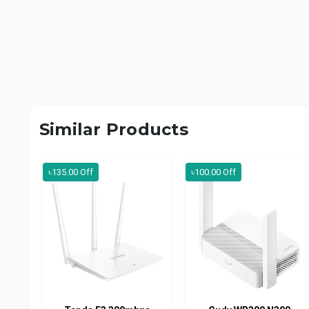
Similar Products
৳135.00 Off
৳100.00 Off