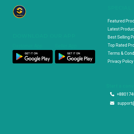
SPECIAL
Featured Pro
Latest Produc
DOWNLOAD OUR APP
Best Selling 
Top Rated Pr
Customer App
Seller App
Terms & Cond
Privacy Policy
Start a con
+880174
support