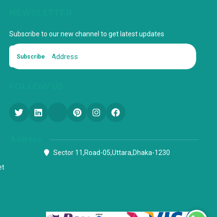
NEWSLETTER
Subscribe to our new channel to get latest updates
Subscribe
FOLLOW US
Address
Sector 11,Road-05,Uttara,Dhaka-1230
et