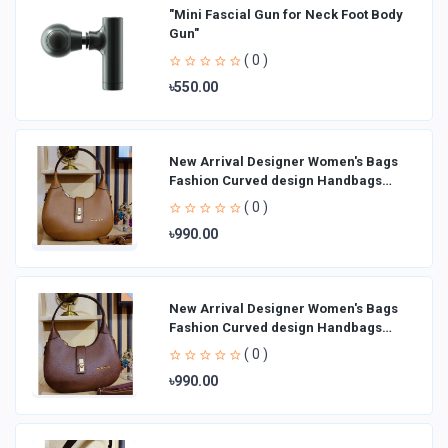
"Mini Fascial Gun for Neck Foot Body
Gun"
( 0 )
৳550.00
New Arrival Designer Women′s Bags
Fashion Curved design Handbags
Shoulder Bag La
( 0 )
৳990.00
New Arrival Designer Women′s Bags
Fashion Curved design Handbags
Shoulder Bag La
( 0 )
৳990.00