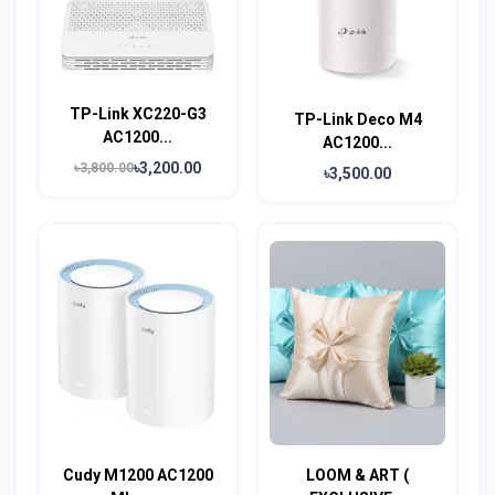
TP-Link XC220-G3
TP-Link Deco M4
AC1200...
AC1200...
৳3,200.00
৳3,800.00
৳3,500.00
Cudy M1200 AC1200
LOOM & ART (