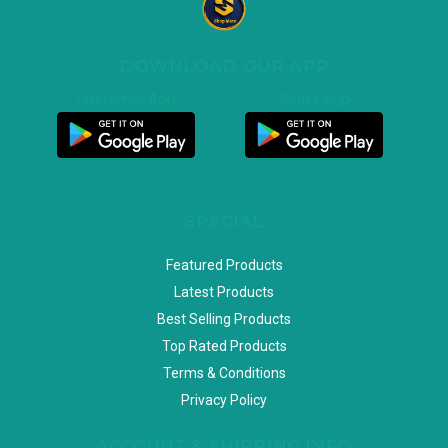
DOWNLOAD OUR APP
Customer App
Seller App
SPECIAL
Featured Products
Latest Products
Best Selling Products
Top Rated Products
Terms & Conditions
Privacy Policy
ACCOUNT & SHIPPING INFO