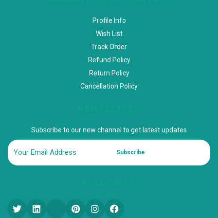
Profile Info
Wish List
Track Order
Refund Policy
Return Policy
Cancellation Policy
NEWSLETTER
Subscribe to our new channel to get latest updates
Subscribe
FOLLOW US