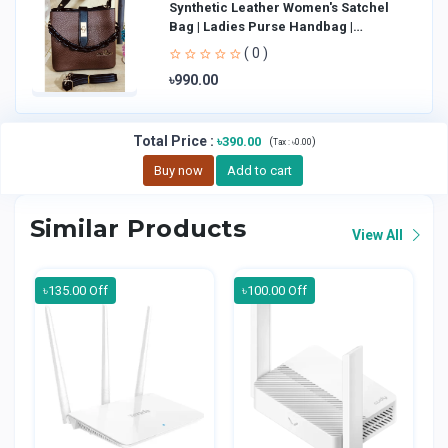
Synthetic Leather Women's Satchel
Bag | Ladies Purse Handbag |
Handheld Bag | Sl
( 0 )
৳990.00
Total Price
:
৳390.00
(
)
Tax :
৳0.00
Buy now
Add to cart
Similar Products
View All
৳135.00 Off
৳100.00 Off