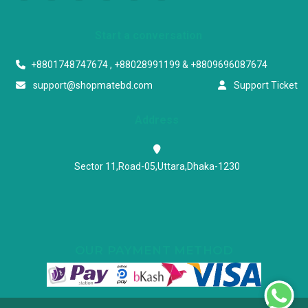
Start a conversation
+8801748747674 , +88028991199 & +8809696087674
support@shopmatebd.com
Support Ticket
Address
Sector 11,Road-05,Uttara,Dhaka-1230
OUR PAYMENT METHOD