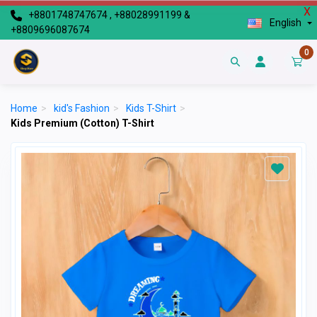
X
+8801748747674 , +88028991199 &
English
+8809696087674
0
Home
>
kid's Fashion
>
Kids T-Shirt
>
Kids Premium (Cotton) T-Shirt