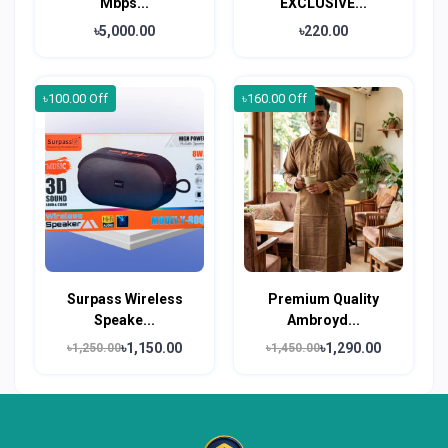
Mbps...
EXCLUSIVE...
৳5,000.00
৳220.00
৳100.00 Off
৳160.00 Off
Surpass Wireless
Premium Quality
Speake...
Ambroyd...
৳1,150.00
৳1,290.00
৳1,250.00
৳1,450.00