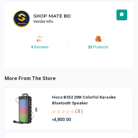
SHOP MATE BD
Vendor Info
0
Reviews
25
Products
More From The Store
Hoco BS52 20W Colorful Karaoke
Bluetooth Speaker
( 0 )
৳4,800.00