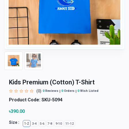
Kids Premium (Cotton) T-Shirt
(0)
0
Reviews
0
Orders
0
Wish Listed
Product Code:
SKU-5094
৳390.00
Size :
1-2
3-4
5-6
7-8
9-10
11-12