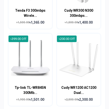
Tenda F3 300mbps
Cudy WR300 N300
Wirele...
300mbps...
৳1,365.00
৳1,400.00
৳1,500.00
৳1,500.00
৳399.00 Off
৳200.00 Off
Tp-link TL-WR845N
Cudy WR1200 AC1200
300Mb...
Dual...
৳1,501.00
৳2,300.00
৳1,900.00
৳2,500.00