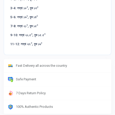
3-4: লম্বা ১৮", বুক ১৩"
5-6: লম্বা ১৯", বুক ১৪"
7-8: লম্বা ২১", বুক ১৫"
9-10: লম্বা ২২.৫", বুক ১৫.৫"
11-12: লম্বা ২৩.", বুক ১৬"
Fast Delivery all across the country
Safe Payment
7 Days Return Policy
100% Authentic Products