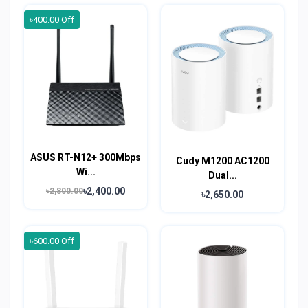
৳400.00 Off
ASUS RT-N12+ 300Mbps
Cudy M1200 AC1200
Wi...
Dual...
৳2,400.00
৳2,800.00
৳2,650.00
৳600.00 Off