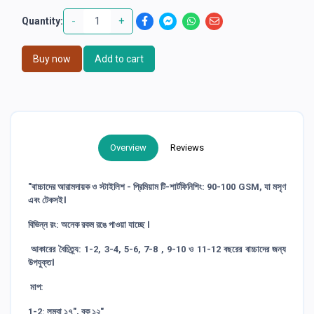
-
+
Quantity:
Buy now
Add to cart
Overview
Reviews
"বাচ্চাদের আরামদায়ক ও স্টাইলিশ - প্রিমিয়াম টি-শার্টফিনিশিং: 90-100 GSM, যা মসৃণ
এবং টেকসই।
বিভিন্ন রং: অনেক রকম রঙে পাওয়া যাচ্ছে ।
আকারের বৈচিত্র্য: 1-2, 3-4, 5-6, 7-8 , 9-10 ও 11-12 বছরের বাচ্চাদের জন্য
উপযুক্ত।
মাপ:
1-2: লম্বা ১৭", বুক ১২"