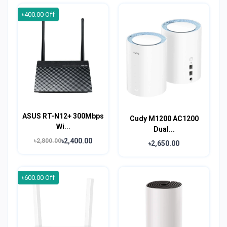
৳400.00 Off
ASUS RT-N12+ 300Mbps
Cudy M1200 AC1200
Wi...
Dual...
৳2,400.00
৳2,800.00
৳2,650.00
৳600.00 Off