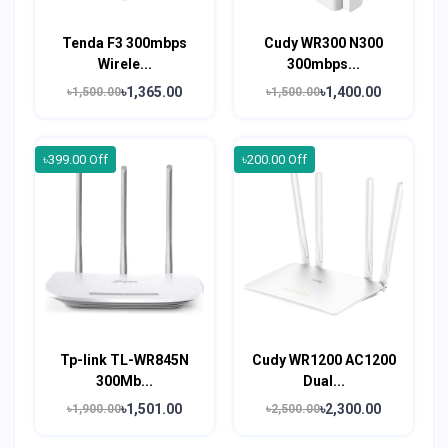
Tenda F3 300mbps
Cudy WR300 N300
Wirele...
300mbps...
৳1,365.00
৳1,400.00
৳1,500.00
৳1,500.00
৳399.00 Off
৳200.00 Off
Tp-link TL-WR845N
Cudy WR1200 AC1200
300Mb...
Dual...
৳1,501.00
৳2,300.00
৳1,900.00
৳2,500.00