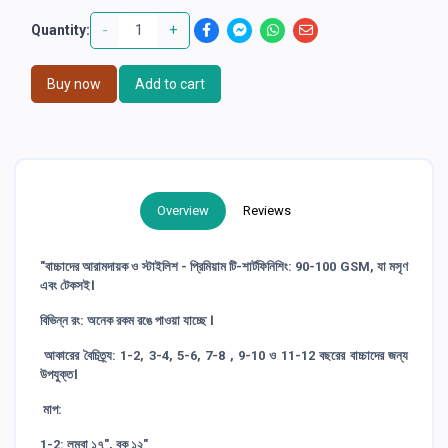
-
+
Quantity:
Buy now
Add to cart
Overview
Reviews
"বাচ্চাদের আরামদায়ক ও স্টাইলিশ - প্রিমিয়াম টি-শার্টফিনিশিং: 90-100 GSM, যা মসৃণ
এবং টেকসই।
বিভিন্ন রং: অনেক রকম রঙে পাওয়া যাচ্ছে ।
আকারের বৈচিত্র্য: 1-2, 3-4, 5-6, 7-8 , 9-10 ও 11-12 বছরের বাচ্চাদের জন্য
উপযুক্ত।
মাপ:
1-2: লম্বা ১৭", বুক ১২"