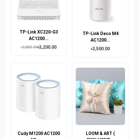
TP-Link XC220-G3
TP-Link Deco M4
AC1200...
AC1200...
৳3,200.00
৳3,800.00
৳3,500.00
Cudy M1200 AC1200
LOOM & ART (