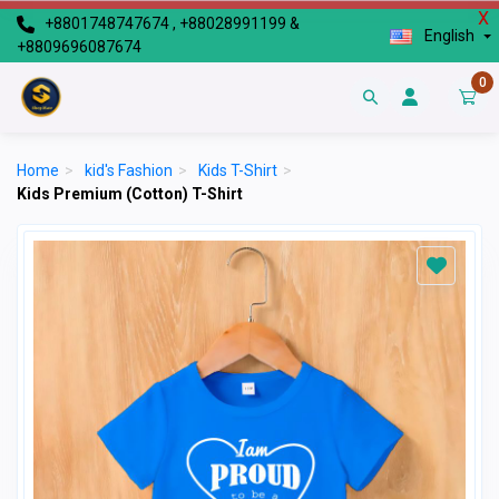
X
+8801748747674 , +88028991199 &
English
+8809696087674
0
Home
>
kid's Fashion
>
Kids T-Shirt
>
Kids Premium (Cotton) T-Shirt