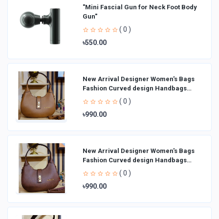
"Mini Fascial Gun for Neck Foot Body
Gun"
( 0 )
৳550.00
New Arrival Designer Women′s Bags
Fashion Curved design Handbags
Shoulder Bag La
( 0 )
৳990.00
New Arrival Designer Women′s Bags
Fashion Curved design Handbags
Shoulder Bag La
( 0 )
৳990.00