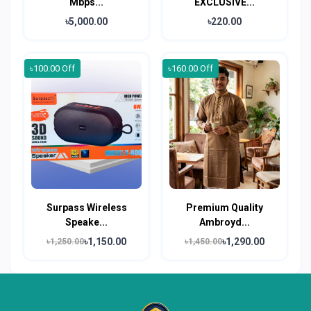
Mbps...
EXCLUSIVE...
৳5,000.00
৳220.00
৳100.00 Off
৳160.00 Off
Surpass Wireless
Premium Quality
Speake...
Ambroyd...
৳1,150.00
৳1,290.00
৳1,250.00
৳1,450.00