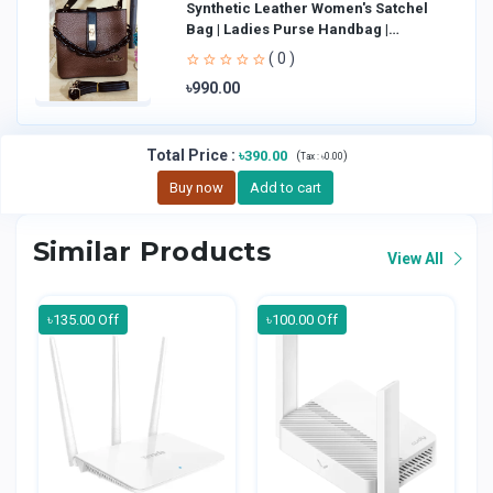
Synthetic Leather Women's Satchel
Bag | Ladies Purse Handbag |
Handheld Bag | Sl
( 0 )
৳990.00
Total Price
:
৳390.00
(
)
Tax :
৳0.00
Buy now
Add to cart
Similar Products
View All
৳135.00 Off
৳100.00 Off