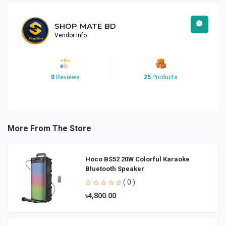
SHOP MATE BD
Vendor Info
0
Reviews
25
Products
More From The Store
Hoco BS52 20W Colorful Karaoke
Bluetooth Speaker
( 0 )
৳4,800.00