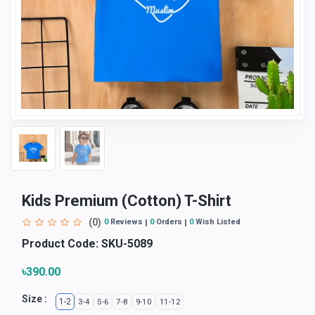
Kids Premium (Cotton) T-Shirt
(0)
0
Reviews
0
Orders
0
Wish Listed
Product Code:
SKU-5089
৳390.00
Size :
1-2
3-4
5-6
7-8
9-10
11-12