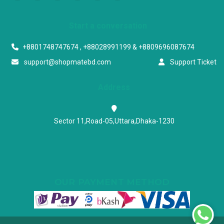
Start a conversation
+8801748747674 , +88028991199 & +8809696087674
support@shopmatebd.com
Support Ticket
Address
Sector 11,Road-05,Uttara,Dhaka-1230
OUR PAYMENT METHOD