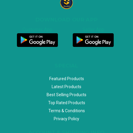
DOWNLOAD OUR APP
Customer App
Seller App
SPECIAL
Featured Products
Latest Products
Best Selling Products
Top Rated Products
Terms & Conditions
Privacy Policy
ACCOUNT & SHIPPING INFO