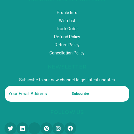
Profile Info
Wish List
Track Order
Refund Policy
Return Policy
Cancellation Policy
NEWSLETTER
Subscribe to our new channel to get latest updates
Subscribe
FOLLOW US