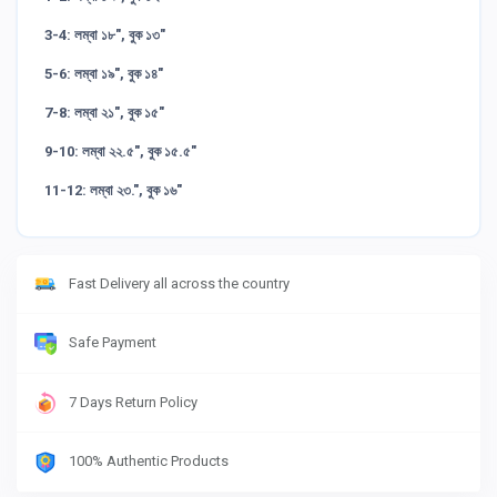
3-4: লম্বা ১৮", বুক ১৩"
5-6: লম্বা ১৯", বুক ১৪"
7-8: লম্বা ২১", বুক ১৫"
9-10: লম্বা ২২.৫", বুক ১৫.৫"
11-12: লম্বা ২৩.", বুক ১৬"
Fast Delivery all across the country
Safe Payment
7 Days Return Policy
100% Authentic Products