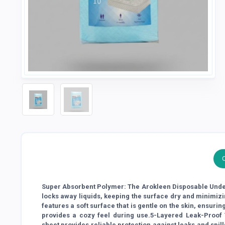
Super Absorbent Polymer: The Arokleen Disposable Under
locks away liquids, keeping the surface dry and minimizi
features a soft surface that is gentle on the skin, ensurin
provides a cozy feel during use.5-Layered Leak-Proof 
sheet provides reliable protection against leaks and spill