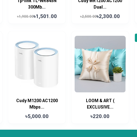
Tp-link TL-WR845N
Cudy WR1200 AC1200
300Mb...
Dual...
৳1,501.00
৳2,300.00
৳1,900.00
৳2,500.00
Cudy M1200 AC1200
LOOM & ART (
Mbps...
EXCLUSIVE...
৳5,000.00
৳220.00