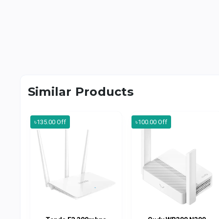
Similar Products
৳135.00 Off
৳100.00 Off