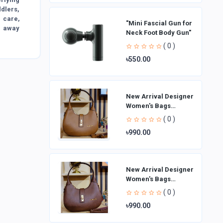
ddlers,
e care,
"Mini Fascial Gun for
g away
Neck Foot Body Gun"
( 0 )
৳550.00
New Arrival Designer
Women′s Bags
Fashion Curved
( 0 )
design Handbags
৳990.00
Shoulder Bag La
New Arrival Designer
Women′s Bags
Fashion Curved
( 0 )
design Handbags
৳990.00
Shoulder Bag La