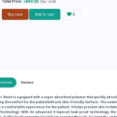
৳849.00
Total Price
:
(
)
Tax :
৳0.00
Buy now
Add to cart
0
Overview
Reviews
 Sheet is equipped with a super absorbent polymer that quickly absor
ng discomfort for the patientSoft and Skin-Friendly Surface: The unde
g a comfortable experience for the patient. It helps prevent skin irritat
Technology: With its advanced 5-layered leak-proof technology, the
s. It effectively prevents liquid from seeping through, keeping the und