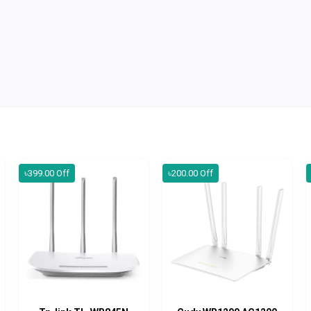
৳399.00 Off
৳200.00 Off