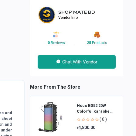
SHOP MATE BD
Vendor Info
0
Reviews
25
Products
Chat With Vendor
More From The Store
Hoco BS52 20W
Colorful Karaoke
bs and
Bluetooth Speaker
r sheet
( 0 )
ion and
৳4,800.00
 under
erlying