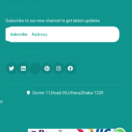
NEWSLETTER
Subscribe to our new channel to get latest updates
Subscribe
FOLLOW US
Address
Sector 11,Road-05,Uttara,Dhaka-1230
et