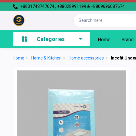
+8801748747674 , +88028991199 & +8809696087674
Categories
Home
Brand
Home
>
Home & Kitchen
>
Home accessories
>
Incofit Unde