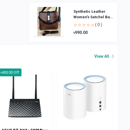
Synthetic Leather
Women's Satchel Bag
| Ladies Purse
( 0 )
Handbag | Handheld
৳990.00
Bag | Sl
View All
৳400.00 Off