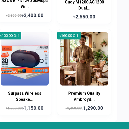
ASUS RT-N12+ 300Mbps
Cudy M1200 AC1200
Wi...
Dual...
৳2,400.00
৳2,800.00
৳2,650.00
৳100.00 Off
৳160.00 Off
Surpass Wireless
Premium Quality
Speake...
Ambroyd...
৳1,150.00
৳1,290.00
৳1,250.00
৳1,450.00