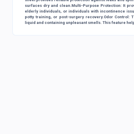
surfaces dry and clean.Multi-Purpose Protection: It provi
elderly individuals, or individuals with incontinence is
potty training, or post-surgery recovery.Odor Control:
liquid and containing unpleasant smells. This feature hel