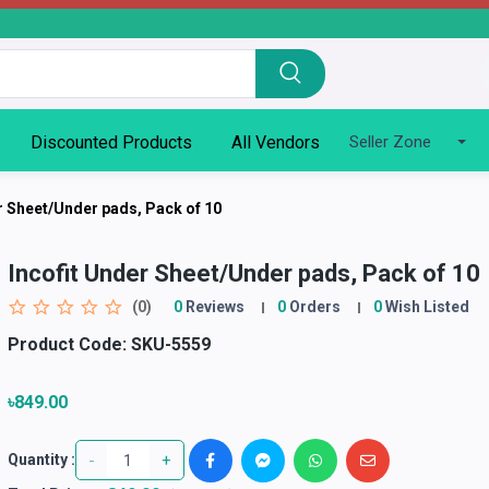
Discounted Products
All Vendors
Seller Zone
r Sheet/Under pads, Pack of 10
Incofit Under Sheet/Under pads, Pack of 10
(0)
0
Reviews
0
Orders
0
Wish Listed
Product Code:
SKU-5559
৳849.00
-
+
Quantity :