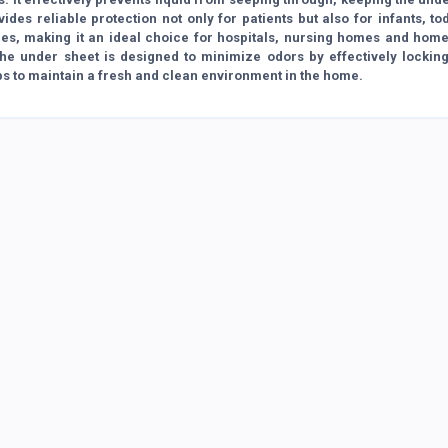
des reliable protection not only for patients but also for infants, to
sues, making it an ideal choice for hospitals, nursing homes and hom
 The under sheet is designed to minimize odors by effectively lockin
ps to maintain a fresh and clean environment in the home.