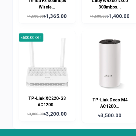
Tenda F3 300mbps
Cudy WR300 N300
Wirele...
300mbps...
৳1,365.00
৳1,400.00
৳1,500.00
৳1,500.00
৳600.00 Off
TP-Link XC220-G3
TP-Link Deco M4
AC1200...
AC1200...
৳3,200.00
৳3,800.00
৳3,500.00