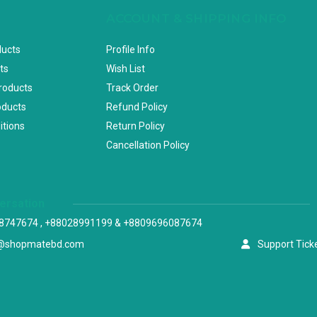
ACCOUNT & SHIPPING INFO
ducts
Profile Info
ts
Wish List
Products
Track Order
oducts
Refund Policy
itions
Return Policy
Cancellation Policy
versation
8747674 , +88028991199 & +8809696087674
@shopmatebd.com
Support Tick