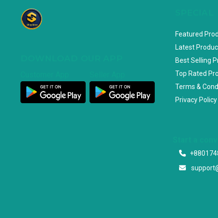
SPECIAL
Featured Pro
Latest Produc
DOWNLOAD OUR APP
Best Selling 
Top Rated Pr
Customer App
Seller App
Terms & Cond
Privacy Policy
Start a con
+880174
support