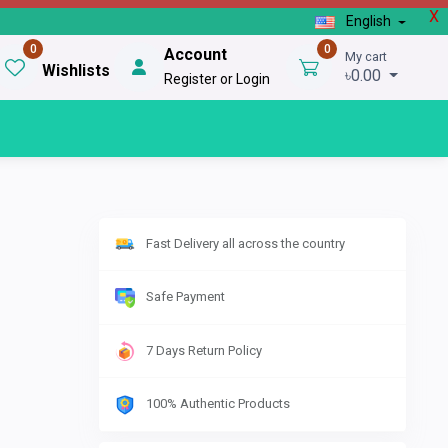
X
English
0
0
Account
My cart
Wishlists
৳0.00
Register or Login
Fast Delivery all across the country
Safe Payment
7 Days Return Policy
100% Authentic Products