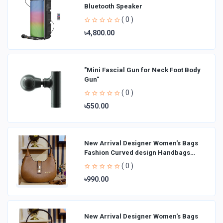
Bluetooth Speaker
( 0 )
৳4,800.00
"Mini Fascial Gun for Neck Foot Body
Gun"
( 0 )
৳550.00
New Arrival Designer Women′s Bags
Fashion Curved design Handbags
Shoulder Bag La
( 0 )
৳990.00
New Arrival Designer Women′s Bags