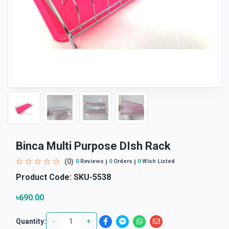
Binca Multi Purpose DIsh Rack
(0)
0
Reviews
0
Orders
0
Wish Listed
Product Code:
SKU-5538
৳690.00
-
+
Quantity: