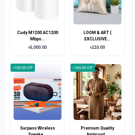
Cudy M1200 AC1200
LOOM & ART (
Mbps...
EXCLUSIVE...
৳5,000.00
৳220.00
৳100.00 Off
৳160.00 Off
Surpass Wireless
Premium Quality
Speake...
Ambroyd...