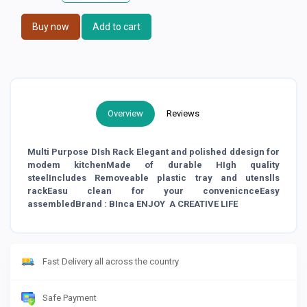
Buy now
Add to cart
Overview
Reviews
Multi Purpose DIsh Rack Elegant and polished ddesign for
modem kitchenMade of durable HIgh quality
steelIncludes Removeable plastic tray and utenslls
rackEasu clean for your convenicnceEasy
assembledBrand : BInca ENJOY A CREATIVE LIFE
Fast Delivery all across the country
Safe Payment