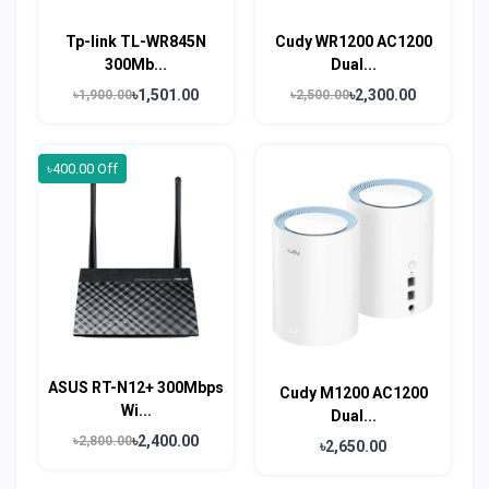
Tp-link TL-WR845N
Cudy WR1200 AC1200
300Mb...
Dual...
৳1,501.00
৳2,300.00
৳1,900.00
৳2,500.00
৳400.00 Off
ASUS RT-N12+ 300Mbps
Cudy M1200 AC1200
Wi...
Dual...
৳2,400.00
৳2,800.00
৳2,650.00