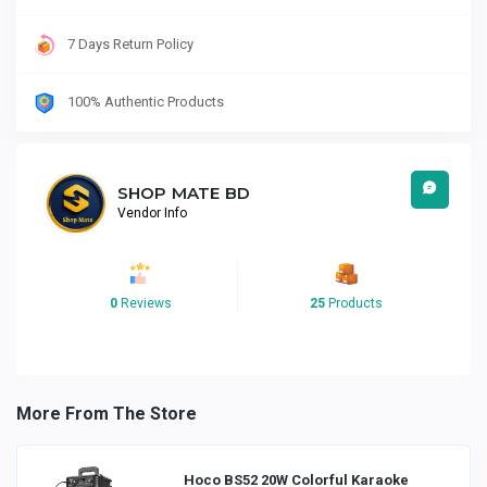
7 Days Return Policy
100% Authentic Products
SHOP MATE BD
Vendor Info
0
Reviews
25
Products
More From The Store
Hoco BS52 20W Colorful Karaoke