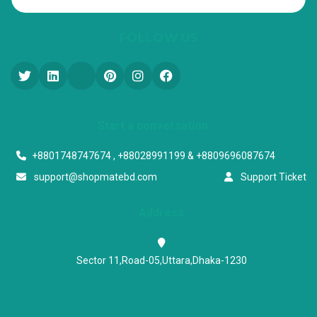
FOLLOW US
Start a conversation
+8801748747674 , +88028991199 & +8809696087674
support@shopmatebd.com
Support Ticket
Address
Sector 11,Road-05,Uttara,Dhaka-1230