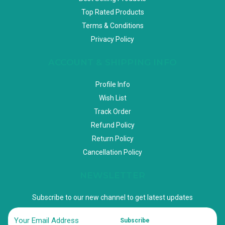
Top Rated Products
Terms & Conditions
Privacy Policy
ACCOUNT & SHIPPING INFO
Profile Info
Wish List
Track Order
Refund Policy
Return Policy
Cancellation Policy
NEWSLETTER
Subscribe to our new channel to get latest updates
Subscribe