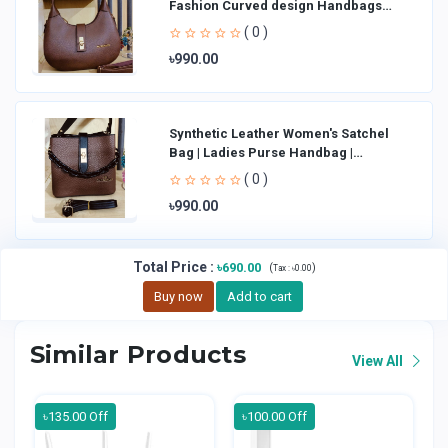
Fashion Curved design Handbags
Shoulder Bag La
( 0 )
৳990.00
Synthetic Leather Women's Satchel
Bag | Ladies Purse Handbag |
Handheld Bag | Sl
( 0 )
৳990.00
Total Price
:
৳690.00
(
)
Tax :
৳0.00
Buy now
Add to cart
Similar Products
View All
৳135.00 Off
৳100.00 Off