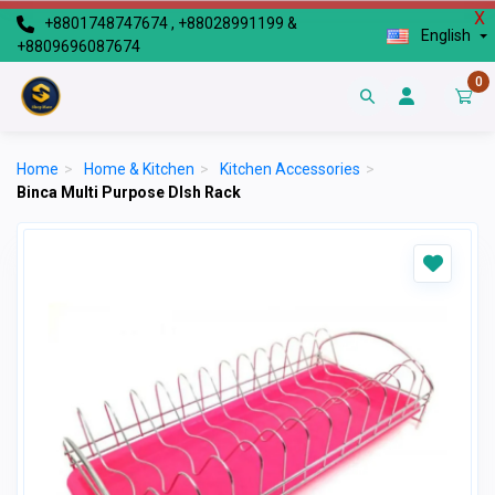
X
+8801748747674 , +88028991199 &
English
+8809696087674
0
Home
>
Home & Kitchen
>
Kitchen Accessories
>
Binca Multi Purpose DIsh Rack