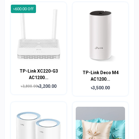
৳600.00 Off
TP-Link XC220-G3
TP-Link Deco M4
AC1200...
AC1200...
৳3,200.00
৳3,800.00
৳3,500.00