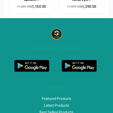
৳1,150.00
৳1,290.00
৳1,250.00
৳1,450.00
DOWNLOAD OUR APP
Customer App
Seller App
SPECIAL
Featured Products
Latest Products
Best Selling Products