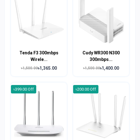
Tenda F3 300mbps
Cudy WR300 N300
Wirele...
300mbps...
৳1,365.00
৳1,400.00
৳1,500.00
৳1,500.00
৳399.00 Off
৳200.00 Off