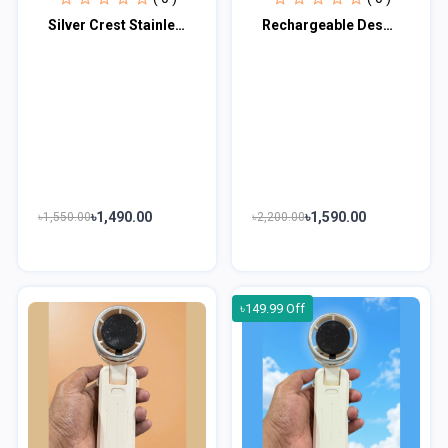
Silver Crest Stainless Steel Body Electric Mini Grinder 1500W (Germany Technolog...
Rechargeable Desktop Fan With Hook Wall Mounted - IW8038-M
৳1,490.00
৳1,590.00
৳1,550.00
৳2,200.00
৳149.99 Off