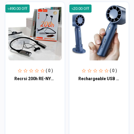
৳490.00 Off
৳20.00 Off
( 0 )
( 0 )
Recrsi 200h RE-NY060 নেকব্যান্ড
Rechargeable USB T-10 Handheld Mini Fan | 3 Speed