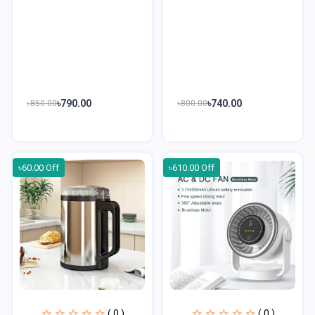
৳790.00
৳740.00
৳850.00
৳800.00
৳60.00 Off
৳610.00 Off
( 0 )
( 0 )