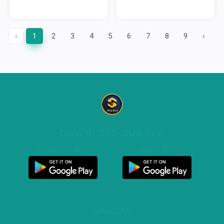
‹
1
2
3
4
5
6
7
8
9
›
DOWNLOAD OUR APP
Customer App
Seller App
SPECIAL