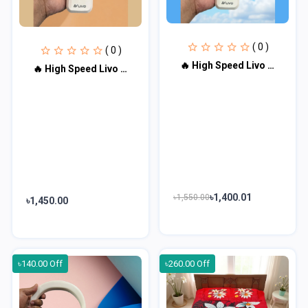
( 0 )
( 0 )
🔥 High Speed Livo Turbo Fan LV-2600-0001
🔥 High Speed Livo Turbo Fan LV-2600-0002
৳1,400.01
৳1,550.00
৳1,450.00
৳140.00 Off
৳260.00 Off