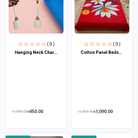
( 0 )
( 0 )
Hanging Neck Charging Fan
Cotton Panel Bedsheet CPB100
৳950.00
৳1,090.00
৳1,090.00
৳1,350.00