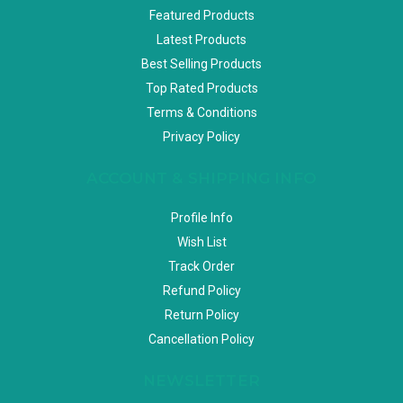
Featured Products
Latest Products
Best Selling Products
Top Rated Products
Terms & Conditions
Privacy Policy
ACCOUNT & SHIPPING INFO
Profile Info
Wish List
Track Order
Refund Policy
Return Policy
Cancellation Policy
NEWSLETTER