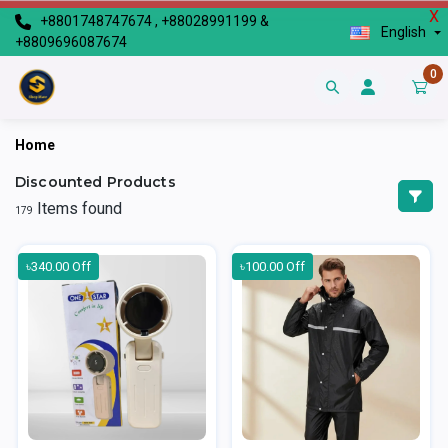
X
+8801748747674 , +88028991199 &
English
+8809696087674
0
Home
Discounted Products
Items found
179
৳340.00 Off
৳100.00 Off