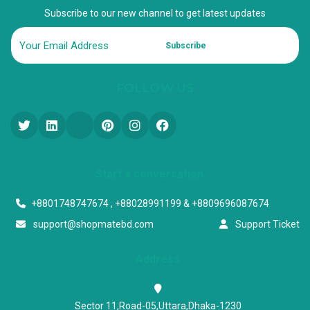
Subscribe to our new channel to get latest updates
Subscribe
FOLLOW US
Start a conversation
+8801748747674 , +88028991199 & +8809696087674
support@shopmatebd.com
Support Ticket
Address
Sector 11,Road-05,Uttara,Dhaka-1230