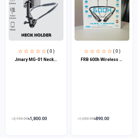
( 0 )
( 0 )
Jmary MG-01 Neck Holder, Holding Mobile Phones And Action Camera Shooting
FRB 600h Wireless Neckband (FRB N-26)
৳1,800.00
৳890.00
৳2,100.00
৳1,200.00