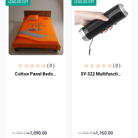
৳260.00 Off
৳200.00 Off
( 0 )
( 0 )
Cotton Panel Bedsheet CPB101
SY-322 Multifunctional Wireless Stereo Speaker with LED Flashlight
৳1,090.00
৳1,150.00
৳1,350.00
৳1,350.00