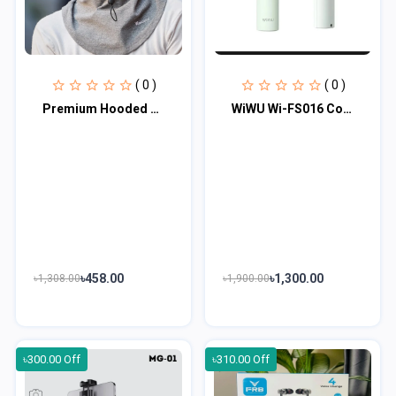
( 0 )
( 0 )
Premium Hooded Face Cover
WiWU Wi-FS016 Cooling High Speed Fan
৳458.00
৳1,300.00
৳1,308.00
৳1,900.00
৳300.00 Off
৳310.00 Off