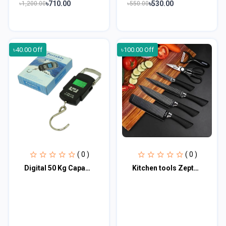
৳710.00
৳530.00
৳1,200.00
৳550.00
৳40.00 Off
৳100.00 Off
( 0 )
( 0 )
Digital 50 Kg Capacity Hanging Weight Scale
Kitchen tools Zepter 6 Pcs Set Non-Stick Coating Stainless Steel