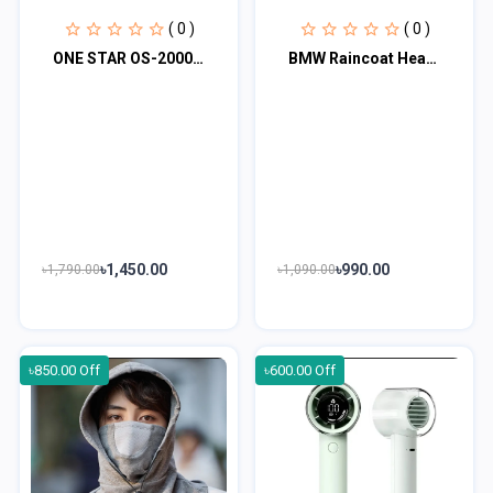
( 0 )
( 0 )
ONE STAR OS-2000 Mini Fan Rechargeable Hand Fan
BMW Raincoat Heat Sealing With VIP Fabrics for Bikers (Raincoat)
৳1,450.00
৳990.00
৳1,790.00
৳1,090.00
৳850.00 Off
৳600.00 Off