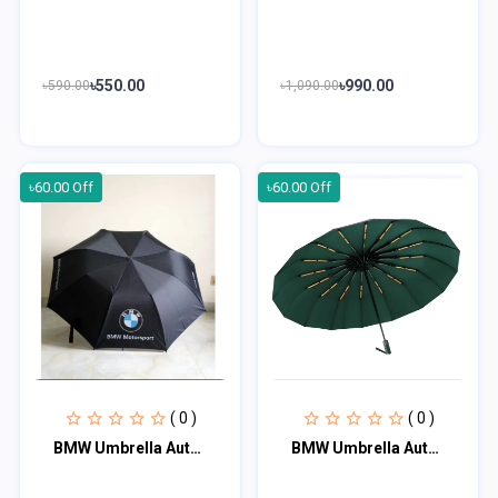
৳550.00
৳990.00
৳590.00
৳1,090.00
৳60.00 Off
৳60.00 Off
( 0 )
( 0 )
BMW Umbrella Auto Open And Close 12 ribs
BMW Umbrella Auto Open And Close 16 Ribs