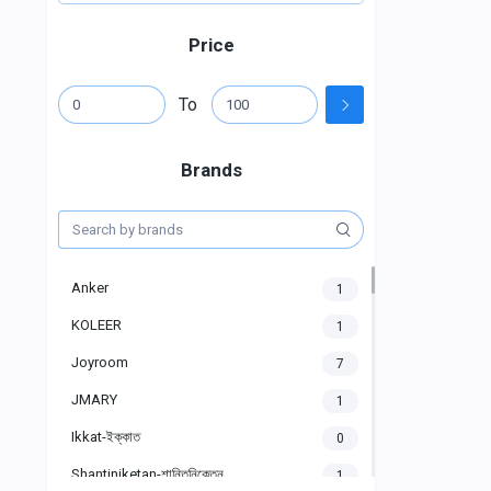
Price
To
Brands
Anker
1
KOLEER
1
Joyroom
7
JMARY
1
Ikkat-ইক্কাত
0
Shantiniketan-শান্তিনিকেতন
1