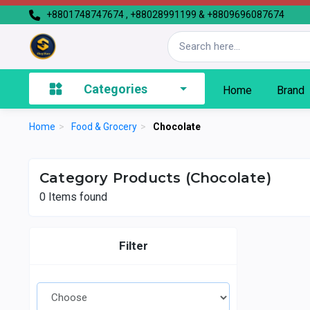
+8801748747674 , +88028991199 & +8809696087674
Categories
Home
Brand
Home
>
Food & Grocery
>
Chocolate
Category Products (Chocolate)
0
Items found
Filter