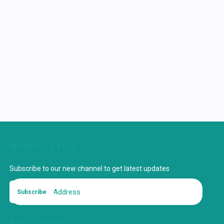
NEWSLETTER
Subscribe to our new channel to get latest updates
Subscribe
FOLLOW US