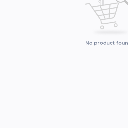
No product fou