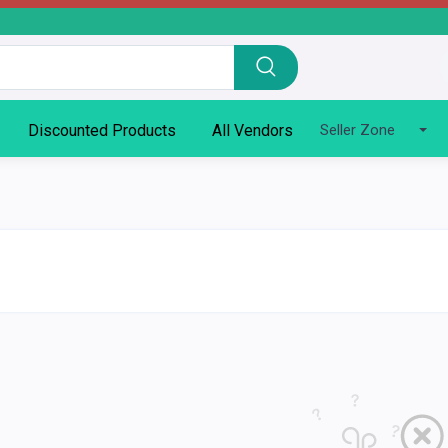
Discounted Products
All Vendors
Seller Zone