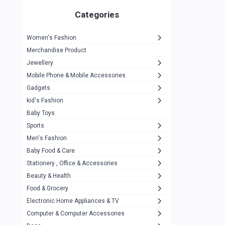
Gigasonic
1
Categories
Hp
1
Women's Fashion
Aptech
2
Merchandise Product
Kemei
1
Jewellery
Mobile Phone & Mobile Accessories
Baseus
1
Gadgets
Recrsi
1
kid's Fashion
MOXX
14
Baby Toys
Sports
Awei
42
Men's Fashion
COLMI
5
Baby Food & Care
NoT Identify Brand
Stationery , Office & Accessories
291
Beauty & Health
Dell
1
Food & Grocery
A4Tech
10
Electronic Home Appliances & TV
Computer & Computer Accessories
Alternative
0