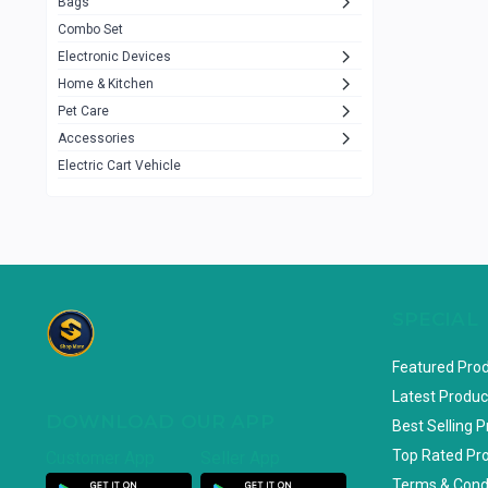
Bags
Rezzel
12
Combo Set
JBL
3
Electronic Devices
Home & Kitchen
Others
1079
Pet Care
Lenovo
0
Accessories
uiisii
3
Electric Cart Vehicle
Hoco
12
Shop Mate
123
Tenda
1
TP-Link
5
SPECIAL
Cudy
4
Featured Pro
ASUS
1
Latest Produc
DOWNLOAD OUR APP
ZAYZA
0
Best Selling 
Top Rated Pr
Customer App
Seller App
Loom & Art
2
Terms & Cond