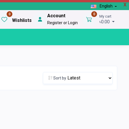
X
English
0
0
Account
My cart
Wishlists
৳0.00
Register or Login
Sort by