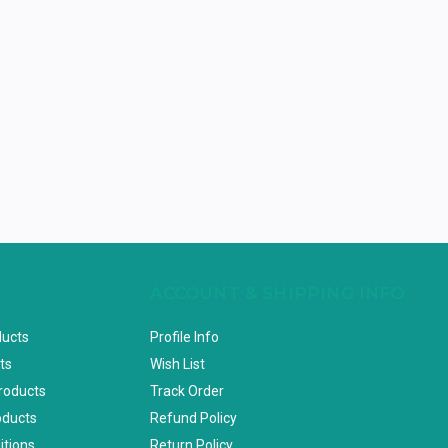
ACCOUNT & SHIPPING INFO
ducts
Profile Info
ts
Wish List
Products
Track Order
oducts
Refund Policy
itions
Return Policy