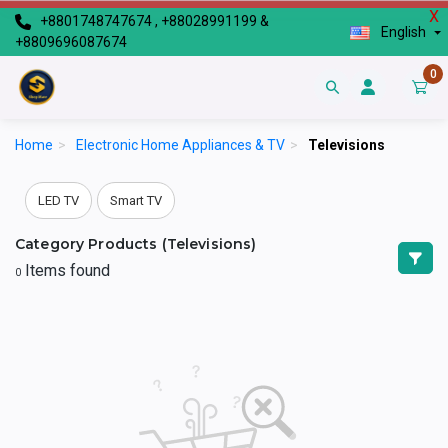
X
+8801748747674 , +88028991199 &
English
+8809696087674
0
Home
>
Electronic Home Appliances & TV
>
Televisions
LED TV
Smart TV
Category Products (Televisions)
Items found
0