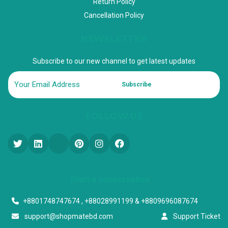
Return Policy
Cancellation Policy
NEWSLETTER
Subscribe to our new channel to get latest updates
Subscribe
FOLLOW US
Start a conversation
+8801748747674 , +88028991199 & +8809696087674
support@shopmatebd.com
Support Ticket