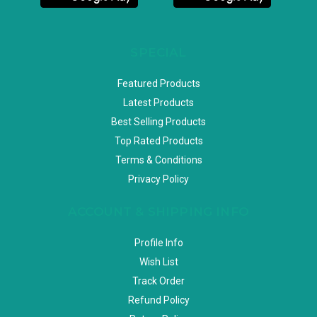
SPECIAL
Featured Products
Latest Products
Best Selling Products
Top Rated Products
Terms & Conditions
Privacy Policy
ACCOUNT & SHIPPING INFO
Profile Info
Wish List
Track Order
Refund Policy