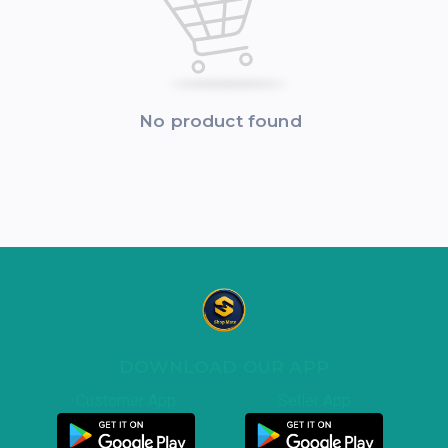
No product found
DOWNLOAD OUR APP
Customer App
Seller App