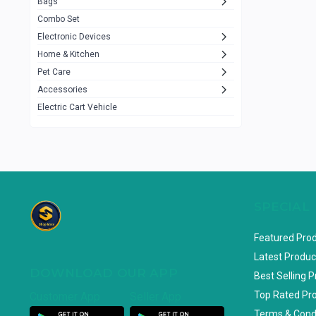
Bags
Rezzel
12
Combo Set
JBL
3
Electronic Devices
Home & Kitchen
Others
1079
Pet Care
Lenovo
0
Accessories
uiisii
3
Electric Cart Vehicle
Hoco
12
Shop Mate
123
Tenda
1
TP-Link
5
SPECIAL
Cudy
4
Featured Pro
ASUS
1
Latest Produc
DOWNLOAD OUR APP
ZAYZA
0
Best Selling 
Top Rated Pr
Customer App
Seller App
Loom & Art
2
Terms & Cond