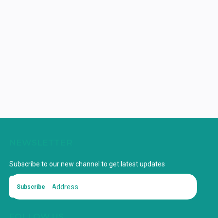
NEWSLETTER
Subscribe to our new channel to get latest updates
Subscribe
FOLLOW US