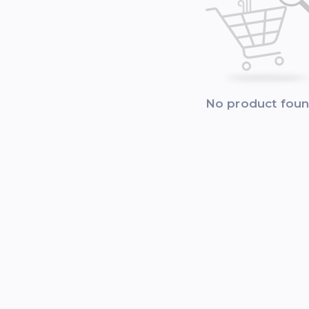
No product fou