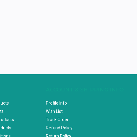
ACCOUNT & SHIPPING INFO
ducts
Profile Info
ts
Wish List
Products
Track Order
oducts
Refund Policy
itions
Return Policy