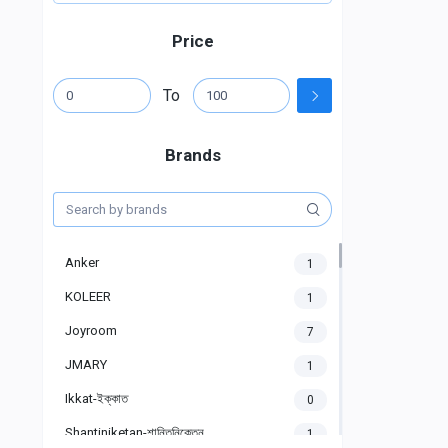
Price
To
Brands
Anker
1
KOLEER
1
Joyroom
7
JMARY
1
Ikkat-ইক্কাত
0
Shantiniketan-শান্তিনিকেতন
1