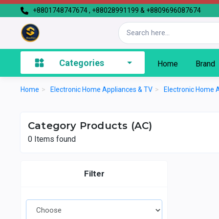
+8801748747674 , +88028991199 & +8809696087674
Categories
Home
Brand
Home
>
Electronic Home Appliances & TV
>
Electronic Home 
Category Products (AC)
0
Items found
Filter