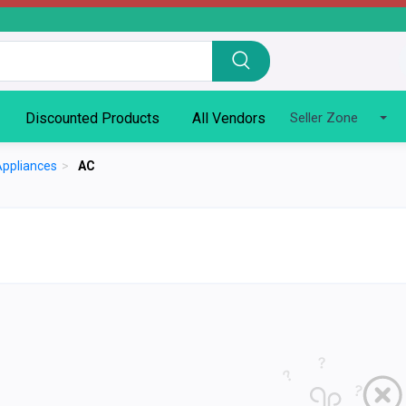
Discounted Products
All Vendors
Seller Zone
Appliances
>
AC