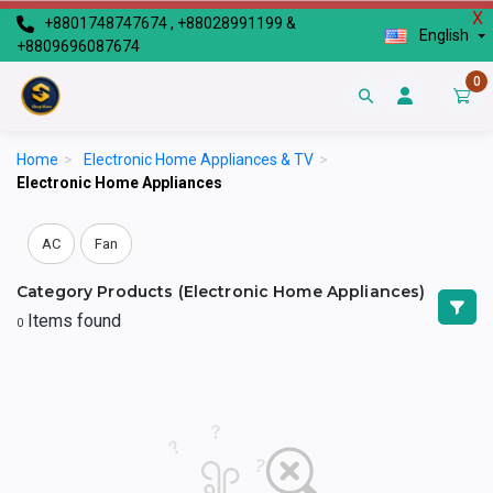
X
+8801748747674 , +88028991199 &
English
+8809696087674
0
Home
>
Electronic Home Appliances & TV
>
Electronic Home Appliances
AC
Fan
Category Products (Electronic Home Appliances)
Items found
0