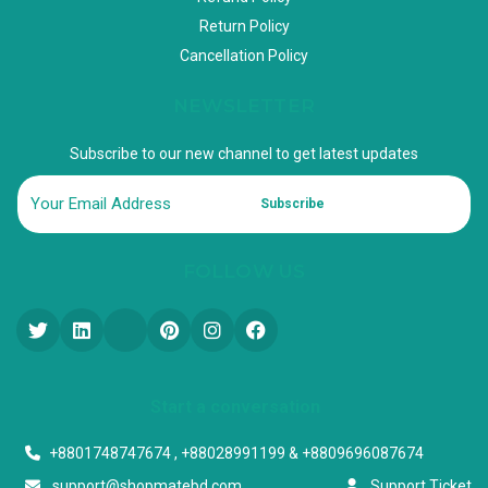
Return Policy
Cancellation Policy
NEWSLETTER
Subscribe to our new channel to get latest updates
Subscribe
FOLLOW US
Start a conversation
+8801748747674 , +88028991199 & +8809696087674
support@shopmatebd.com
Support Ticket