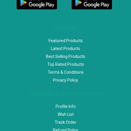
SPECIAL
Featured Products
Latest Products
Best Selling Products
Top Rated Products
Terms & Conditions
Privacy Policy
ACCOUNT & SHIPPING INFO
Profile Info
Wish List
Track Order
Refund Policy