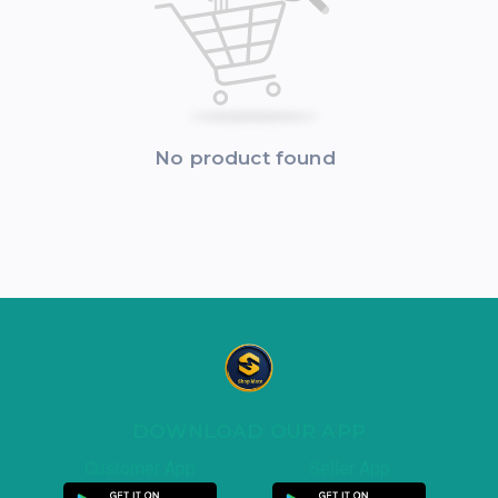
No product found
DOWNLOAD OUR APP
Customer App
Seller App