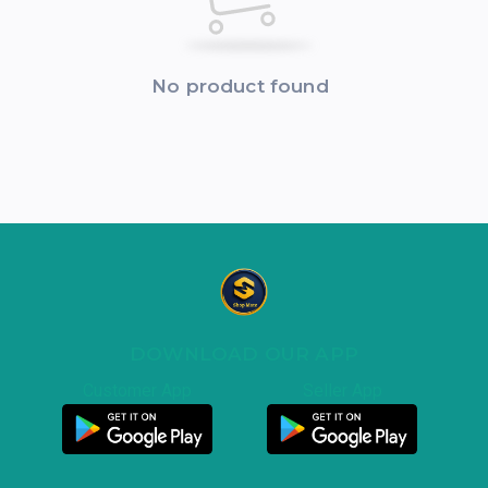
No product found
DOWNLOAD OUR APP
Customer App
Seller App