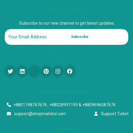
NEWSLETTER
Subscribe to our new channel to get latest updates
Subscribe
FOLLOW US
Start a conversation
+8801748747674 , +88028991199 & +8809696087674
support@shopmatebd.com
Support Ticket
Address