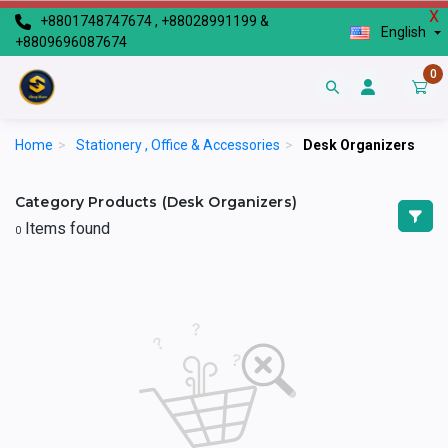
X
+8801748747674 , +88028991199 &
English
+8809696087674
0
Home
>
Stationery , Office & Accessories
>
Desk Organizers
Category Products (Desk Organizers)
Items found
0