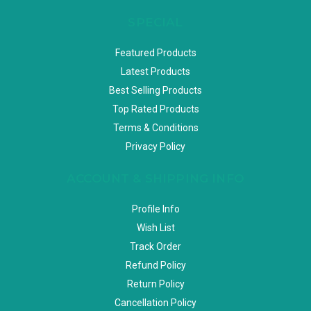
SPECIAL
Featured Products
Latest Products
Best Selling Products
Top Rated Products
Terms & Conditions
Privacy Policy
ACCOUNT & SHIPPING INFO
Profile Info
Wish List
Track Order
Refund Policy
Return Policy
Cancellation Policy