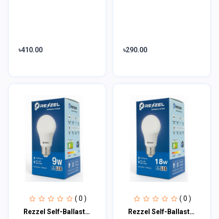
৳410.00
৳290.00
( 0 )
( 0 )
Rezzel Self-Ballasted LED Bulb 9w
Rezzel Self-Ballasted LED Bulb 18w