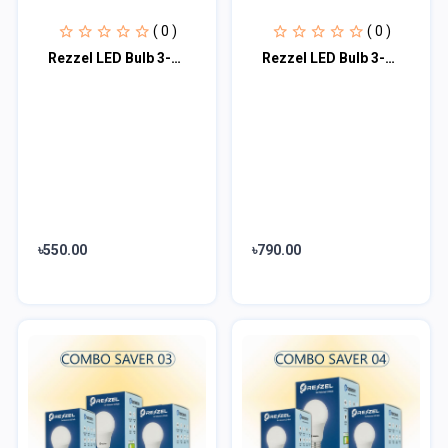
( 0 )
( 0 )
Rezzel LED Bulb 3-Piece Combo Pack (12w, 7w, 5w)
Rezzel LED Bulb 3-Piece Combo Pack (20w, 15w, 7w)
৳550.00
৳790.00