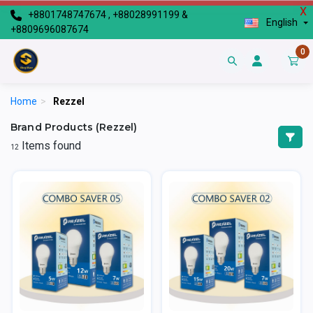
X
+8801748747674 , +88028991199 &
English
+8809696087674
0
Home
>
Rezzel
Brand Products (Rezzel)
Items found
12