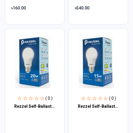
৳160.00
৳540.00
( 0 )
( 0 )
Rezzel Self-Ballasted LED Bulb 20w
Rezzel Self-Ballasted LED Bulb 15w