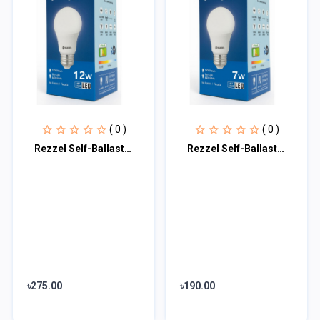
( 0 )
( 0 )
Rezzel Self-Ballasted LED Bulb 12w
Rezzel Self-Ballasted LED Bulb 7w
৳275.00
৳190.00