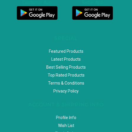
Customer App
Seller App
SPECIAL
Featured Products
Latest Products
Best Selling Products
Top Rated Products
Terms & Conditions
Privacy Policy
ACCOUNT & SHIPPING INFO
Profile Info
Wish List