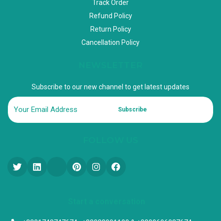
Track Order
Refund Policy
Return Policy
Cancellation Policy
NEWSLETTER
Subscribe to our new channel to get latest updates
Subscribe
FOLLOW US
Start a conversation