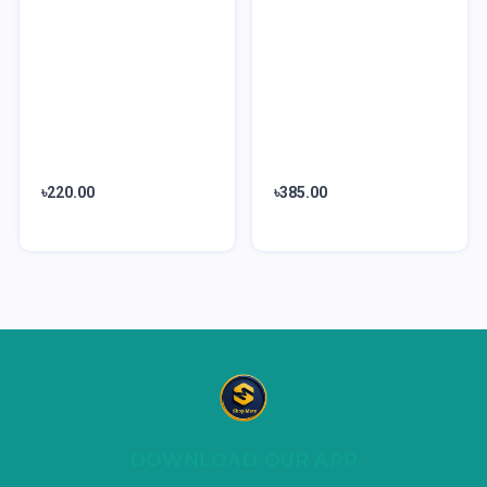
৳220.00
৳385.00
DOWNLOAD OUR APP