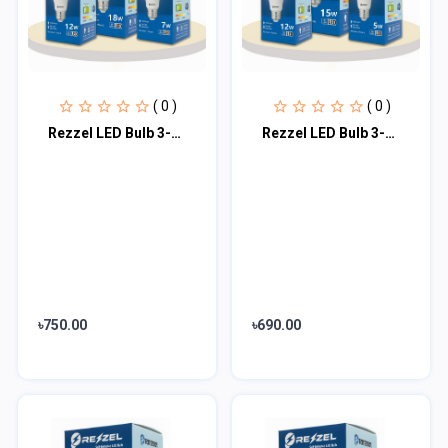
( 0 )
( 0 )
Rezzel LED Bulb 3-Piece Combo Pack (18w, 12w, 7w)
Rezzel LED Bulb 3-Piece Combo Pack (15w, 12w, 5w)
৳750.00
৳690.00