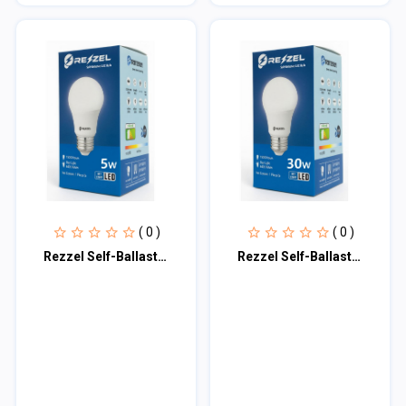
( 0 )
( 0 )
Rezzel Self-Ballasted LED Bulb 5w
Rezzel Self-Ballasted LED Bulb 30w