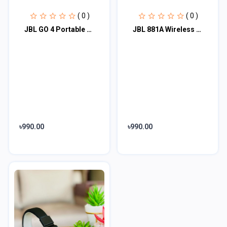
( 0 )
( 0 )
JBL GO 4 Portable Bluetooth Speaker #JBLGO4
JBL 881A Wireless Bluetooth Headphone
৳990.00
৳990.00