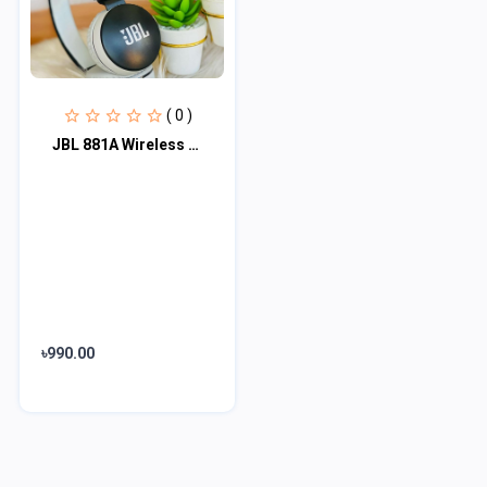
( 0 )
JBL 881A Wireless Bluetooth Headphone
৳990.00