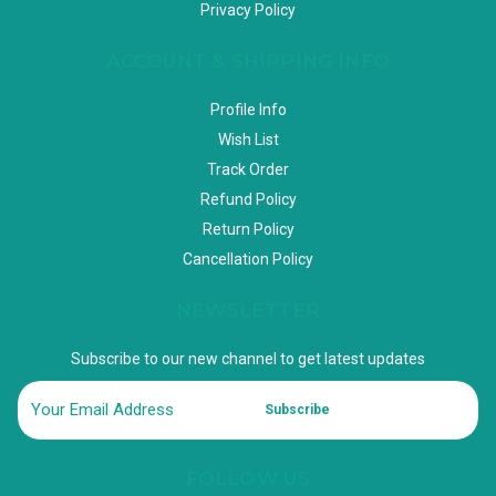
Privacy Policy
ACCOUNT & SHIPPING INFO
Profile Info
Wish List
Track Order
Refund Policy
Return Policy
Cancellation Policy
NEWSLETTER
Subscribe to our new channel to get latest updates
Subscribe
FOLLOW US