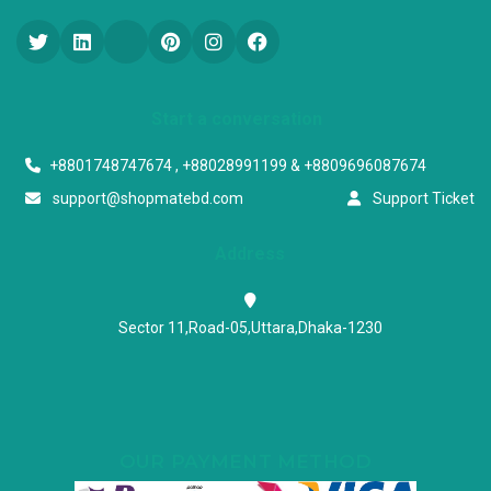
Start a conversation
+8801748747674 , +88028991199 & +8809696087674
support@shopmatebd.com
Support Ticket
Address
Sector 11,Road-05,Uttara,Dhaka-1230
OUR PAYMENT METHOD