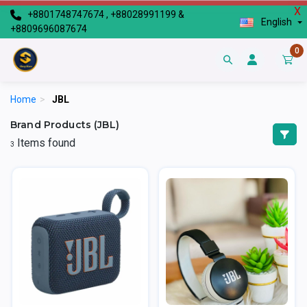
X
+8801748747674 , +88028991199 &
English
+8809696087674
0
Home
>
JBL
Brand Products (JBL)
Items found
3