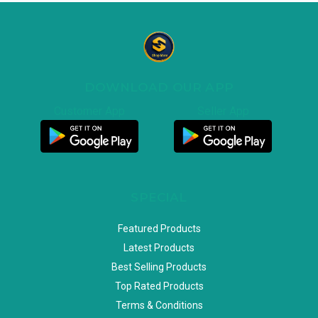
DOWNLOAD OUR APP
Customer App
Seller App
SPECIAL
Featured Products
Latest Products
Best Selling Products
Top Rated Products
Terms & Conditions