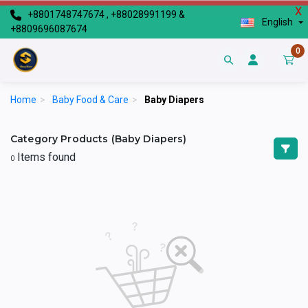
X
+8801748747674 , +88028991199 &
English
+8809696087674
0
Home
>
Baby Food & Care
>
Baby Diapers
Category Products (Baby Diapers)
Items found
0