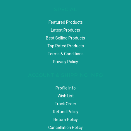
SPECIAL
Featured Products
Latest Products
Best Selling Products
Top Rated Products
Terms & Conditions
Privacy Policy
ACCOUNT & SHIPPING INFO
Profile Info
Wish List
Track Order
Refund Policy
Return Policy
Cancellation Policy