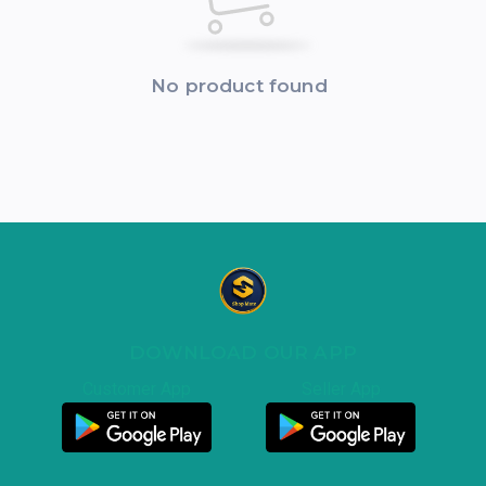
No product found
DOWNLOAD OUR APP
Customer App
Seller App