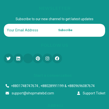
NEWSLETTER
Subscribe to our new channel to get latest updates
Subscribe
FOLLOW US
Start a conversation
+8801748747674 , +88028991199 & +8809696087674
support@shopmatebd.com
Support Ticket
Address