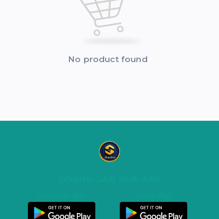
No product found
DOWNLOAD OUR APP
Customer App
Seller App