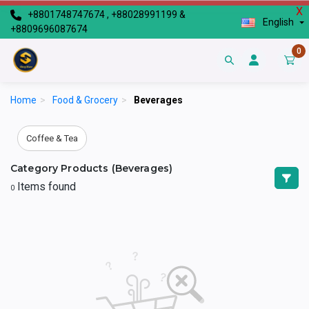
X
+8801748747674 , +88028991199 &
English
+8809696087674
0
Home
>
Food & Grocery
>
Beverages
Coffee & Tea
Category Products (Beverages)
Items found
0