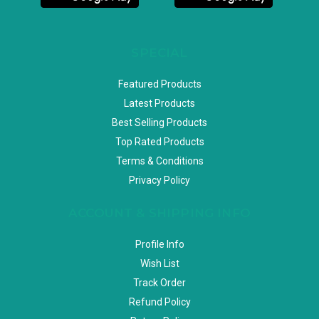
SPECIAL
Featured Products
Latest Products
Best Selling Products
Top Rated Products
Terms & Conditions
Privacy Policy
ACCOUNT & SHIPPING INFO
Profile Info
Wish List
Track Order
Refund Policy