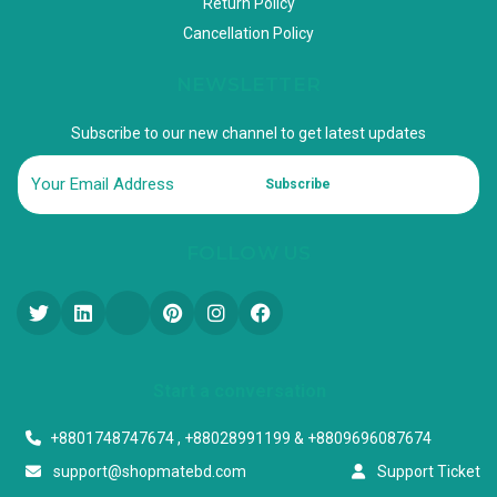
Return Policy
Cancellation Policy
NEWSLETTER
Subscribe to our new channel to get latest updates
Subscribe
FOLLOW US
Start a conversation
+8801748747674 , +88028991199 & +8809696087674
support@shopmatebd.com
Support Ticket