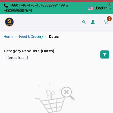
X
+8801748747674 , +88028991199 &
English
+8809696087674
0
Home
>
Food & Grocery
>
Dates
Category Products (Dates)
Items found
0