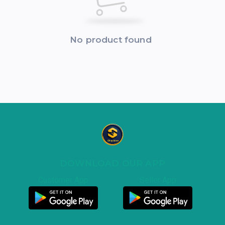
No product found
DOWNLOAD OUR APP
Customer App
Seller App