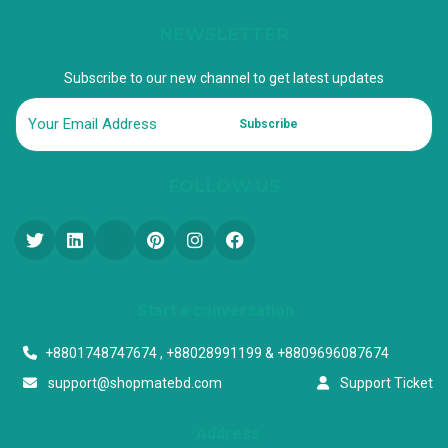
NEWSLETTER
Subscribe to our new channel to get latest updates
Subscribe
FOLLOW US
Start a conversation
+8801748747674 , +88028991199 & +8809696087674
support@shopmatebd.com
Support Ticket
Address