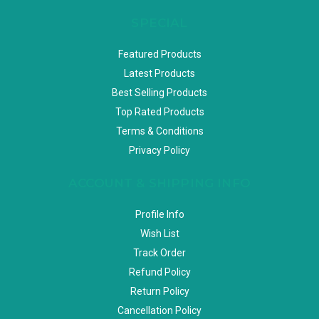
SPECIAL
Featured Products
Latest Products
Best Selling Products
Top Rated Products
Terms & Conditions
Privacy Policy
ACCOUNT & SHIPPING INFO
Profile Info
Wish List
Track Order
Refund Policy
Return Policy
Cancellation Policy