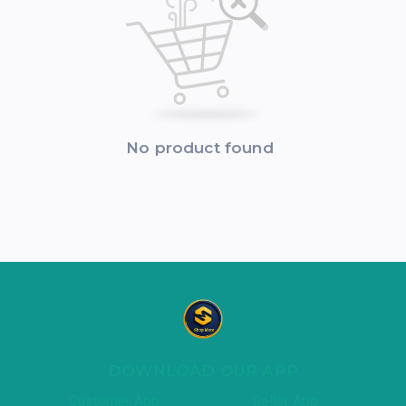
No product found
DOWNLOAD OUR APP
Customer App
Seller App