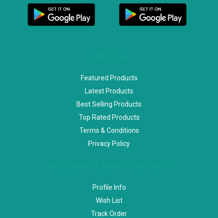
SPECIAL
Featured Products
Latest Products
Best Selling Products
Top Rated Products
Terms & Conditions
Privacy Policy
ACCOUNT & SHIPPING INFO
Profile Info
Wish List
Track Order