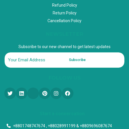
Refund Policy
Return Policy
Cancellation Policy
NEWSLETTER
Subscribe to our new channel to get latest updates
Subscribe
FOLLOW US
Start a conversation
+8801748747674 , +88028991199 & +8809696087674