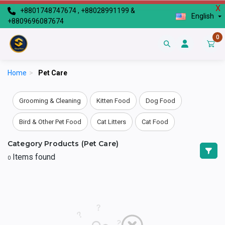
X
+8801748747674 , +88028991199 &
English
+8809696087674
0
Home
>
Pet Care
Grooming & Cleaning
Kitten Food
Dog Food
Bird & Other Pet Food
Cat Litters
Cat Food
Category Products (Pet Care)
Items found
0