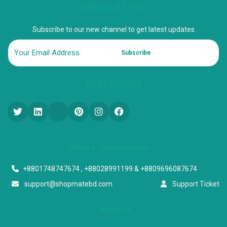
NEWSLETTER
Subscribe to our new channel to get latest updates
Subscribe
FOLLOW US
Start a conversation
+8801748747674 , +88028991199 & +8809696087674
support@shopmatebd.com
Support Ticket
Address