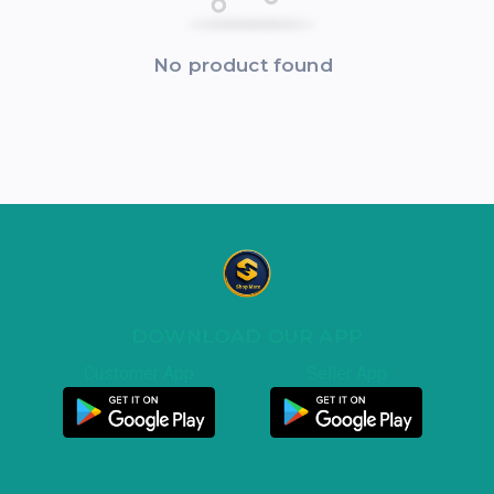
No product found
DOWNLOAD OUR APP
Customer App
Seller App