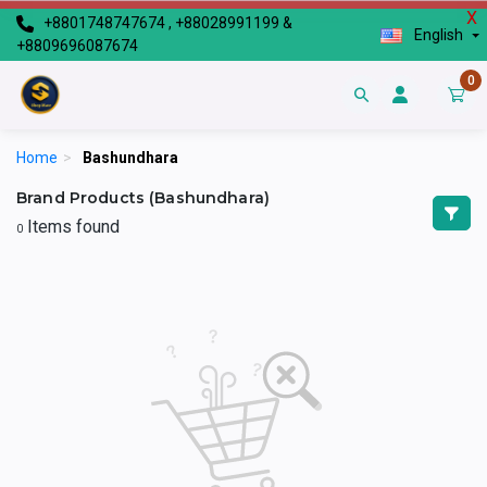
X
+8801748747674 , +88028991199 &
English
+8809696087674
0
Home
>
Bashundhara
Brand Products (Bashundhara)
Items found
0