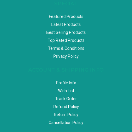
SPECIAL
Featured Products
Latest Products
Best Selling Products
Top Rated Products
Terms & Conditions
Privacy Policy
ACCOUNT & SHIPPING INFO
Profile Info
Wish List
Track Order
Refund Policy
Return Policy
Cancellation Policy