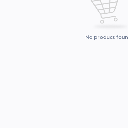
No product fou