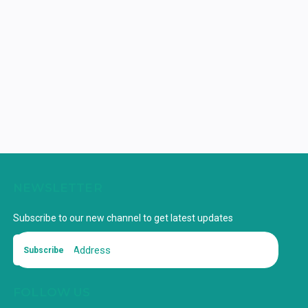
NEWSLETTER
Subscribe to our new channel to get latest updates
Subscribe
FOLLOW US