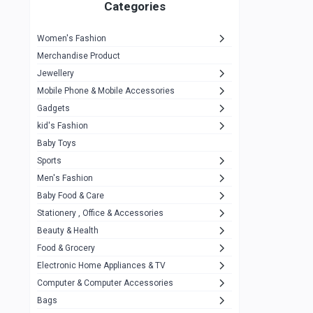
1
Categories
Hp
1
Women's Fashion
Aptech
2
Merchandise Product
Kemei
1
Jewellery
Mobile Phone & Mobile Accessories
Baseus
1
Gadgets
Recrsi
1
kid's Fashion
MOXX
14
Baby Toys
Sports
Awei
42
Men's Fashion
COLMI
5
Baby Food & Care
NoT Identify Brand
Stationery , Office & Accessories
291
Beauty & Health
Dell
1
Food & Grocery
A4Tech
10
Electronic Home Appliances & TV
Computer & Computer Accessories
Alternative
0
Bags
Rezzel
12