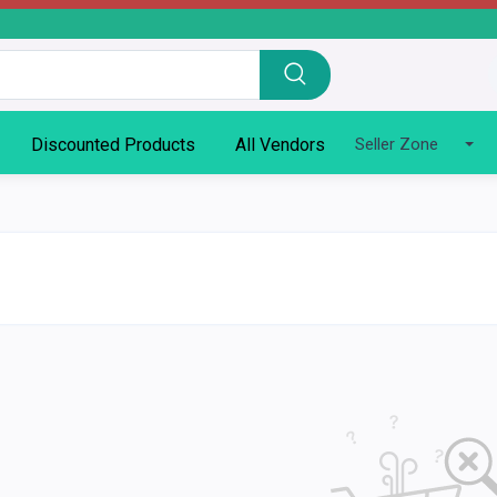
Discounted Products
All Vendors
Seller Zone