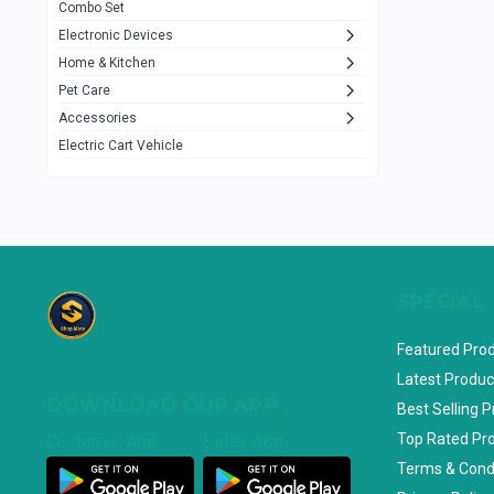
Combo Set
JBL
3
Electronic Devices
Home & Kitchen
Others
1079
Pet Care
Lenovo
0
Accessories
uiisii
3
Electric Cart Vehicle
Hoco
12
Shop Mate
123
Tenda
1
TP-Link
5
SPECIAL
Cudy
4
Featured Pro
ASUS
1
Latest Produc
DOWNLOAD OUR APP
ZAYZA
0
Best Selling 
Top Rated Pr
Customer App
Seller App
Loom & Art
2
Terms & Cond
Abbott
0