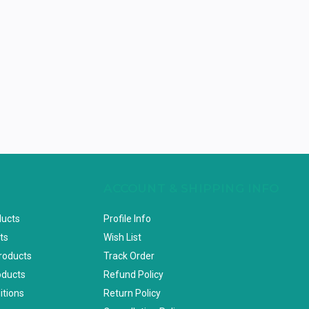
ACCOUNT & SHIPPING INFO
ducts
Profile Info
ts
Wish List
Products
Track Order
oducts
Refund Policy
itions
Return Policy