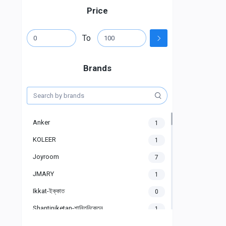
Price
To
Brands
Anker
1
KOLEER
1
Joyroom
7
JMARY
1
Ikkat-ইক্কাত
0
Shantiniketan-শান্তিনিকেতন
1
Gigasonic