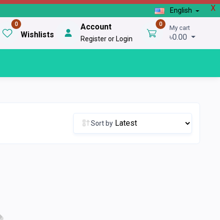
X
English
0
0
Account
My cart
Wishlists
৳0.00
Register or Login
Sort by