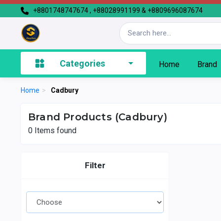
+8801748747674 , +88028991199 & +8809696087674
Categories
Home
Brand
Home
>
Cadbury
Brand Products (Cadbury)
0
Items found
Filter