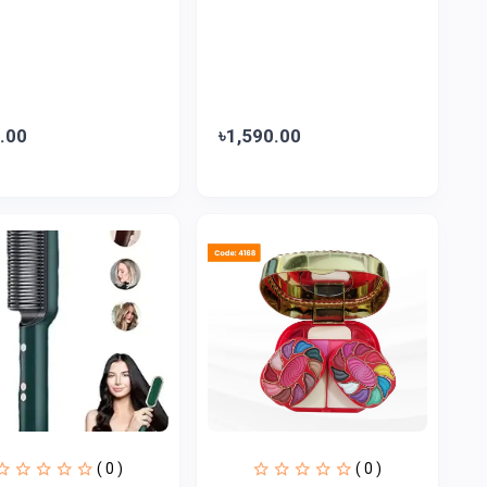
.00
৳1,590.00
( 0 )
( 0 )