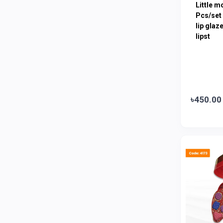
Little m
Amanat Shah
0
Pcs/set 
Marico
lip glaz
0
lipst
Jui
0
Emami
0
Smart Heart
0
Godrej
0
৳450.00
Natural
0
Meril
0
Johnson's
0
Nestle
0
Savlon
0
Unilever
0
Mediplus DS
0