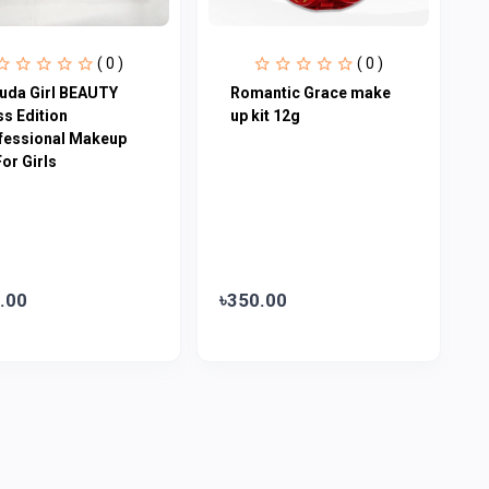
( 0 )
( 0 )
uda Girl BEAUTY
Romantic Grace make
ss Edition
up kit 12g
fessional Makeup
For Girls
.00
৳350.00