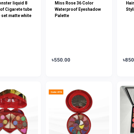
onster liquid 8
Miss Rose 36 Color
Hair
of Cigarete tube
Waterproof Eyeshadow
Sty
e set matte white
Palette
৳550.00
৳850