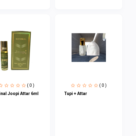
( 0 )
( 0 )
nal Joopi Attar 6ml
Tupi + Attar