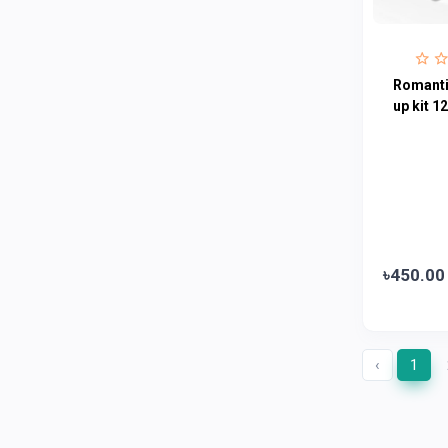
Fogg
4
Nivea
0
Radhuni , Square Food and Beverage
0
Romanti
Limited
up kit 1
Horlicks
0
MacCoffee
0
Nescafe
0
Pusti | T. K. Group
0
Walton
0
৳450.00
Appel
0
‹
1