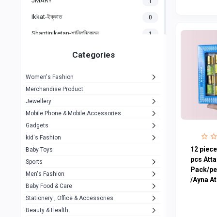
JMARY
1
Ikkat-ইক্কাত
0
Shantiniketan-শান্তিনিকেতন
1
Gigasonic
1
Categories
Hp
1
Women's Fashion
Aptech
2
Merchandise Product
Kemei
1
Jewellery
Mobile Phone & Mobile Accessories
Baseus
1
Gadgets
Recrsi
1
kid's Fashion
MOXX
12 piece
14
Baby Toys
pcs Att
Sports
Awei
42
Pack/pe
Men's Fashion
/Ayna At
COLMI
5
Baby Food & Care
NoT Identify Brand
Stationery , Office & Accessories
291
Beauty & Health
Dell
1