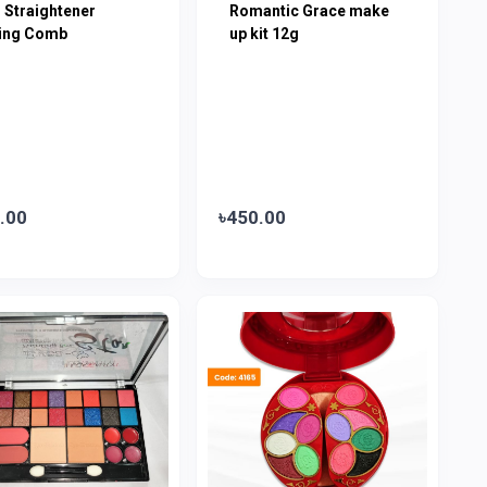
 Straightener
Romantic Grace make
ling Comb
up kit 12g
.00
৳450.00