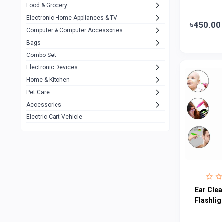
Food & Grocery
A4Tech
10
Electronic Home Appliances & TV
৳450.00
Computer & Computer Accessories
Alternative
0
Bags
Rezzel
12
Combo Set
JBL
3
Electronic Devices
Home & Kitchen
Others
1079
Pet Care
Lenovo
0
Accessories
uiisii
3
Electric Cart Vehicle
Hoco
12
Shop Mate
123
Tenda
1
TP-Link
5
Ear Clea
Cudy
Flashlig
4
ASUS
1