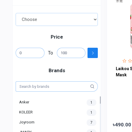
Price
To
Laikou S
Brands
Mask
Anker
1
KOLEER
1
Joyroom
7
৳490.00