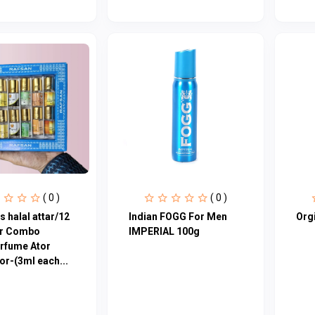
( 0 )
( 0 )
s halal attar/12
Indian FOGG For Men
Orgi
ar Combo
IMPERIAL 100g
rfume Ator
or-(3ml each...