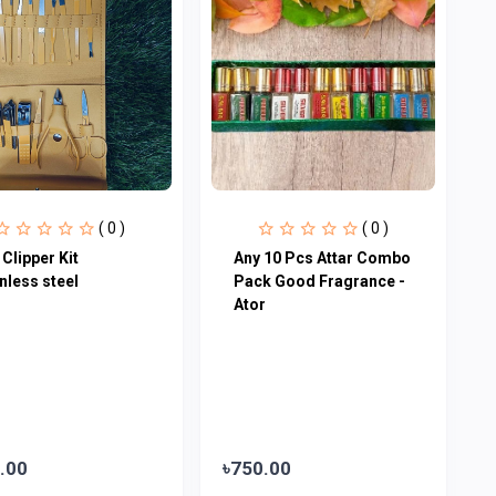
( 0 )
( 0 )
 Clipper Kit
Any 10 Pcs Attar Combo
nless steel
Pack Good Fragrance -
Ator
.00
৳750.00