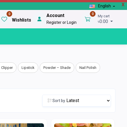
X
English
0
0
Account
My cart
Wishlists
৳0.00
Register or Login
l Clipper
Lipstick
Powder – Shade
Nail Polish
Sort by