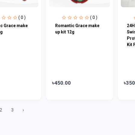
( 0 )
( 0 )
c Grace make
Romantic Grace make
24H
2g
up kit 12g
Swi
Pro
Kit 
৳450.00
৳350
2
3
›