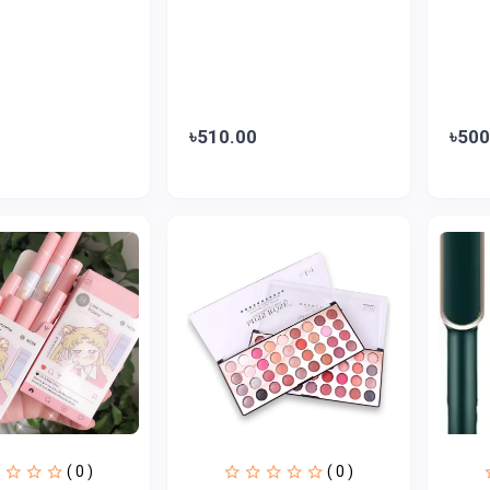
৳510.00
৳500
( 0 )
( 0 )