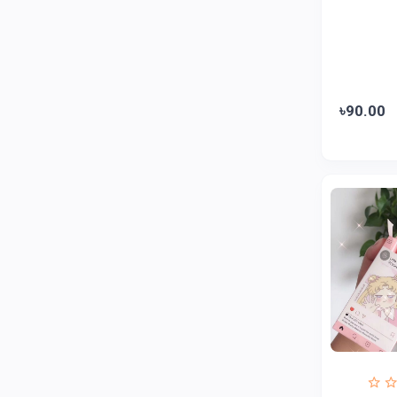
ZAYZA
0
Loom & Art
2
Abbott
0
৳90.00
Colgate
0
Bashundhara
0
Aarong Dairy
0
Cadbury
0
MGI
0
Fresh
0
Crown
0
Teer
0
ACI Pure
0
Kiam
0