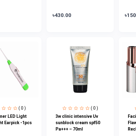
৳430.00
৳150
( 0 )
( 0 )
ner LED Light
3w clinic intensive Uv
Fac
ht Earpick -1pcs
sunblock cream spf50
Fla
Pa+++ – 70ml
Rec