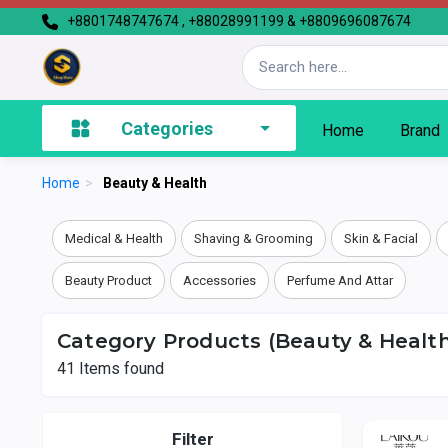
+8801748747674 , +88028991199 & +8809696087674
Categories
Home
Brand
Home
>
Beauty & Health
Medical & Health
Shaving & Grooming
Skin & Facial
Beauty Product
Accessories
Perfume And Attar
Category Products (Beauty & Health
41
Items found
Filter