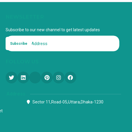
NEWSLETTER
Subscribe to our new channel to get latest updates
Subscribe
FOLLOW US
Address
Sector 11,Road-05,Uttara,Dhaka-1230
et