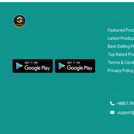
SPECIAL
Featured Pro
Latest Produc
DOWNLOAD OUR APP
Best Selling 
Top Rated Pr
Customer App
Seller App
Terms & Cond
Privacy Policy
Start a con
+880174
support