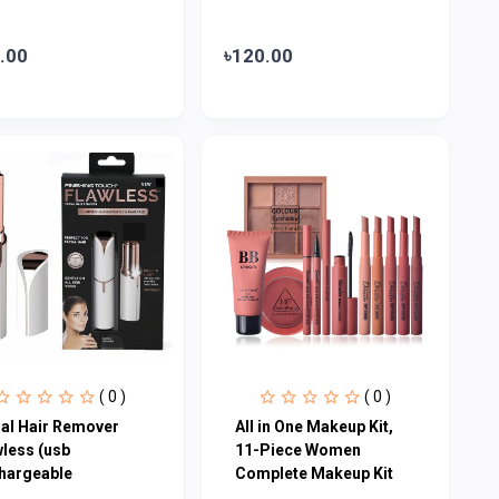
.00
৳120.00
( 0 )
( 0 )
ial Hair Remover
All in One Makeup Kit,
wless (usb
11-Piece Women
hargeable
Complete Makeup Kit