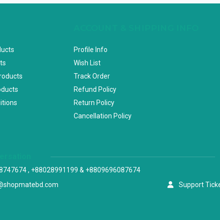
ACCOUNT & SHIPPING INFO
ducts
Profile Info
ts
Wish List
Products
Track Order
oducts
Refund Policy
itions
Return Policy
Cancellation Policy
versation
8747674 , +88028991199 & +8809696087674
@shopmatebd.com
Support Tick