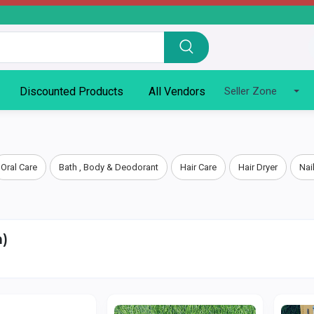
Discounted Products
All Vendors
Seller Zone
Oral Care
Bath , Body & Deodorant
Hair Care
Hair Dryer
Nai
)