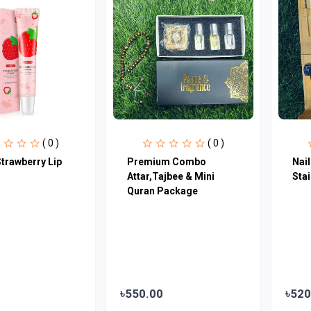
( 0 )
( 0 )
trawberry Lip
Premium Combo
Nail
Attar,Tajbee & Mini
Stai
Quran Package
৳550.00
৳520